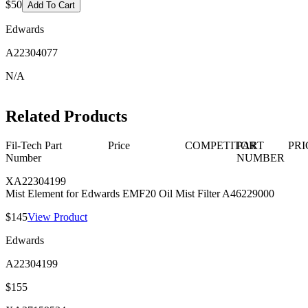
$50
Add To Cart
Edwards
A22304077
N/A
Related Products
Fil-Tech Part
Price
COMPETITOR
PART
PRI
Number
NUMBER
XA22304199
Mist Element for Edwards EMF20 Oil Mist Filter A46229000
$145
View Product
Edwards
A22304199
$155