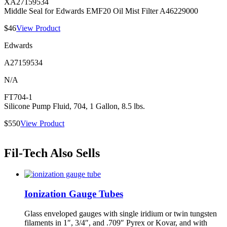
XA27159534
Middle Seal for Edwards EMF20 Oil Mist Filter A46229000
$46
View Product
Edwards
A27159534
N/A
FT704-1
Silicone Pump Fluid, 704, 1 Gallon, 8.5 lbs.
$550
View Product
Fil-Tech Also Sells
Ionization Gauge Tubes
Glass enveloped gauges with single iridium or twin tungsten
filaments in 1″, 3/4″, and .709″ Pyrex or Kovar, and with