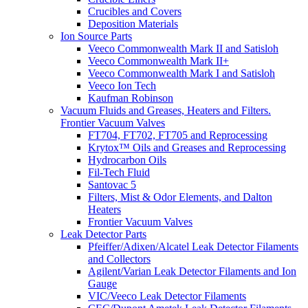
Crucibles and Covers
Deposition Materials
Ion Source Parts
Veeco Commonwealth Mark II and Satisloh
Veeco Commonwealth Mark II+
Veeco Commonwealth Mark I and Satisloh
Veeco Ion Tech
Kaufman Robinson
Vacuum Fluids and Greases, Heaters and Filters.
Frontier Vacuum Valves
FT704, FT702, FT705 and Reprocessing
Krytox™ Oils and Greases and Reprocessing
Hydrocarbon Oils
Fil-Tech Fluid
Santovac 5
Filters, Mist & Odor Elements, and Dalton
Heaters
Frontier Vacuum Valves
Leak Detector Parts
Pfeiffer/Adixen/Alcatel Leak Detector Filaments
and Collectors
Agilent/Varian Leak Detector Filaments and Ion
Gauge
VIC/Veeco Leak Detector Filaments