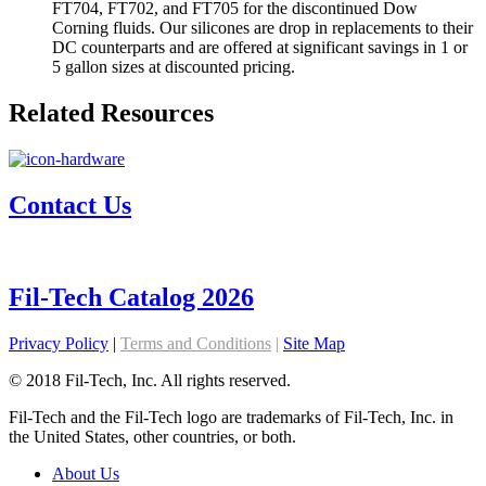
FT704, FT702, and FT705 for the discontinued Dow
Corning fluids. Our silicones are drop in replacements to their
DC counterparts and are offered at significant savings in 1 or
5 gallon sizes at discounted pricing.
Related Resources
Contact Us
Fil-Tech Catalog 2026
Privacy Policy
|
Terms and Conditions
|
Site Map
© 2018 Fil-Tech, Inc. All rights reserved.
Fil-Tech and the Fil-Tech logo are trademarks of Fil-Tech, Inc. in
the United States, other countries, or both.
About Us