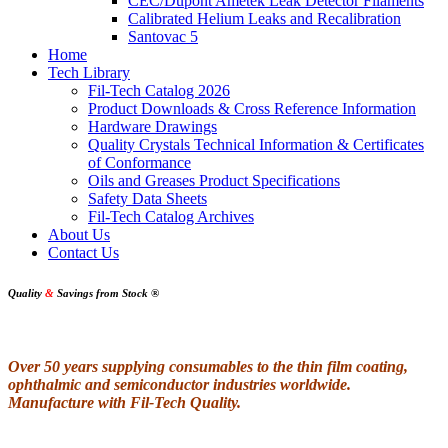
CEC/Dupont Ametek Leak Detector Filaments
Calibrated Helium Leaks and Recalibration
Santovac 5
Home
Tech Library
Fil-Tech Catalog 2026
Product Downloads & Cross Reference Information
Hardware Drawings
Quality Crystals Technical Information & Certificates
of Conformance
Oils and Greases Product Specifications
Safety Data Sheets
Fil-Tech Catalog Archives
About Us
Contact Us
Quality
&
Savings from Stock
®
Over 50 years supplying consumables to the thin film coating,
ophthalmic and semiconductor industries worldwide.
Manufacture with Fil-Tech Quality.