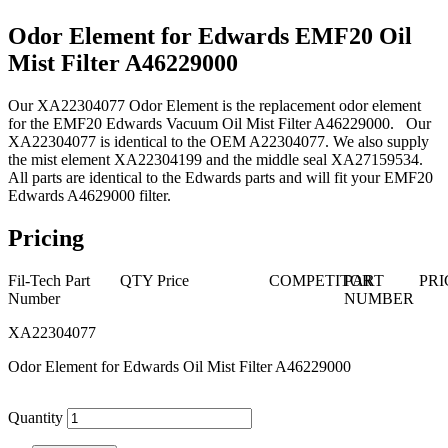
Odor Element for Edwards EMF20 Oil
Mist Filter A46229000
Our XA22304077 Odor Element is the replacement odor element
for the EMF20 Edwards Vacuum Oil Mist Filter A46229000. Our
XA22304077 is identical to the OEM A22304077. We also supply
the mist element XA22304199 and the middle seal XA27159534.
All parts are identical to the Edwards parts and will fit your EMF20
Edwards A4629000 filter.
Pricing
Fil-Tech Part
QTY
Price
COMPETITOR
PART
PRI
Number
NUMBER
XA22304077
Odor Element for Edwards Oil Mist Filter A46229000
Quantity