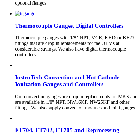
optional flanges.
Thermocouple Gauges, Digital Controllers
Thermocouple gauges with 1/8″ NPT, VCR, KF16 or KF25
fittings that are drop in replacements for the OEMs at
considerable savings. We also have digital thermocouple
controllers.
InstruTech Convection and Hot Cathode
Ionization Gauges and Controllers
Our convection gauges are drop in replacements for MKS and
are available in 1/8″ NPT, NW16KF, NW25KF and other
fittings. We also supply convection modules and mini gauges.
FT704, FT702, FT705 and Reprocessing