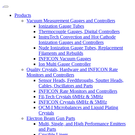
Products
Vacuum Measurement Gauges and Controllers
Ionization Gauge Tubes
Thermocouple Gauges, Digital Controllers
InstruTech Convection and Hot Cathode
Ionization Gauges and Controllers
Nude Ionization Gauge Tubes, Replacement
Filaments and Rebuilds
INFICON Vacuum Gauges
Ion Multi Gauge Controller
Quality Crystals, Hardware and INFICON Rate
Monitors and Controllers
Sensor Heads, Feedthroughs, Sputter Heads,
Cables, Oscillators and Parts
INFICON Rate Monitors and Controllers
Fil-Tech Crystals 6MHz & 5MHz
INFICON Crystals 6MHz & 5MHz
QCM-I Microbalances and Liquid Plating
Crystals
Electron Beam Gun Parts
Multi, Single, and High Performance Emitters
and Parts
Crucible Liners