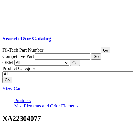
Search Our Catalog
Fil-Tech Part Number
Go
Competitive Part
Go
OEM
Go
Product Category
Go
View Cart
Products
Mist Elements and Odor Elements
XA22304077