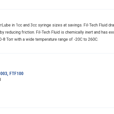
rLube in 1cc and 3cc syringe sizes at savings. Fil-Tech Fluid dra
reducing friction. Fil-Tech Fluid is chemically inert and has exc
10-8 Torr with a wide temperature range of -20C to 260C.
F003, FTF100
d