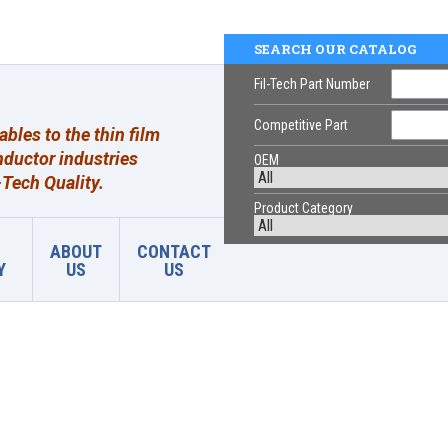
SEARCH OUR CATALOG
Fil-Tech Part Number
Competitive Part
les to the thin film
ductor industries
OEM
Tech Quality.
Product Category
ABOUT
CONTACT
Y
US
US