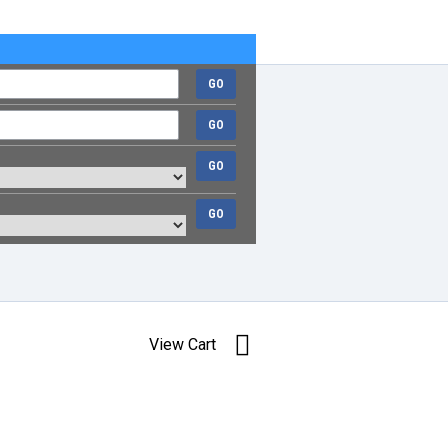
GO
GO
GO
GO
View Cart