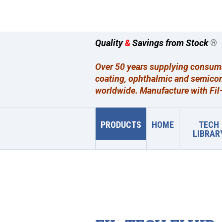
Quality
&
Savings from Stock
®
Over 50 years supplying consumab
coating, ophthalmic and semicon
worldwide. Manufacture with Fil-
PRODUCTS
HOME
TECH
LIBRAR