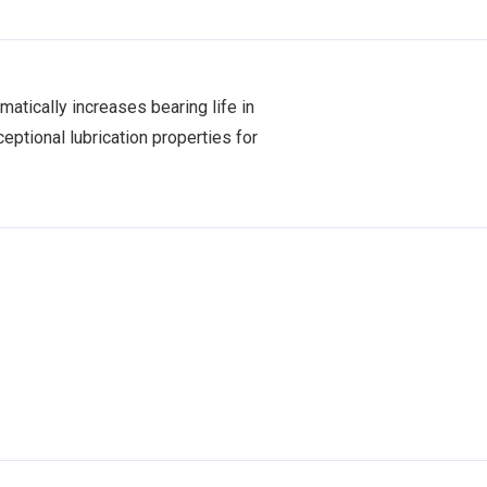
matically increases bearing life in
eptional lubrication properties for