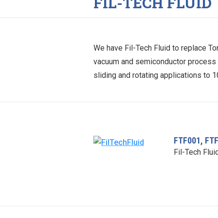
FIL-TECH FLUID
We have Fil-Tech Fluid to replace Tor
vacuum and semiconductor process by 
sliding and rotating applications to 
FTF001, FT
Fil-Tech Flui