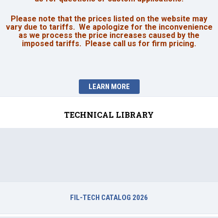
Please note that the prices listed on the website may
vary due to tariffs. We apologize for the inconvenience
as we process the price increases caused by the
imposed tariffs. Please call us for firm pricing.
LEARN MORE
TECHNICAL LIBRARY
FIL-TECH CATALOG 2026