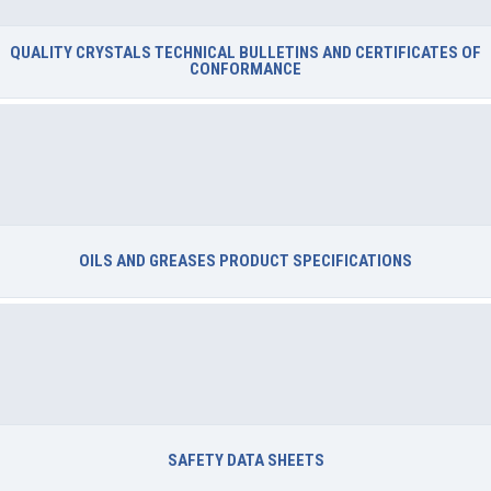
QUALITY CRYSTALS TECHNICAL BULLETINS AND CERTIFICATES OF
CONFORMANCE
OILS AND GREASES PRODUCT SPECIFICATIONS
SAFETY DATA SHEETS