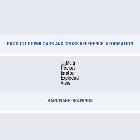
PRODUCT DOWNLOADS AND CROSS REFERENCE INFORMATION
HARDWARE DRAWINGS