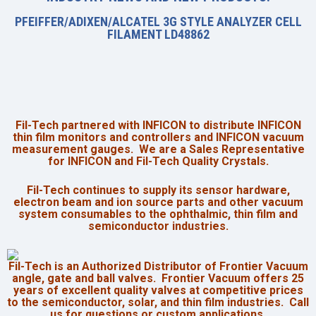
PFEIFFER/ADIXEN/ALCATEL 3G STYLE ANALYZER CELL
FILAMENT LD48862
Fil-Tech partnered with INFICON to distribute INFICON
thin film monitors and controllers and INFICON vacuum
measurement gauges. We are a
Sales Representative
for INFICON and Fil-Tech Quality Crystals.
Fil-Tech continues to supply its sensor hardware,
electron beam and ion source parts and other vacuum
system consumables to the ophthalmic, thin film and
semiconductor industries.
Fil-Tech is an Authorized Distributor of Frontier Vacuum
angle, gate and ball valves. Frontier Vacuum offers 25
years of excellent quality valves at competitive prices
to the semiconductor, solar, and thin film industries. Call
us for questions or custom applications.