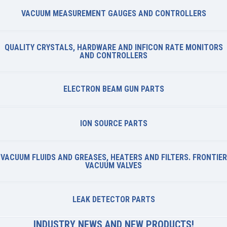
VACUUM MEASUREMENT GAUGES AND CONTROLLERS
QUALITY CRYSTALS, HARDWARE AND INFICON RATE MONITORS
AND CONTROLLERS
ELECTRON BEAM GUN PARTS
ION SOURCE PARTS
VACUUM FLUIDS AND GREASES, HEATERS AND FILTERS. FRONTIER
VACUUM VALVES
LEAK DETECTOR PARTS
INDUSTRY NEWS AND NEW PRODUCTS!