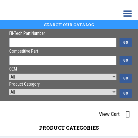
SEARCH OUR CATALOG
Fil-Tech Part Number
GO
Competitive Part
GO
OEM
GO
Product Category
GO
View Cart
PRODUCT CATEGORIES