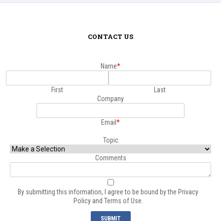
CONTACT US
Name
*
First
Last
Company
Email
*
Topic
Comments
*
By submitting this information, I agree to be bound by the
Privacy
Policy
and
Terms of Use.