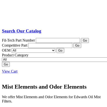
Search Our Catalog
Fil-Tech Part Number
Go
Competitive Part
Go
OEM
Go
Product Category
Go
View Cart
Mist Elements and Odor Elements
We offer Mist Elements and Odor Elements for Edwards Oil Mist
Filters.