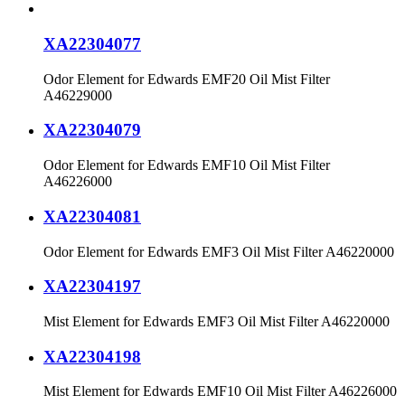
XA22304077
Odor Element for Edwards EMF20 Oil Mist Filter
A46229000
XA22304079
Odor Element for Edwards EMF10 Oil Mist Filter
A46226000
XA22304081
Odor Element for Edwards EMF3 Oil Mist Filter A46220000
XA22304197
Mist Element for Edwards EMF3 Oil Mist Filter A46220000
XA22304198
Mist Element for Edwards EMF10 Oil Mist Filter A46226000