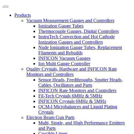
Products
Vacuum Measurement Gauges and Controllers
Ionization Gauge Tubes
Thermocouple Gauges, Digital Controllers
InstruTech Convection and Hot Cathode
Ionization Gauges and Controllers
Nude Ionization Gauge Tubes, Replacement
Filaments and Rebuilds
INFICON Vacuum Gauges
Ion Multi Gauge Controller
Quality Crystals, Hardware and INFICON Rate
Monitors and Controllers
Sensor Heads, Feedthroughs, Sputter Heads,
Cables, Oscillators and Parts
INFICON Rate Monitors and Controllers
Fil-Tech Crystals 6MHz & 5MHz
INFICON Crystals 6MHz & 5MHz
QCM-I Microbalances and Liquid Plating
Crystals
Electron Beam Gun Parts
Multi, Single, and High Performance Emitters
and Parts
Crucible Liners