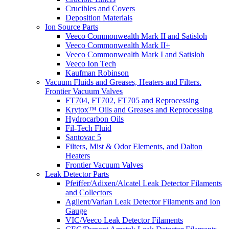
Crucibles and Covers
Deposition Materials
Ion Source Parts
Veeco Commonwealth Mark II and Satisloh
Veeco Commonwealth Mark II+
Veeco Commonwealth Mark I and Satisloh
Veeco Ion Tech
Kaufman Robinson
Vacuum Fluids and Greases, Heaters and Filters.
Frontier Vacuum Valves
FT704, FT702, FT705 and Reprocessing
Krytox™ Oils and Greases and Reprocessing
Hydrocarbon Oils
Fil-Tech Fluid
Santovac 5
Filters, Mist & Odor Elements, and Dalton
Heaters
Frontier Vacuum Valves
Leak Detector Parts
Pfeiffer/Adixen/Alcatel Leak Detector Filaments
and Collectors
Agilent/Varian Leak Detector Filaments and Ion
Gauge
VIC/Veeco Leak Detector Filaments