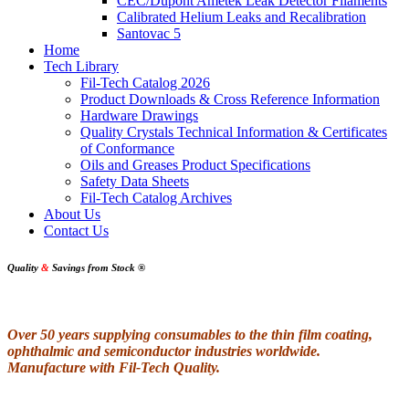
CEC/Dupont Ametek Leak Detector Filaments
Calibrated Helium Leaks and Recalibration
Santovac 5
Home
Tech Library
Fil-Tech Catalog 2026
Product Downloads & Cross Reference Information
Hardware Drawings
Quality Crystals Technical Information & Certificates
of Conformance
Oils and Greases Product Specifications
Safety Data Sheets
Fil-Tech Catalog Archives
About Us
Contact Us
Quality
&
Savings from Stock
®
Over 50 years supplying consumables to the thin film coating,
ophthalmic and semiconductor industries worldwide.
Manufacture with Fil-Tech Quality.