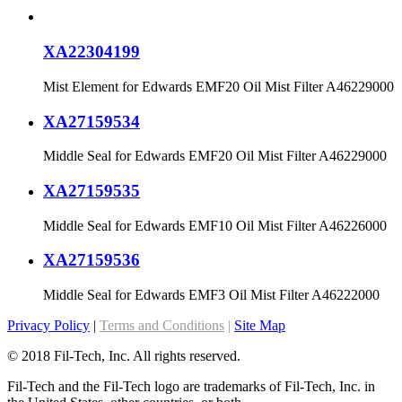
XA22304199
Mist Element for Edwards EMF20 Oil Mist Filter A46229000
XA27159534
Middle Seal for Edwards EMF20 Oil Mist Filter A46229000
XA27159535
Middle Seal for Edwards EMF10 Oil Mist Filter A46226000
XA27159536
Middle Seal for Edwards EMF3 Oil Mist Filter A46222000
Privacy Policy
|
Terms and Conditions
|
Site Map
© 2018 Fil-Tech, Inc. All rights reserved.
Fil-Tech and the Fil-Tech logo are trademarks of Fil-Tech, Inc. in