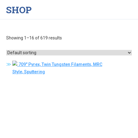
SHOP
Showing 1–16 of 619 results