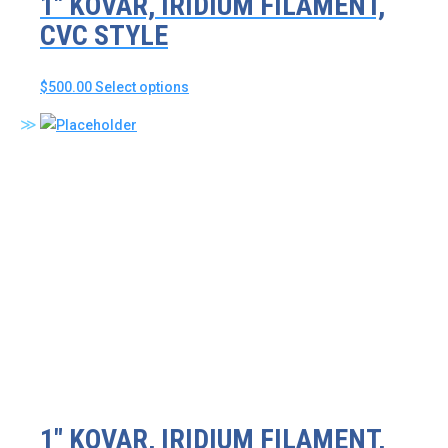
1″ KOVAR, IRIDIUM FILAMENT,
CVC STYLE
This
$
500.00
Select options
product
has
multiple
variants.
The
options
may
be
chosen
on
the
product
page
1″ KOVAR, IRIDIUM FILAMENT,