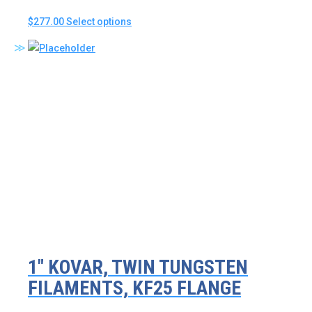
This
$
277.00
Select options
product
has
multiple
variants.
The
options
may
be
chosen
on
the
product
page
1″ KOVAR, TWIN TUNGSTEN
FILAMENTS, KF25 FLANGE