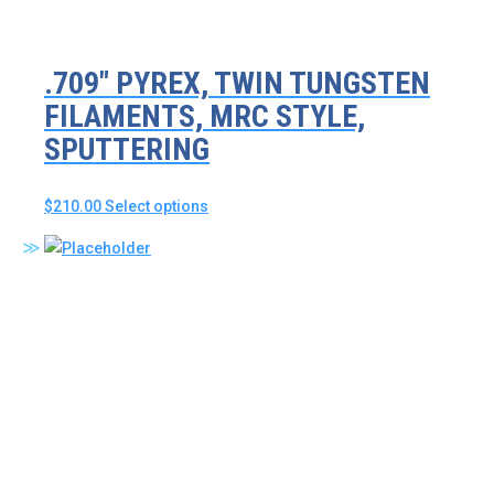
.709″ PYREX, TWIN TUNGSTEN
FILAMENTS, MRC STYLE,
SPUTTERING
This
$
210.00
Select options
product
has
multiple
variants.
The
options
may
be
chosen
on