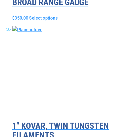
BROAD RANGE GAUGE
This
$
350.00
Select options
product
has
multiple
variants.
The
options
may
be
chosen
on
the
product
page
1″ KOVAR, TWIN TUNGSTEN
FILAMENTS