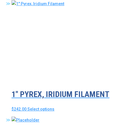
has
multiple
variants.
The
options
may
be
chosen
on
the
product
page
1″ PYREX, IRIDIUM FILAMENT
This
$
242.00
Select options
product
has