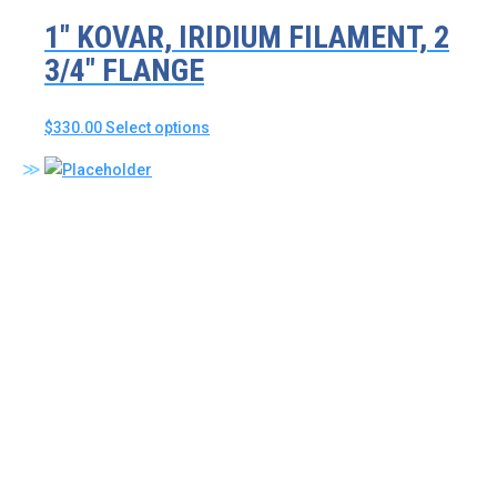
1″ KOVAR, IRIDIUM FILAMENT, 2
3/4″ FLANGE
This
$
330.00
Select options
product
has
multiple
variants.
The
options
may
be
chosen
on
the
product
page