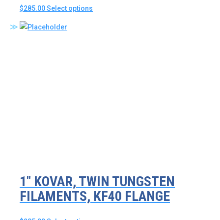
This
$
285.00
Select options
product
has
multiple
variants.
The
options
may
be
chosen
on
the
product
page
1″ KOVAR, TWIN TUNGSTEN
FILAMENTS, KF40 FLANGE