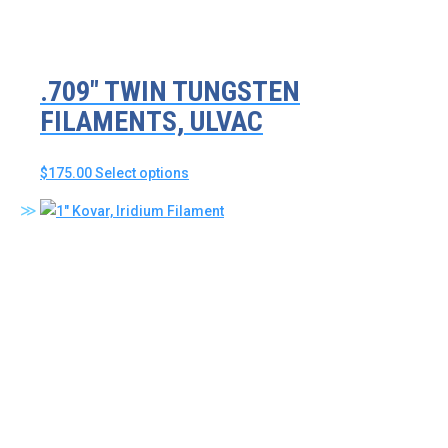
the
product
page
.709″ TWIN TUNGSTEN
FILAMENTS, ULVAC
This
$
175.00
Select options
product
has
multiple
variants.
The
options
may
be
chosen
on
the