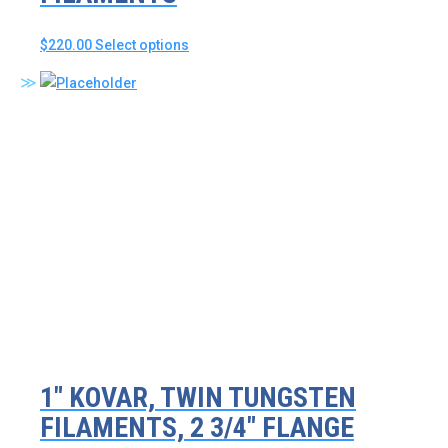
This
$
220.00
Select options
product
has
multiple
variants.
The
options
may
be
chosen
on
the
product
page
1″ KOVAR, TWIN TUNGSTEN
FILAMENTS, 2 3/4″ FLANGE