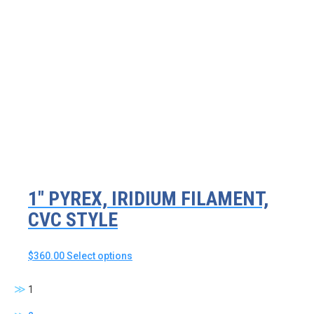
multiple
variants.
The
options
may
be
chosen
on
the
product
page
1″ PYREX, IRIDIUM FILAMENT,
CVC STYLE
This
$
360.00
Select options
product
has
1
multiple