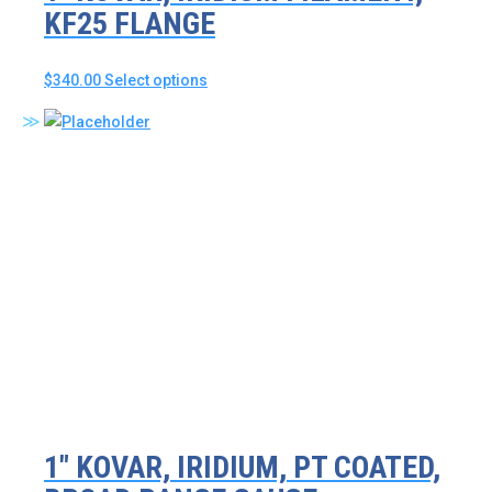
KF25 FLANGE
This
$
340.00
Select options
product
has
multiple
variants.
The
options
may
be
chosen
on
the
product
page
1″ KOVAR, IRIDIUM, PT COATED,