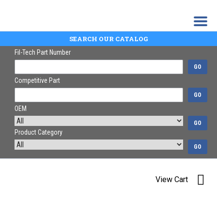
SEARCH OUR CATALOG
Fil-Tech Part Number
GO
Competitive Part
GO
OEM
GO
Product Category
GO
View Cart