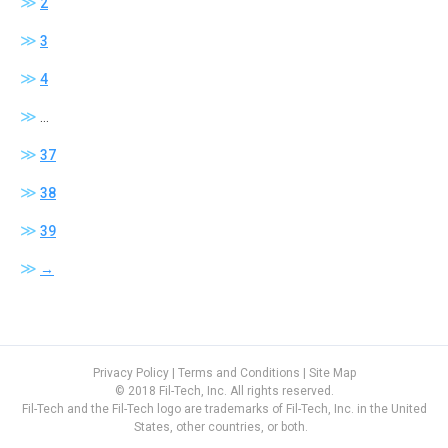
2
variants.
The
3
options
4
may
be
…
chosen
37
on
the
38
product
page
39
→
Privacy Policy
|
Terms and Conditions
|
Site Map
© 2018 Fil-Tech, Inc. All rights reserved.
Fil-Tech and the Fil-Tech logo are trademarks of Fil-Tech, Inc. in the United
States, other countries, or both.