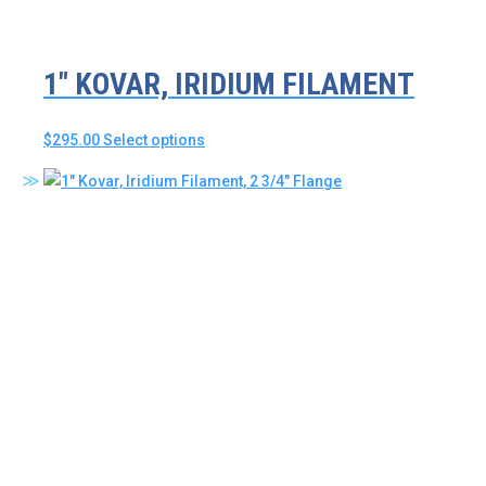
product
page
1″ KOVAR, IRIDIUM FILAMENT
This
$
295.00
Select options
product
has
multiple
variants.
The
options
may
be
chosen
on
the
product
page