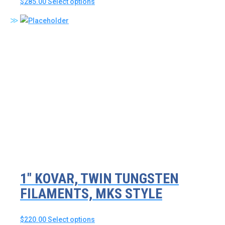
This
$
285.00
Select options
product
has
multiple
variants.
The
options
may
be
chosen
on
the
product
page
1″ KOVAR, TWIN TUNGSTEN
FILAMENTS, MKS STYLE
This
$
220.00
Select options