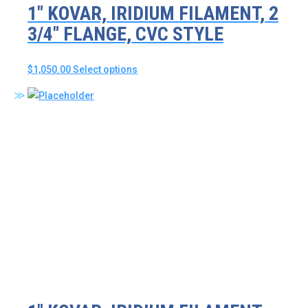
1″ KOVAR, IRIDIUM FILAMENT, 2
3/4″ FLANGE, CVC STYLE
This
$
1,050.00
Select options
product
has
multiple
variants.
The
options
may
be
chosen
on
the
product
page