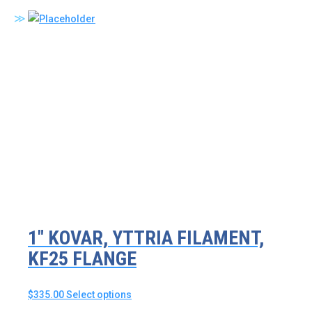
product
has
multiple
variants.
The
options
may
be
chosen
on
the
product
page
1″ KOVAR, YTTRIA FILAMENT,
KF25 FLANGE
This
$
335.00
Select options
product