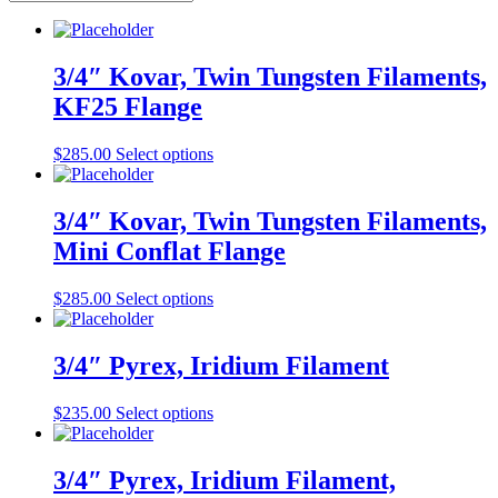
3/4″ Kovar, Twin Tungsten Filaments,
KF25 Flange
This
$
285.00
Select options
product
has
multiple
3/4″ Kovar, Twin Tungsten Filaments,
variants.
Mini Conflat Flange
The
options
may
This
$
285.00
Select options
be
product
chosen
has
on
multiple
3/4″ Pyrex, Iridium Filament
the
variants.
product
The
This
$
235.00
Select options
page
options
product
may
has
be
multiple
3/4″ Pyrex, Iridium Filament,
chosen
variants.
on