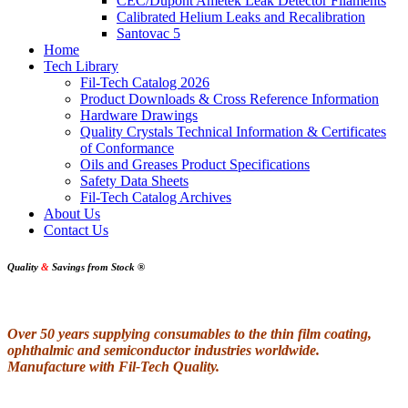
CEC/Dupont Ametek Leak Detector Filaments
Calibrated Helium Leaks and Recalibration
Santovac 5
Home
Tech Library
Fil-Tech Catalog 2026
Product Downloads & Cross Reference Information
Hardware Drawings
Quality Crystals Technical Information & Certificates
of Conformance
Oils and Greases Product Specifications
Safety Data Sheets
Fil-Tech Catalog Archives
About Us
Contact Us
Quality
&
Savings from Stock
®
Over 50 years supplying consumables to the thin film coating,
ophthalmic and semiconductor industries worldwide.
Manufacture with Fil-Tech Quality.