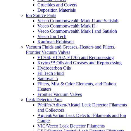
Crucibles and Covers
Deposition Materials
Ion Source Parts
Veeco Commonwealth Mark II and Satisloh
Veeco Commonwealth Mark II+
Veeco Commonwealth Mark I and Satisloh
Veeco Ion Tech
Kaufman Robinson
Vacuum Fluids and Greases, Heaters and Filters.
Frontier Vacuum Valves
FT704, FT702, FT705 and Reprocessing
Krytox™ Oils and Greases and Reprocessing
Hydrocarbon Oils
Fil-Tech Fluid
Santovac 5
Filters, Mist & Odor Elements, and Dalton
Heaters
Frontier Vacuum Valves
Leak Detector Parts
Pfeiffer/Adixen/Alcatel Leak Detector Filaments
and Collectors
Agilent/Varian Leak Detector Filaments and Ion
Gauge
VIC/Veeco Leak Detector Filaments