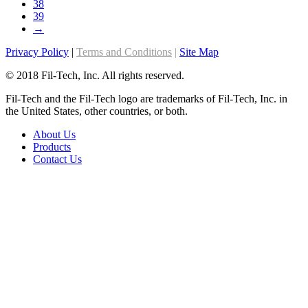
38
the
39
product
→
page
Privacy Policy
|
Terms and Conditions
|
Site Map
© 2018 Fil-Tech, Inc. All rights reserved.
Fil-Tech and the Fil-Tech logo are trademarks of Fil-Tech, Inc. in
the United States, other countries, or both.
About Us
Products
Contact Us