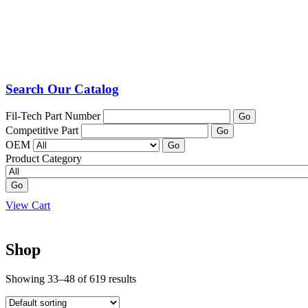
Search Our Catalog
Fil-Tech Part Number
Go
Competitive Part
Go
OEM
Go
Product Category
Go
View Cart
Shop
Showing 33–48 of 619 results