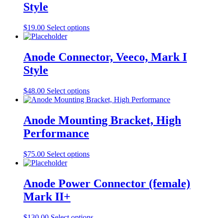
Style
product
The
page
options
may
This
$
19.00
Select options
be
product
chosen
has
on
multiple
Anode Connector, Veeco, Mark I
the
variants.
Style
product
The
page
options
may
This
$
48.00
Select options
be
product
chosen
has
on
multiple
Anode Mounting Bracket, High
the
variants.
Performance
product
The
page
options
may
This
$
75.00
Select options
be
product
chosen
has
on
multiple
Anode Power Connector (female)
the
variants.
Mark II+
product
The
page
options
may
This
$
130.00
Select options