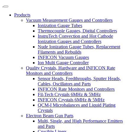
Products
Vacuum Measurement Gauges and Controllers
Ionization Gauge Tubes
Thermocouple Gauges, Digital Controllers
InstruTech Convection and Hot Cathode
Ionization Gauges and Controllers
Nude Ionization Gauge Tubes, Replacement
Filaments and Rebuilds
INFICON Vacuum Gauges
Ion Multi Gauge Controller
Quality Crystals, Hardware and INFICON Rate
Monitors and Controllers
Sensor Heads, Feedthroughs, Sputter Heads,
Cables, Oscillators and Parts
INFICON Rate Monitors and Controllers
Fil-Tech Crystals 6MHz & 5MHz
INFICON Crystals 6MHz & 5MHz
QCM-I Microbalances and Liquid Plating
Crystals
Electron Beam Gun Parts
Multi, Single, and High Performance Emitters
and Parts
Crucible Liners