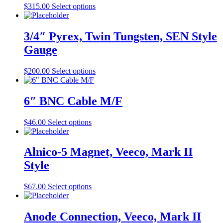
may
This
$
315.00
Select options
be
product
chosen
has
on
multiple
3/4″ Pyrex, Twin Tungsten, SEN Style
the
variants.
Gauge
product
The
page
options
may
This
$
200.00
Select options
be
product
chosen
has
on
multiple
6″ BNC Cable M/F
the
variants.
product
The
This
$
46.00
Select options
page
options
product
may
has
be
multiple
Alnico-5 Magnet, Veeco, Mark II
chosen
variants.
on
Style
The
the
options
product
may
This
$
67.00
Select options
page
be
product
chosen
has
on
multiple
Anode Connection, Veeco, Mark II
the
variants.