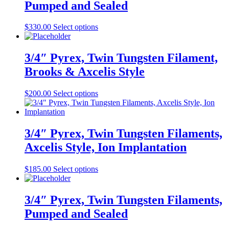
Pumped and Sealed
The
the
options
product
may
This
$
330.00
Select options
page
be
product
chosen
has
on
multiple
3/4″ Pyrex, Twin Tungsten Filament,
the
variants.
Brooks & Axcelis Style
product
The
page
options
may
This
$
200.00
Select options
be
product
chosen
has
on
multiple
the
variants.
3/4″ Pyrex, Twin Tungsten Filaments,
product
The
Axcelis Style, Ion Implantation
page
options
may
be
This
$
185.00
Select options
chosen
product
on
has
the
multiple
3/4″ Pyrex, Twin Tungsten Filaments,
product
variants.
Pumped and Sealed
page
The
options