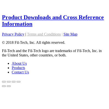
Product Downloads and Cross Reference
Information
Privacy Policy
|
Terms and Conditions
|
Site Map
© 2018 Fil-Tech, Inc. All rights reserved.
Fil-Tech and the Fil-Tech logo are trademarks of Fil-Tech, Inc. in
the United States, other countries, or both.
About Us
Products
Contact Us