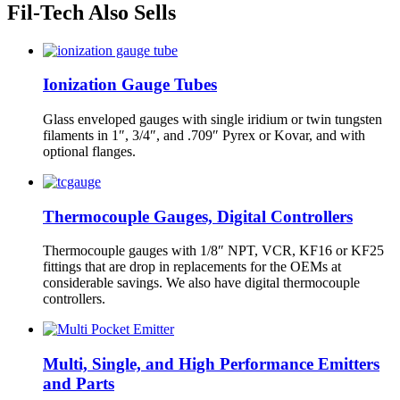
Fil-Tech Also Sells
Ionization Gauge Tubes
Glass enveloped gauges with single iridium or twin tungsten
filaments in 1″, 3/4″, and .709″ Pyrex or Kovar, and with
optional flanges.
Thermocouple Gauges, Digital Controllers
Thermocouple gauges with 1/8″ NPT, VCR, KF16 or KF25
fittings that are drop in replacements for the OEMs at
considerable savings. We also have digital thermocouple
controllers.
Multi, Single, and High Performance Emitters
and Parts