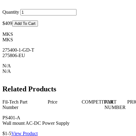
Quantity
$409
Add To Cart
MKS
MKS
275400-1-GD-T
275806-EU
N/A
N/A
Related Products
Fil-Tech Part
Price
COMPETITOR
PART
PRI
Number
NUMBER
PS401-A
Wall mount AC-DC Power Supply
$1-5
View Product