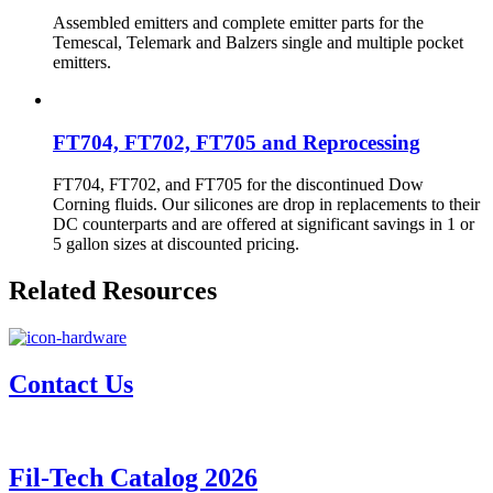
Assembled emitters and complete emitter parts for the
Temescal, Telemark and Balzers single and multiple pocket
emitters.
FT704, FT702, FT705 and Reprocessing
FT704, FT702, and FT705 for the discontinued Dow
Corning fluids. Our silicones are drop in replacements to their
DC counterparts and are offered at significant savings in 1 or
5 gallon sizes at discounted pricing.
Related Resources
Contact Us
Fil-Tech Catalog 2026