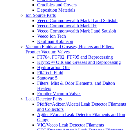
Crucibles and Covers
Deposition Materials
Ion Source Parts
Veeco Commonwealth Mark II and Satisloh
Veeco Commonwealth Mark II+
Veeco Commonwealth Mark I and Satisloh
Veeco Ion Tech
Kaufman Robinson
Vacuum Fluids and Greases, Heaters and Filters.
Frontier Vacuum Valves
FT704, FT702, FT705 and Reprocessing
Krytox™ Oils and Greases and Reprocessing
Hydrocarbon Oils
Fil-Tech Fluid
Santovac 5
Filters, Mist & Odor Elements, and Dalton
Heaters
Frontier Vacuum Valves
Leak Detector Parts
Pfeiffer/Adixen/Alcatel Leak Detector Filaments
and Collectors
Agilent/Varian Leak Detector Filaments and Ion
Gauge
VIC/Veeco Leak Detector Filaments