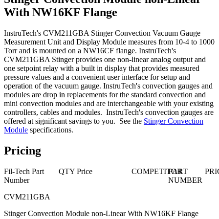
With NW16KF Flange
InstruTech's CVM211GBA Stinger Convection Vacuum Gauge
Measurement Unit and Display Module measures from 10-4 to 1000
Torr and is mounted on a NW16CF flange. InstruTech's
CVM211GBA Stinger provides one non-linear analog output and
one setpoint relay with a built in display that provides measured
pressure values and a convenient user interface for setup and
operation of the vacuum gauge. InstruTech's convection gauges and
modules are drop in replacements for the standard convection and
mini convection modules and are interchangeable with your existing
controllers, cables and modules. InstruTech's convection gauges are
offered at significant savings to you. See the
Stinger Convection
Module
specifications.
Pricing
Fil-Tech Part
QTY
Price
COMPETITOR
PART
PRI
Number
NUMBER
CVM211GBA
Stinger Convection Module non-Linear With NW16KF Flange