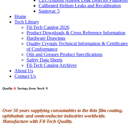
CEC/Dupont Ametek Leak Detector Filaments
Calibrated Helium Leaks and Recalibration
Santovac 5
Home
Tech Library
Fil-Tech Catalog 2026
Product Downloads & Cross Reference Information
Hardware Drawings
Quality Crystals Technical Information & Certificates
of Conformance
Oils and Greases Product Specifications
Safety Data Sheets
Fil-Tech Catalog Archives
About Us
Contact Us
Quality
&
Savings from Stock
®
Over 50 years supplying consumables to the thin film coating,
ophthalmic and semiconductor industries worldwide.
Manufacture with Fil-Tech Quality.