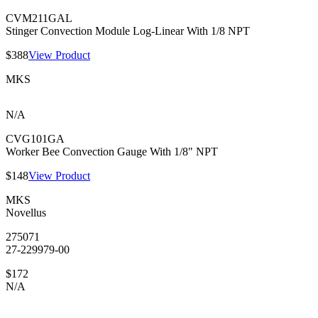
CVM211GAL
Stinger Convection Module Log-Linear With 1/8 NPT
$388
View Product
MKS
N/A
CVG101GA
Worker Bee Convection Gauge With 1/8" NPT
$148
View Product
MKS
Novellus
275071
27-229979-00
$172
N/A