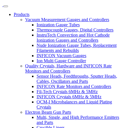
Products
Vacuum Measurement Gauges and Controllers
Ionization Gauge Tubes
Thermocouple Gauges, Digital Controllers
InstruTech Convection and Hot Cathode
Ionization Gauges and Controllers
Nude Ionization Gauge Tubes, Replacement
Filaments and Rebuilds
INFICON Vacuum Gauges
Ion Multi Gauge Controller
Quality Crystals, Hardware and INFICON Rate
Monitors and Controllers
Sensor Heads, Feedthroughs, Sputter Heads,
Cables, Oscillators and Parts
INFICON Rate Monitors and Controllers
Fil-Tech Crystals 6MHz & 5MHz
INFICON Crystals 6MHz & 5MHz
QCM-I Microbalances and Liquid Plating
Crystals
Electron Beam Gun Parts
Multi, Single, and High Performance Emitters
and Parts
Crucible Liners