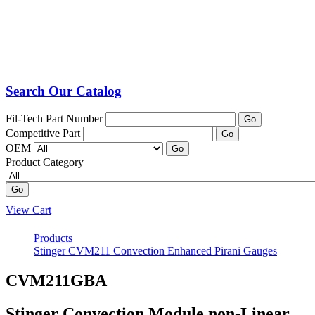
Search Our Catalog
Fil-Tech Part Number
Go
Competitive Part
Go
OEM
Go
Product Category
Go
View Cart
Products
Stinger CVM211 Convection Enhanced Pirani Gauges
CVM211GBA
Stinger Convection Module non-Linear