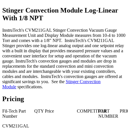
Stinger Convection Module Log-Linear
With 1/8 NPT
InstruTech's CVM211GAL Stinger Convection Vacuum Gauge
Measurement Unit and Display Module measures from 10-4 to 1000
Torr and comes with a 1/8" NPT. InstruTech's CVM211GAL
Stinger provides one log-linear analog output and one setpoint relay
with a built in display that provides measured pressure values and a
convenient user interface for setup and operation of the vacuum
gauge. InstruTech's convection gauges and modules are drop in
replacements for the standard convection and mini convection
modules and are interchangeable with your existing controllers,
cables and modules. InstruTech's convection gauges are offered at
significant savings to you. See the
Stinger Convection
Module
specifications.
Pricing
Fil-Tech Part
QTY
Price
COMPETITOR
PART
PRI
Number
NUMBER
CVM211GAL