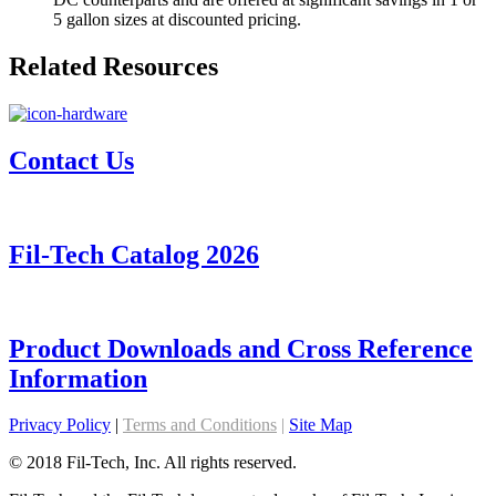
5 gallon sizes at discounted pricing.
Related Resources
Contact Us
Fil-Tech Catalog 2026
Product Downloads and Cross Reference
Information
Privacy Policy
|
Terms and Conditions
|
Site Map
© 2018 Fil-Tech, Inc. All rights reserved.