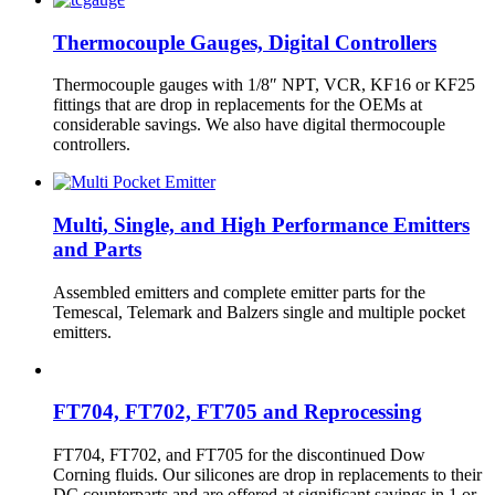
Thermocouple Gauges, Digital Controllers
Thermocouple gauges with 1/8″ NPT, VCR, KF16 or KF25
fittings that are drop in replacements for the OEMs at
considerable savings. We also have digital thermocouple
controllers.
Multi, Single, and High Performance Emitters
and Parts
Assembled emitters and complete emitter parts for the
Temescal, Telemark and Balzers single and multiple pocket
emitters.
FT704, FT702, FT705 and Reprocessing
FT704, FT702, and FT705 for the discontinued Dow
Corning fluids. Our silicones are drop in replacements to their
DC counterparts and are offered at significant savings in 1 or