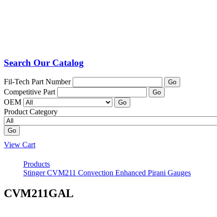
Search Our Catalog
Fil-Tech Part Number
Go
Competitive Part
Go
OEM
Go
Product Category
Go
View Cart
Products
Stinger CVM211 Convection Enhanced Pirani Gauges
CVM211GAL