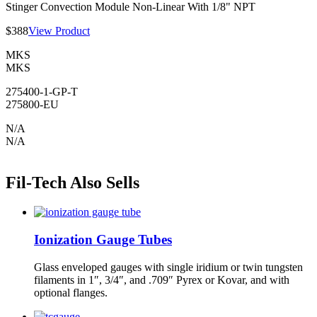
Stinger Convection Module Non-Linear With 1/8" NPT
$388
View Product
MKS
MKS
275400-1-GP-T
275800-EU
N/A
N/A
Fil-Tech Also Sells
Ionization Gauge Tubes
Glass enveloped gauges with single iridium or twin tungsten
filaments in 1″, 3/4″, and .709″ Pyrex or Kovar, and with
optional flanges.