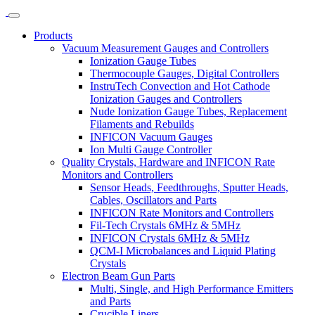
Products
Vacuum Measurement Gauges and Controllers
Ionization Gauge Tubes
Thermocouple Gauges, Digital Controllers
InstruTech Convection and Hot Cathode
Ionization Gauges and Controllers
Nude Ionization Gauge Tubes, Replacement
Filaments and Rebuilds
INFICON Vacuum Gauges
Ion Multi Gauge Controller
Quality Crystals, Hardware and INFICON Rate
Monitors and Controllers
Sensor Heads, Feedthroughs, Sputter Heads,
Cables, Oscillators and Parts
INFICON Rate Monitors and Controllers
Fil-Tech Crystals 6MHz & 5MHz
INFICON Crystals 6MHz & 5MHz
QCM-I Microbalances and Liquid Plating
Crystals
Electron Beam Gun Parts
Multi, Single, and High Performance Emitters
and Parts
Crucible Liners