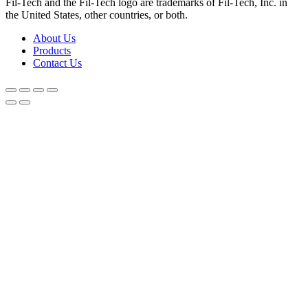
Fil-Tech and the Fil-Tech logo are trademarks of Fil-Tech, Inc. in
the United States, other countries, or both.
About Us
Products
Contact Us