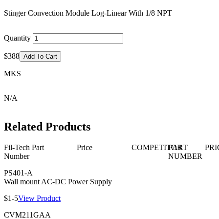
Stinger Convection Module Log-Linear With 1/8 NPT
Quantity
$388
Add To Cart
MKS
N/A
Related Products
Fil-Tech Part
Price
COMPETITOR
PART
PRI
Number
NUMBER
PS401-A
Wall mount AC-DC Power Supply
$1-5
View Product
CVM211GAA