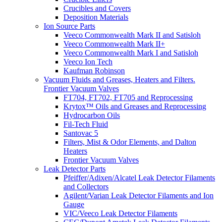
Crucibles and Covers
Deposition Materials
Ion Source Parts
Veeco Commonwealth Mark II and Satisloh
Veeco Commonwealth Mark II+
Veeco Commonwealth Mark I and Satisloh
Veeco Ion Tech
Kaufman Robinson
Vacuum Fluids and Greases, Heaters and Filters.
Frontier Vacuum Valves
FT704, FT702, FT705 and Reprocessing
Krytox™ Oils and Greases and Reprocessing
Hydrocarbon Oils
Fil-Tech Fluid
Santovac 5
Filters, Mist & Odor Elements, and Dalton
Heaters
Frontier Vacuum Valves
Leak Detector Parts
Pfeiffer/Adixen/Alcatel Leak Detector Filaments
and Collectors
Agilent/Varian Leak Detector Filaments and Ion
Gauge
VIC/Veeco Leak Detector Filaments