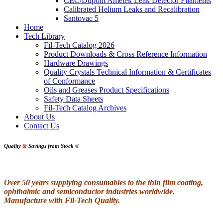
CEC/Dupont Ametek Leak Detector Filaments
Calibrated Helium Leaks and Recalibration
Santovac 5
Home
Tech Library
Fil-Tech Catalog 2026
Product Downloads & Cross Reference Information
Hardware Drawings
Quality Crystals Technical Information & Certificates
of Conformance
Oils and Greases Product Specifications
Safety Data Sheets
Fil-Tech Catalog Archives
About Us
Contact Us
Quality
&
Savings from Stock
®
Over 50 years supplying consumables to the thin film coating,
ophthalmic and semiconductor industries worldwide.
Manufacture with Fil-Tech Quality.