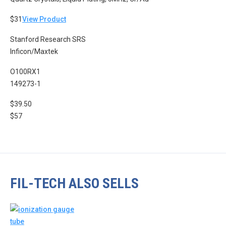
$31
View Product
Stanford Research SRS
Inficon/Maxtek
O100RX1
149273-1
$39.50
$57
FIL-TECH ALSO SELLS