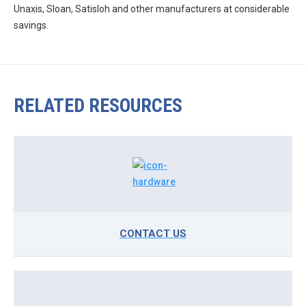
Unaxis, Sloan, Satisloh and other manufacturers at considerable
savings.
RELATED RESOURCES
CONTACT US