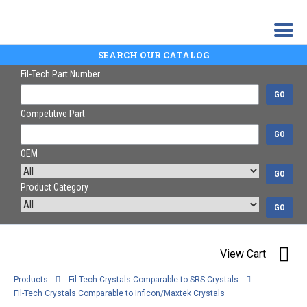
SEARCH OUR CATALOG
Fil-Tech Part Number
GO
Competitive Part
GO
OEM
GO
Product Category
GO
View Cart
Products
Fil-Tech Crystals Comparable to SRS Crystals
Fil-Tech Crystals Comparable to Inficon/Maxtek Crystals