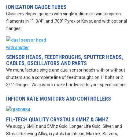
IONIZATION GAUGE TUBES
Glass enveloped gauges with single iridium or twin tungsten
filaments in 1″, 3/4″, and .709″ Pyrex or Kovar, and with optional
flanges.
SENSOR HEADS, FEEDTHROUGHS, SPUTTER HEADS,
CABLES, OSCILLATORS AND PARTS
We manufacture single and dual sensor heads with or without
shutters and a complete line of feedthroughs on 1″ bolts or 2
3/4″ flanges. We custom make hardware to your specifications.
INFICON RATE MONITORS AND CONTROLLERS
FIL-TECH QUALITY CRYSTALS 6MHZ & 5MHZ
We supply 6MHz and 5Mhz Gold, Longer Life Gold, Silver, and
Stress Relieving Alloy, crystals for Inficon, Maxtek, Balzers,