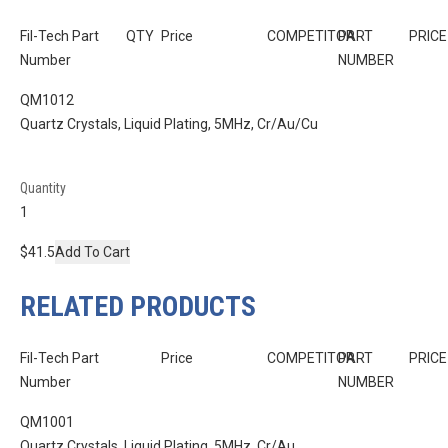
Fil-Tech Part
QTY
Price
COMPETITOR
PART
PRICE
Number
NUMBER
QM1012
Quartz Crystals, Liquid Plating, 5MHz, Cr/Au/Cu
Quantity
$41.5
Add To Cart
RELATED PRODUCTS
Fil-Tech Part
Price
COMPETITOR
PART
PRICE
Number
NUMBER
QM1001
Quartz Crystals, Liquid Plating, 5MHz, Cr/Au