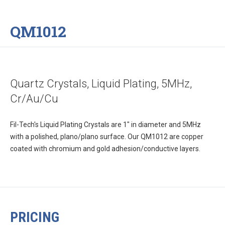
QM1012
Quartz Crystals, Liquid Plating, 5MHz,
Cr/Au/Cu
Fil-Tech's Liquid Plating Crystals are 1" in diameter and 5MHz
with a polished, plano/plano surface. Our QM1012 are copper
coated with chromium and gold adhesion/conductive layers.
PRICING