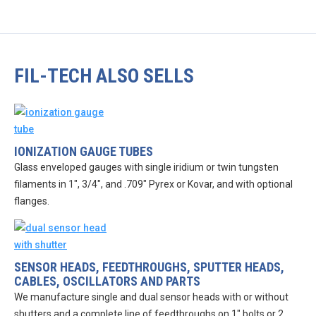
FIL-TECH ALSO SELLS
IONIZATION GAUGE TUBES
Glass enveloped gauges with single iridium or twin tungsten
filaments in 1″, 3/4″, and .709″ Pyrex or Kovar, and with optional
flanges.
SENSOR HEADS, FEEDTHROUGHS, SPUTTER HEADS,
CABLES, OSCILLATORS AND PARTS
We manufacture single and dual sensor heads with or without
shutters and a complete line of feedthroughs on 1″ bolts or 2