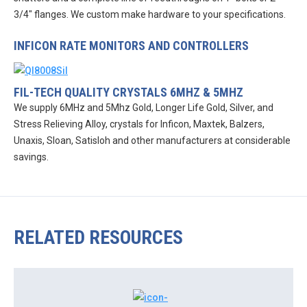
3/4″ flanges. We custom make hardware to your specifications.
INFICON RATE MONITORS AND CONTROLLERS
FIL-TECH QUALITY CRYSTALS 6MHZ & 5MHZ
We supply 6MHz and 5Mhz Gold, Longer Life Gold, Silver, and
Stress Relieving Alloy, crystals for Inficon, Maxtek, Balzers,
Unaxis, Sloan, Satisloh and other manufacturers at considerable
savings.
RELATED RESOURCES