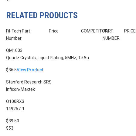
RELATED PRODUCTS
Fil-Tech Part
Price
COMPETITOR
PART
PRICE
Number
NUMBER
QM1003
Quartz Crystals, Liquid Plating, 5MHz, Ti/Au
$36.5
View Product
Stanford Research SRS
Inficon/Maxtek
O100RX3
149257-1
$39.50
$53