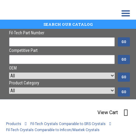
SEARCH OUR CATALOG
Fil-Tech Part Number
GO
Competitive Part
GO
OEM
GO
Product Category
GO
View Cart
Products
Fil-Tech Crystals Comparable to SRS Crystals
Fil-Tech Crystals Comparable to Inficon/Maxtek Crystals