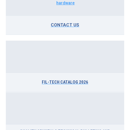
CONTACT US
FIL-TECH CATALOG 2026