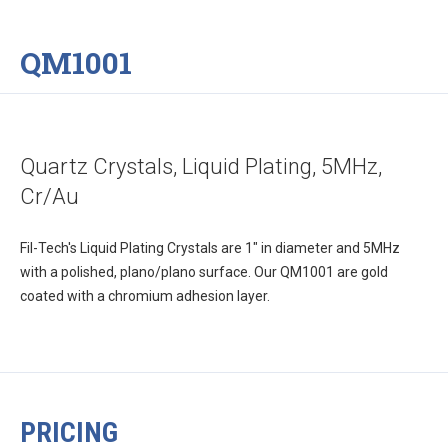
QM1001
Quartz Crystals, Liquid Plating, 5MHz,
Cr/Au
Fil-Tech's Liquid Plating Crystals are 1" in diameter and 5MHz
with a polished, plano/plano surface. Our QM1001 are gold
coated with a chromium adhesion layer.
PRICING