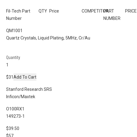
Fil-Tech Part
QTY
Price
COMPETITOR
PART
PRICE
Number
NUMBER
QM1001
Quartz Crystals, Liquid Plating, 5MHz, Cr/Au
Quantity
$31
Add To Cart
Stanford Research SRS
Inficon/Maxtek
O100RX1
149273-1
$39.50
$57