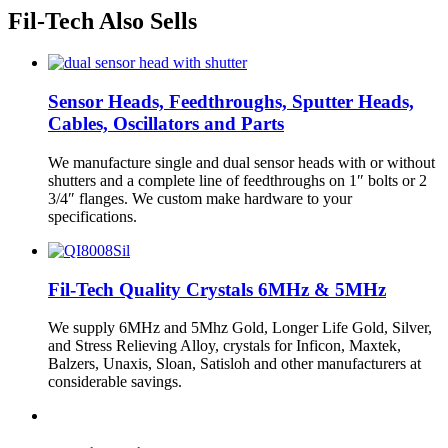
Fil-Tech Also Sells
Sensor Heads, Feedthroughs, Sputter Heads,
Cables, Oscillators and Parts
We manufacture single and dual sensor heads with or without
shutters and a complete line of feedthroughs on 1″ bolts or 2
3/4″ flanges. We custom make hardware to your
specifications.
Fil-Tech Quality Crystals 6MHz & 5MHz
We supply 6MHz and 5Mhz Gold, Longer Life Gold, Silver,
and Stress Relieving Alloy, crystals for Inficon, Maxtek,
Balzers, Unaxis, Sloan, Satisloh and other manufacturers at
considerable savings.