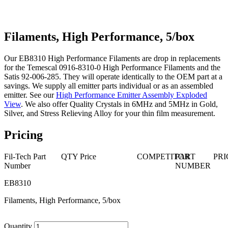
Filaments, High Performance, 5/box
Our EB8310 High Performance Filaments are drop in replacements
for the Temescal 0916-8310-0 High Performance Filaments and the
Satis 92-006-285. They will operate identically to the OEM part at a
savings. We supply all emitter parts individual or as an assembled
emitter. See our
High Performance Emitter Assembly Exploded
View
. We also offer Quality Crystals in 6MHz and 5MHz in Gold,
Silver, and Stress Relieving Alloy for your thin film measurement.
Pricing
Fil-Tech Part
QTY
Price
COMPETITOR
PART
PRI
Number
NUMBER
EB8310
Filaments, High Performance, 5/box
Quantity