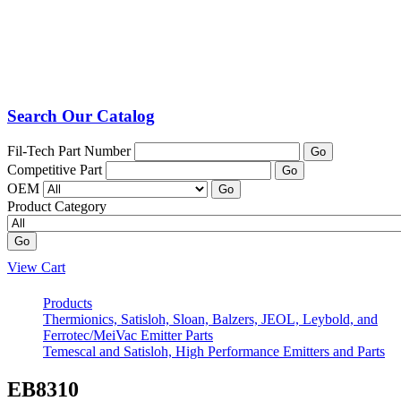
Search Our Catalog
Fil-Tech Part Number
Go
Competitive Part
Go
OEM
Go
Product Category
Go
View Cart
Products
Thermionics, Satisloh, Sloan, Balzers, JEOL, Leybold, and
Ferrotec/MeiVac Emitter Parts
Temescal and Satisloh, High Performance Emitters and Parts
EB8310