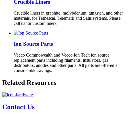
Crucible Liners
Crucible liners in graphite, molybdenum, tungsten, and other
materials, for Temescal, Telemark and Satis systems. Please
call us for custom liners.
Ion Source Parts
Veeco Commowealth and Veeco Ion Tech ion source
replacement parts including filaments, insulators, gas
distributors, anodes and other parts. All parts are offered at
considerable savings.
Related Resources
Contact Us