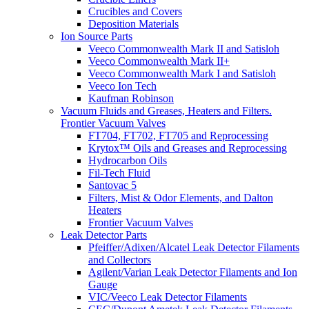
Crucibles and Covers
Deposition Materials
Ion Source Parts
Veeco Commonwealth Mark II and Satisloh
Veeco Commonwealth Mark II+
Veeco Commonwealth Mark I and Satisloh
Veeco Ion Tech
Kaufman Robinson
Vacuum Fluids and Greases, Heaters and Filters.
Frontier Vacuum Valves
FT704, FT702, FT705 and Reprocessing
Krytox™ Oils and Greases and Reprocessing
Hydrocarbon Oils
Fil-Tech Fluid
Santovac 5
Filters, Mist & Odor Elements, and Dalton
Heaters
Frontier Vacuum Valves
Leak Detector Parts
Pfeiffer/Adixen/Alcatel Leak Detector Filaments
and Collectors
Agilent/Varian Leak Detector Filaments and Ion
Gauge
VIC/Veeco Leak Detector Filaments