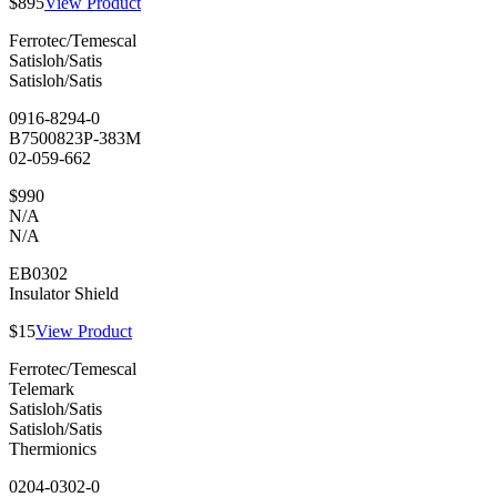
$895
View Product
Ferrotec/Temescal
Satisloh/Satis
Satisloh/Satis
0916-8294-0
B7500823P-383M
02-059-662
$990
N/A
N/A
EB0302
Insulator Shield
$15
View Product
Ferrotec/Temescal
Telemark
Satisloh/Satis
Satisloh/Satis
Thermionics
0204-0302-0