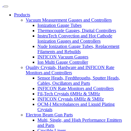
Products
Vacuum Measurement Gauges and Controllers
Ionization Gauge Tubes
Thermocouple Gauges, Digital Controllers
InstruTech Convection and Hot Cathode
Ionization Gauges and Controllers
Nude Ionization Gauge Tubes, Replacement
Filaments and Rebuilds
INFICON Vacuum Gauges
Ion Multi Gauge Controller
Quality Crystals, Hardware and INFICON Rate
Monitors and Controllers
Sensor Heads, Feedthroughs, Sputter Heads,
Cables, Oscillators and Parts
INFICON Rate Monitors and Controllers
Fil-Tech Crystals 6MHz & 5MHz
INFICON Crystals 6MHz & 5MHz
QCM-I Microbalances and Liquid Plating
Crystals
Electron Beam Gun Parts
Multi, Single, and High Performance Emitters
and Parts
Crucible Liners