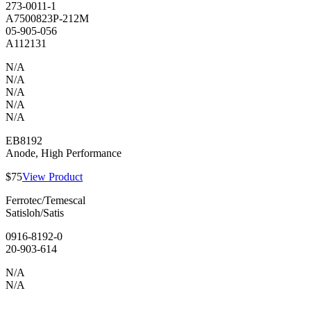
273-0011-1
A7500823P-212M
05-905-056
A112131
N/A
N/A
N/A
N/A
N/A
EB8192
Anode, High Performance
$75
View Product
Ferrotec/Temescal
Satisloh/Satis
0916-8192-0
20-903-614
N/A
N/A