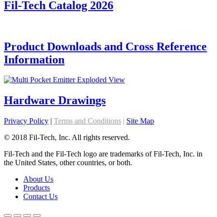
Fil-Tech Catalog 2026
Product Downloads and Cross Reference
Information
Hardware Drawings
Privacy Policy
|
Terms and Conditions
|
Site Map
© 2018 Fil-Tech, Inc. All rights reserved.
Fil-Tech and the Fil-Tech logo are trademarks of Fil-Tech, Inc. in
the United States, other countries, or both.
About Us
Products
Contact Us