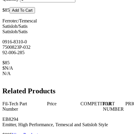
$85
Add To Cart
Ferrotec/Temescal
Satisloh/Satis
Satisloh/Satis
0916-8310-0
7500823P-032
92-006-285
$85
$N/A
N/A
Related Products
Fil-Tech Part
Price
COMPETITOR
PART
PRI
Number
NUMBER
EB8294
Emitter, High Performance, Temescal and Satisloh Style