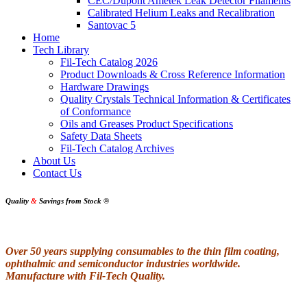
CEC/Dupont Ametek Leak Detector Filaments
Calibrated Helium Leaks and Recalibration
Santovac 5
Home
Tech Library
Fil-Tech Catalog 2026
Product Downloads & Cross Reference Information
Hardware Drawings
Quality Crystals Technical Information & Certificates
of Conformance
Oils and Greases Product Specifications
Safety Data Sheets
Fil-Tech Catalog Archives
About Us
Contact Us
Quality
&
Savings from Stock
®
Over 50 years supplying consumables to the thin film coating,
ophthalmic and semiconductor industries worldwide.
Manufacture with Fil-Tech Quality.