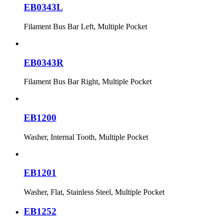
EB0343L
Filament Bus Bar Left, Multiple Pocket
EB0343R
Filament Bus Bar Right, Multiple Pocket
EB1200
Washer, Internal Tooth, Multiple Pocket
EB1201
Washer, Flat, Stainless Steel, Multiple Pocket
EB1252