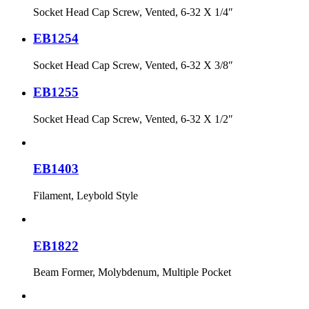
Socket Head Cap Screw, Vented, 6-32 X 1/4″
EB1254
Socket Head Cap Screw, Vented, 6-32 X 3/8″
EB1255
Socket Head Cap Screw, Vented, 6-32 X 1/2″
EB1403
Filament, Leybold Style
EB1822
Beam Former, Molybdenum, Multiple Pocket