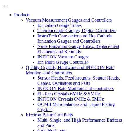
Products
Vacuum Measurement Gauges and Controllers
Ionization Gauge Tubes
Thermocouple Gauges, Digital Controllers
InstruTech Convection and Hot Cathode
Ionization Gauges and Controllers
Nude Ionization Gauge Tubes, Replacement
Filaments and Rebuilds
INFICON Vacuum Gauges
Ion Multi Gauge Controller
Quality Crystals, Hardware and INFICON Rate
Monitors and Controllers
Sensor Heads, Feedthroughs, Sputter Heads,
Cables, Oscillators and Parts
INFICON Rate Monitors and Controllers
Fil-Tech Crystals 6MHz & 5MHz
INFICON Crystals 6MHz & 5MHz
QCM-I Microbalances and Liquid Plating
Crystals
Electron Beam Gun Parts
Multi, Single, and High Performance Emitters
and Parts
Crucible Liners