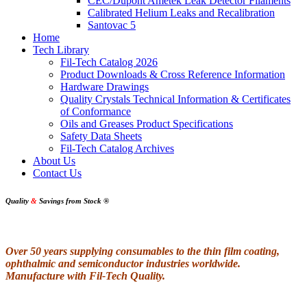
CEC/Dupont Ametek Leak Detector Filaments
Calibrated Helium Leaks and Recalibration
Santovac 5
Home
Tech Library
Fil-Tech Catalog 2026
Product Downloads & Cross Reference Information
Hardware Drawings
Quality Crystals Technical Information & Certificates
of Conformance
Oils and Greases Product Specifications
Safety Data Sheets
Fil-Tech Catalog Archives
About Us
Contact Us
Quality
&
Savings from Stock
®
Over 50 years supplying consumables to the thin film coating,
ophthalmic and semiconductor industries worldwide.
Manufacture with Fil-Tech Quality.