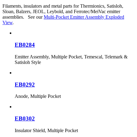
Filaments, insulators and metal parts for Thermionics, Satisloh,
Sloan, Balzers, JEOL, Leybold, and Ferrotec/MeiVac emitter
assemblies. See our
Multi-Pocket Emitter Assembly Exploded
View
.
EB0284
Emitter Assembly, Multiple Pocket, Temescal, Telemark &
Satisloh Style
EB0292
Anode, Multiple Pocket
EB0302
Insulator Shield, Multiple Pocket