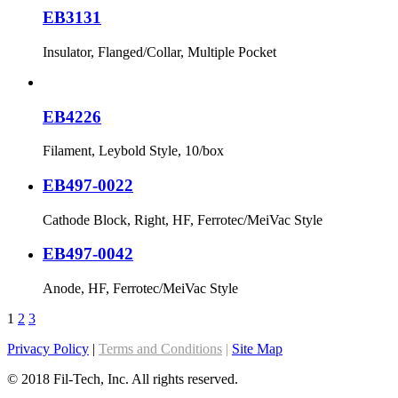
EB3131
Insulator, Flanged/Collar, Multiple Pocket
EB4226
Filament, Leybold Style, 10/box
EB497-0022
Cathode Block, Right, HF, Ferrotec/MeiVac Style
EB497-0042
Anode, HF, Ferrotec/MeiVac Style
1
2
3
Privacy Policy
|
Terms and Conditions
|
Site Map
© 2018 Fil-Tech, Inc. All rights reserved.