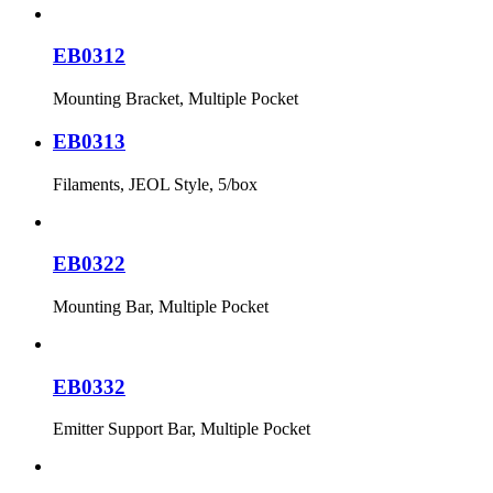
EB0312
Mounting Bracket, Multiple Pocket
EB0313
Filaments, JEOL Style, 5/box
EB0322
Mounting Bar, Multiple Pocket
EB0332
Emitter Support Bar, Multiple Pocket