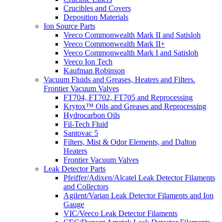
Crucibles and Covers
Deposition Materials
Ion Source Parts
Veeco Commonwealth Mark II and Satisloh
Veeco Commonwealth Mark II+
Veeco Commonwealth Mark I and Satisloh
Veeco Ion Tech
Kaufman Robinson
Vacuum Fluids and Greases, Heaters and Filters.
Frontier Vacuum Valves
FT704, FT702, FT705 and Reprocessing
Krytox™ Oils and Greases and Reprocessing
Hydrocarbon Oils
Fil-Tech Fluid
Santovac 5
Filters, Mist & Odor Elements, and Dalton
Heaters
Frontier Vacuum Valves
Leak Detector Parts
Pfeiffer/Adixen/Alcatel Leak Detector Filaments
and Collectors
Agilent/Varian Leak Detector Filaments and Ion
Gauge
VIC/Veeco Leak Detector Filaments