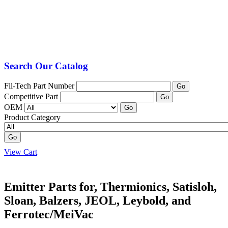
Search Our Catalog
Fil-Tech Part Number
Go
Competitive Part
Go
OEM
Go
Product Category
Go
View Cart
Emitter Parts for, Thermionics, Satisloh,
Sloan, Balzers, JEOL, Leybold, and
Ferrotec/MeiVac