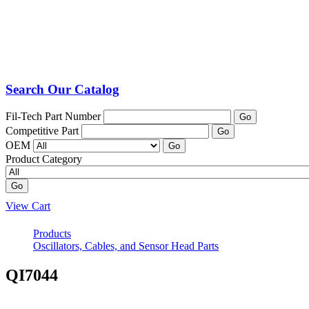
Search Our Catalog
Fil-Tech Part Number
Go
Competitive Part
Go
OEM
Go
Product Category
Go
View Cart
Products
Oscillators, Cables, and Sensor Head Parts
QI7044