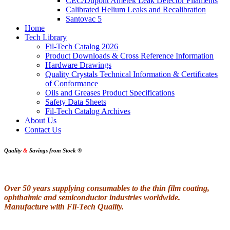
CEC/Dupont Ametek Leak Detector Filaments
Calibrated Helium Leaks and Recalibration
Santovac 5
Home
Tech Library
Fil-Tech Catalog 2026
Product Downloads & Cross Reference Information
Hardware Drawings
Quality Crystals Technical Information & Certificates
of Conformance
Oils and Greases Product Specifications
Safety Data Sheets
Fil-Tech Catalog Archives
About Us
Contact Us
Quality
&
Savings from Stock
®
Over 50 years supplying consumables to the thin film coating,
ophthalmic and semiconductor industries worldwide.
Manufacture with Fil-Tech Quality.