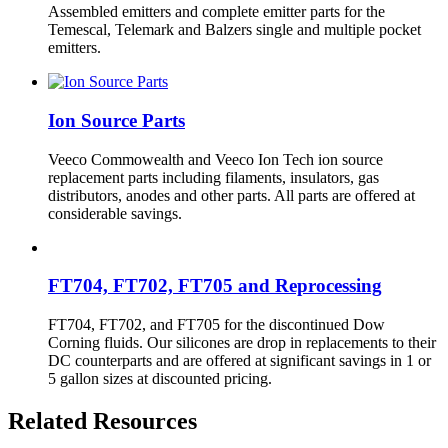
Assembled emitters and complete emitter parts for the
Temescal, Telemark and Balzers single and multiple pocket
emitters.
Ion Source Parts
Veeco Commowealth and Veeco Ion Tech ion source
replacement parts including filaments, insulators, gas
distributors, anodes and other parts. All parts are offered at
considerable savings.
FT704, FT702, FT705 and Reprocessing
FT704, FT702, and FT705 for the discontinued Dow
Corning fluids. Our silicones are drop in replacements to their
DC counterparts and are offered at significant savings in 1 or
5 gallon sizes at discounted pricing.
Related Resources