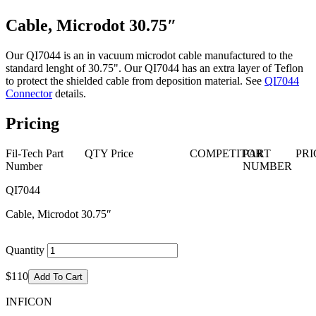
Cable, Microdot 30.75″
Our QI7044 is an in vacuum microdot cable manufactured to the
standard lenght of 30.75". Our QI7044 has an extra layer of Teflon
to protect the shielded cable from deposition material. See
QI7044
Connector
details.
Pricing
Fil-Tech Part
QTY
Price
COMPETITOR
PART
PRI
Number
NUMBER
QI7044
Cable, Microdot 30.75″
Quantity
$110
Add To Cart
INFICON