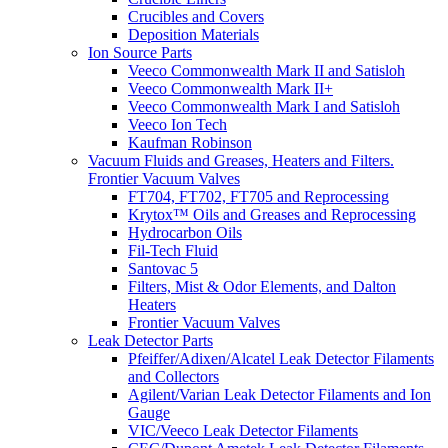
Crucibles and Covers
Deposition Materials
Ion Source Parts
Veeco Commonwealth Mark II and Satisloh
Veeco Commonwealth Mark II+
Veeco Commonwealth Mark I and Satisloh
Veeco Ion Tech
Kaufman Robinson
Vacuum Fluids and Greases, Heaters and Filters.
Frontier Vacuum Valves
FT704, FT702, FT705 and Reprocessing
Krytox™ Oils and Greases and Reprocessing
Hydrocarbon Oils
Fil-Tech Fluid
Santovac 5
Filters, Mist & Odor Elements, and Dalton
Heaters
Frontier Vacuum Valves
Leak Detector Parts
Pfeiffer/Adixen/Alcatel Leak Detector Filaments
and Collectors
Agilent/Varian Leak Detector Filaments and Ion
Gauge
VIC/Veeco Leak Detector Filaments