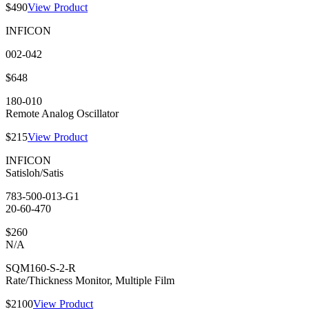
$490
View Product
INFICON
002-042
$648
180-010
Remote Analog Oscillator
$215
View Product
INFICON
Satisloh/Satis
783-500-013-G1
20-60-470
$260
N/A
SQM160-S-2-R
Rate/Thickness Monitor, Multiple Film
$2100
View Product