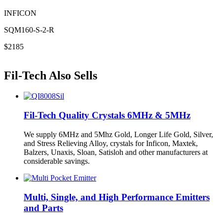
INFICON
SQM160-S-2-R
$2185
Fil-Tech Also Sells
Fil-Tech Quality Crystals 6MHz & 5MHz
We supply 6MHz and 5Mhz Gold, Longer Life Gold, Silver,
and Stress Relieving Alloy, crystals for Inficon, Maxtek,
Balzers, Unaxis, Sloan, Satisloh and other manufacturers at
considerable savings.
Multi, Single, and High Performance Emitters
and Parts