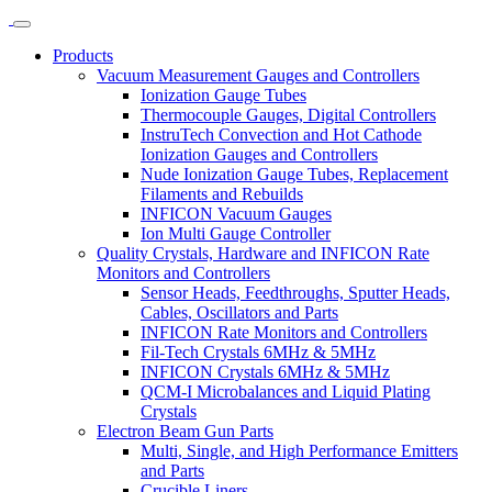
Products
Vacuum Measurement Gauges and Controllers
Ionization Gauge Tubes
Thermocouple Gauges, Digital Controllers
InstruTech Convection and Hot Cathode
Ionization Gauges and Controllers
Nude Ionization Gauge Tubes, Replacement
Filaments and Rebuilds
INFICON Vacuum Gauges
Ion Multi Gauge Controller
Quality Crystals, Hardware and INFICON Rate
Monitors and Controllers
Sensor Heads, Feedthroughs, Sputter Heads,
Cables, Oscillators and Parts
INFICON Rate Monitors and Controllers
Fil-Tech Crystals 6MHz & 5MHz
INFICON Crystals 6MHz & 5MHz
QCM-I Microbalances and Liquid Plating
Crystals
Electron Beam Gun Parts
Multi, Single, and High Performance Emitters
and Parts
Crucible Liners