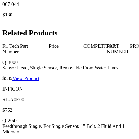
007-044
$130
Related Products
Fil-Tech Part
Price
COMPETITOR
PART
PRI
Number
NUMBER
QI3000
Sensor Head, Single Sensor, Removable From Water Lines
$535
View Product
INFICON
SL-A0E00
$752
QI2042
Feedthrough Single, For Single Sensor, 1" Bolt, 2 Fluid And 1
Microdot