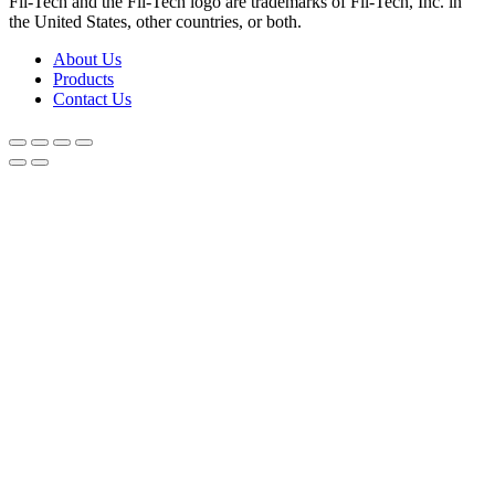
Fil-Tech and the Fil-Tech logo are trademarks of Fil-Tech, Inc. in
the United States, other countries, or both.
About Us
Products
Contact Us