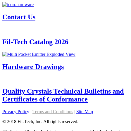
Contact Us
Fil-Tech Catalog 2026
Hardware Drawings
Quality Crystals Technical Bulletins and
Certificates of Conformance
Privacy Policy
|
Terms and Conditions
|
Site Map
© 2018 Fil-Tech, Inc. All rights reserved.