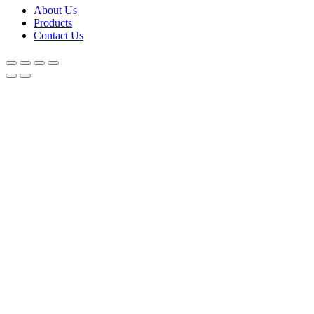
About Us
Products
Contact Us