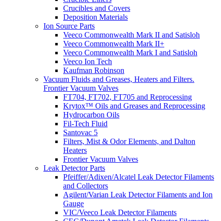
Crucibles and Covers
Deposition Materials
Ion Source Parts
Veeco Commonwealth Mark II and Satisloh
Veeco Commonwealth Mark II+
Veeco Commonwealth Mark I and Satisloh
Veeco Ion Tech
Kaufman Robinson
Vacuum Fluids and Greases, Heaters and Filters.
Frontier Vacuum Valves
FT704, FT702, FT705 and Reprocessing
Krytox™ Oils and Greases and Reprocessing
Hydrocarbon Oils
Fil-Tech Fluid
Santovac 5
Filters, Mist & Odor Elements, and Dalton
Heaters
Frontier Vacuum Valves
Leak Detector Parts
Pfeiffer/Adixen/Alcatel Leak Detector Filaments
and Collectors
Agilent/Varian Leak Detector Filaments and Ion
Gauge
VIC/Veeco Leak Detector Filaments