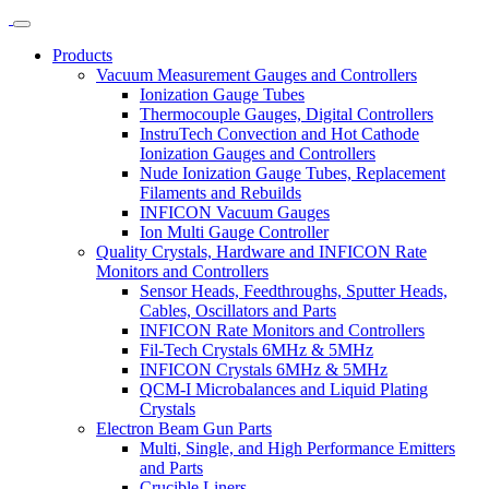
Products
Vacuum Measurement Gauges and Controllers
Ionization Gauge Tubes
Thermocouple Gauges, Digital Controllers
InstruTech Convection and Hot Cathode
Ionization Gauges and Controllers
Nude Ionization Gauge Tubes, Replacement
Filaments and Rebuilds
INFICON Vacuum Gauges
Ion Multi Gauge Controller
Quality Crystals, Hardware and INFICON Rate
Monitors and Controllers
Sensor Heads, Feedthroughs, Sputter Heads,
Cables, Oscillators and Parts
INFICON Rate Monitors and Controllers
Fil-Tech Crystals 6MHz & 5MHz
INFICON Crystals 6MHz & 5MHz
QCM-I Microbalances and Liquid Plating
Crystals
Electron Beam Gun Parts
Multi, Single, and High Performance Emitters
and Parts
Crucible Liners