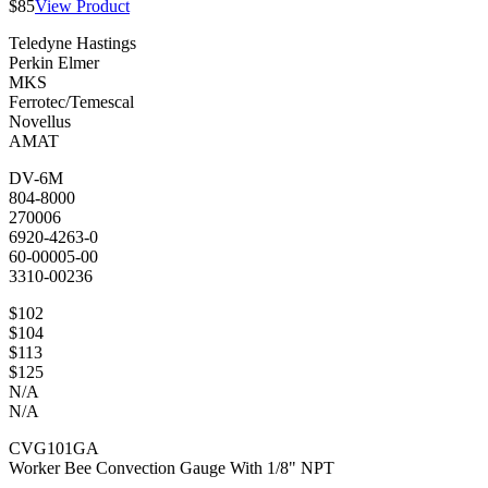
$85
View Product
Teledyne Hastings
Perkin Elmer
MKS
Ferrotec/Temescal
Novellus
AMAT
DV-6M
804-8000
270006
6920-4263-0
60-00005-00
3310-00236
$102
$104
$113
$125
N/A
N/A
CVG101GA
Worker Bee Convection Gauge With 1/8" NPT