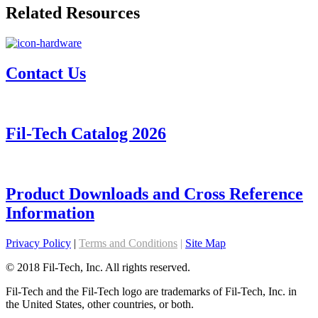
Related Resources
Contact Us
Fil-Tech Catalog 2026
Product Downloads and Cross Reference
Information
Privacy Policy
|
Terms and Conditions
|
Site Map
© 2018 Fil-Tech, Inc. All rights reserved.
Fil-Tech and the Fil-Tech logo are trademarks of Fil-Tech, Inc. in
the United States, other countries, or both.