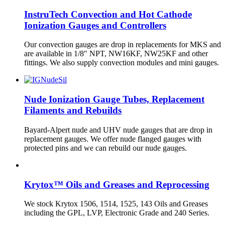
InstruTech Convection and Hot Cathode
Ionization Gauges and Controllers
Our convection gauges are drop in replacements for MKS and
are available in 1/8″ NPT, NW16KF, NW25KF and other
fittings. We also supply convection modules and mini gauges.
Nude Ionization Gauge Tubes, Replacement
Filaments and Rebuilds
Bayard-Alpert nude and UHV nude gauges that are drop in
replacement gauges. We offer nude flanged gauges with
protected pins and we can rebuild our nude gauges.
Krytox™ Oils and Greases and Reprocessing
We stock Krytox 1506, 1514, 1525, 143 Oils and Greases
including the GPL, LVP, Electronic Grade and 240 Series.