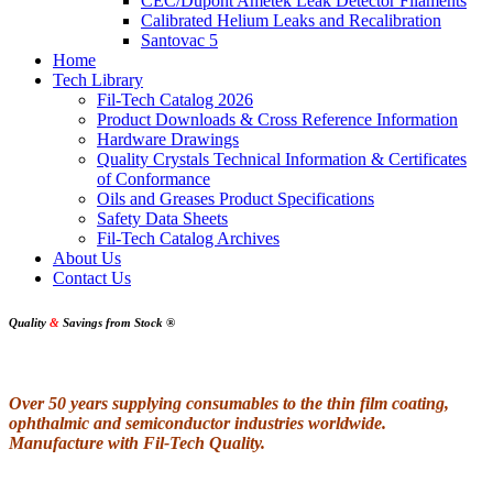
CEC/Dupont Ametek Leak Detector Filaments
Calibrated Helium Leaks and Recalibration
Santovac 5
Home
Tech Library
Fil-Tech Catalog 2026
Product Downloads & Cross Reference Information
Hardware Drawings
Quality Crystals Technical Information & Certificates
of Conformance
Oils and Greases Product Specifications
Safety Data Sheets
Fil-Tech Catalog Archives
About Us
Contact Us
Quality
&
Savings from Stock
®
Over 50 years supplying consumables to the thin film coating,
ophthalmic and semiconductor industries worldwide.
Manufacture with Fil-Tech Quality.