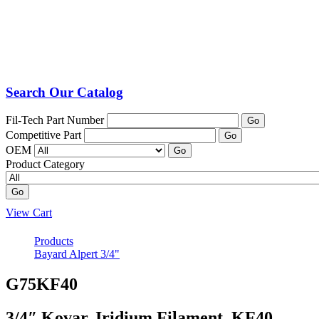
Search Our Catalog
Fil-Tech Part Number
Go
Competitive Part
Go
OEM
Go
Product Category
Go
View Cart
Products
Bayard Alpert 3/4"
G75KF40
3/4″ Kovar, Iridium Filament, KF40