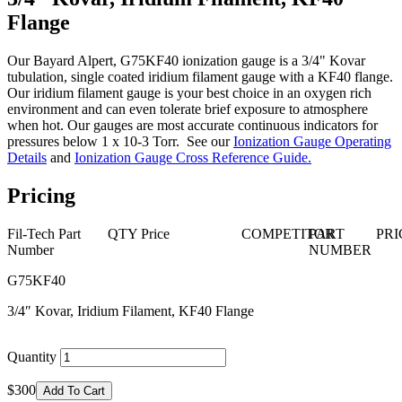
Flange
Our Bayard Alpert, G75KF40 ionization gauge is a 3/4" Kovar
tubulation, single coated iridium filament gauge with a KF40 flange.
Our iridium filament gauge is your best choice in an oxygen rich
environment and can even tolerate brief exposure to atmosphere
when hot. Our gauges are most accurate continuous indicators for
pressures below 1 x 10-3 Torr. See our
Ionization Gauge Operating
Details
and
Ionization Gauge Cross Reference Guide
.
Pricing
Fil-Tech Part
QTY
Price
COMPETITOR
PART
PRI
Number
NUMBER
G75KF40
3/4″ Kovar, Iridium Filament, KF40 Flange
Quantity
$300
Add To Cart