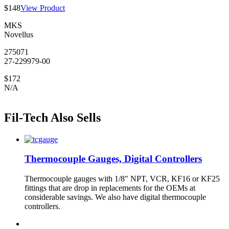
$148
View Product
MKS
Novellus
275071
27-229979-00
$172
N/A
Fil-Tech Also Sells
Thermocouple Gauges, Digital Controllers
Thermocouple gauges with 1/8″ NPT, VCR, KF16 or KF25
fittings that are drop in replacements for the OEMs at
considerable savings. We also have digital thermocouple
controllers.