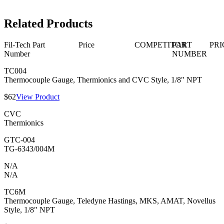
Related Products
Fil-Tech Part
Price
COMPETITOR
PART
PRI
Number
NUMBER
TC004
Thermocouple Gauge, Thermionics and CVC Style, 1/8" NPT
$62
View Product
CVC
Thermionics
GTC-004
TG-6343/004M
N/A
N/A
TC6M
Thermocouple Gauge, Teledyne Hastings, MKS, AMAT, Novellus
Style, 1/8" NPT