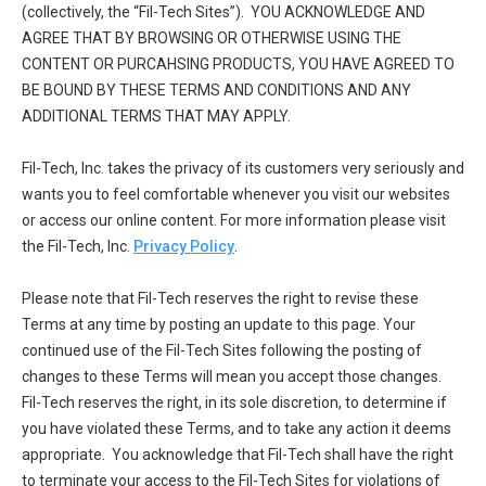
(collectively, the “Fil-Tech Sites”). YOU ACKNOWLEDGE AND
AGREE THAT BY BROWSING OR OTHERWISE USING THE
CONTENT OR PURCAHSING PRODUCTS, YOU HAVE AGREED TO
BE BOUND BY THESE TERMS AND CONDITIONS AND ANY
ADDITIONAL TERMS THAT MAY APPLY.
Fil-Tech, Inc. takes the privacy of its customers very seriously and
wants you to feel comfortable whenever you visit our websites
or access our online content. For more information please visit
the Fil-Tech, Inc.
Privacy Policy
.
Please note that Fil-Tech reserves the right to revise these
Terms at any time by posting an update to this page. Your
continued use of the Fil-Tech Sites following the posting of
changes to these Terms will mean you accept those changes.
Fil-Tech reserves the right, in its sole discretion, to determine if
you have violated these Terms, and to take any action it deems
appropriate. You acknowledge that Fil-Tech shall have the right
to terminate your access to the Fil-Tech Sites for violations of