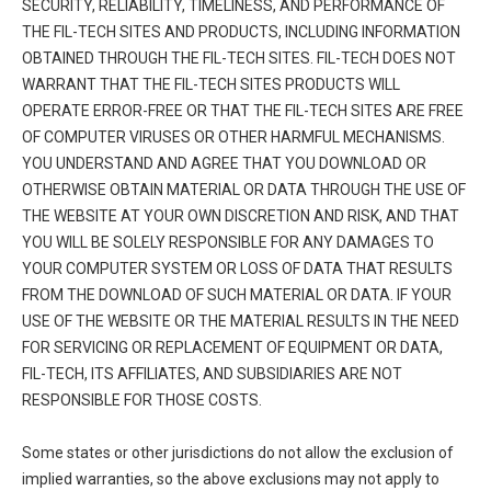
SECURITY, RELIABILITY, TIMELINESS, AND PERFORMANCE OF
THE FIL-TECH SITES AND PRODUCTS, INCLUDING INFORMATION
OBTAINED THROUGH THE FIL-TECH SITES. FIL-TECH DOES NOT
WARRANT THAT THE FIL-TECH SITES PRODUCTS WILL
OPERATE ERROR-FREE OR THAT THE FIL-TECH SITES ARE FREE
OF COMPUTER VIRUSES OR OTHER HARMFUL MECHANISMS.
YOU UNDERSTAND AND AGREE THAT YOU DOWNLOAD OR
OTHERWISE OBTAIN MATERIAL OR DATA THROUGH THE USE OF
THE WEBSITE AT YOUR OWN DISCRETION AND RISK, AND THAT
YOU WILL BE SOLELY RESPONSIBLE FOR ANY DAMAGES TO
YOUR COMPUTER SYSTEM OR LOSS OF DATA THAT RESULTS
FROM THE DOWNLOAD OF SUCH MATERIAL OR DATA. IF YOUR
USE OF THE WEBSITE OR THE MATERIAL RESULTS IN THE NEED
FOR SERVICING OR REPLACEMENT OF EQUIPMENT OR DATA,
FIL-TECH, ITS AFFILIATES, AND SUBSIDIARIES ARE NOT
RESPONSIBLE FOR THOSE COSTS.
Some states or other jurisdictions do not allow the exclusion of
implied warranties, so the above exclusions may not apply to