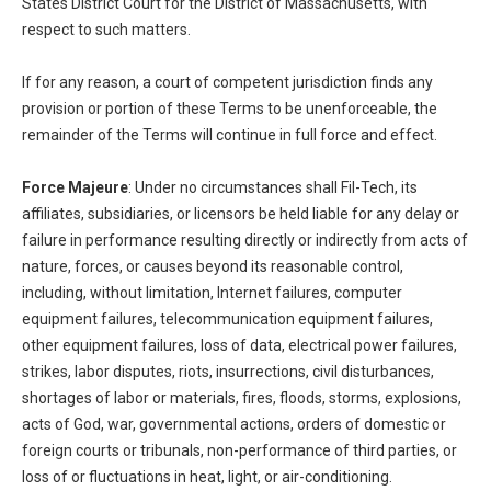
States District Court for the District of Massachusetts, with
respect to such matters.
If for any reason, a court of competent jurisdiction finds any
provision or portion of these Terms to be unenforceable, the
remainder of the Terms will continue in full force and effect.
Force Majeure
: Under no circumstances shall Fil-Tech, its
affiliates, subsidiaries, or licensors be held liable for any delay or
failure in performance resulting directly or indirectly from acts of
nature, forces, or causes beyond its reasonable control,
including, without limitation, Internet failures, computer
equipment failures, telecommunication equipment failures,
other equipment failures, loss of data, electrical power failures,
strikes, labor disputes, riots, insurrections, civil disturbances,
shortages of labor or materials, fires, floods, storms, explosions,
acts of God, war, governmental actions, orders of domestic or
foreign courts or tribunals, non-performance of third parties, or
loss of or fluctuations in heat, light, or air-conditioning.