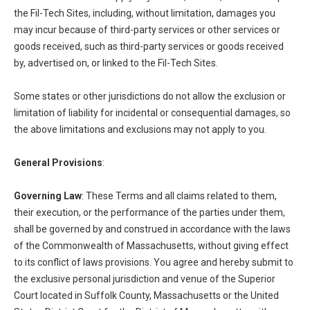
the Fil-Tech Sites, including, without limitation, damages you
may incur because of third-party services or other services or
goods received, such as third-party services or goods received
by, advertised on, or linked to the Fil-Tech Sites.
Some states or other jurisdictions do not allow the exclusion or
limitation of liability for incidental or consequential damages, so
the above limitations and exclusions may not apply to you.
General Provisions
:
Governing Law
: These Terms and all claims related to them,
their execution, or the performance of the parties under them,
shall be governed by and construed in accordance with the laws
of the Commonwealth of Massachusetts, without giving effect
to its conflict of laws provisions. You agree and hereby submit to
the exclusive personal jurisdiction and venue of the Superior
Court located in Suffolk County, Massachusetts or the United