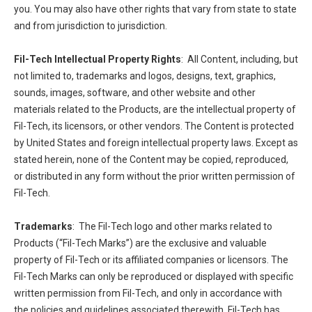
you. You may also have other rights that vary from state to state
and from jurisdiction to jurisdiction.
Fil-Tech Intellectual Property Rights
: All Content, including, but
not limited to, trademarks and logos, designs, text, graphics,
sounds, images, software, and other website and other
materials related to the Products, are the intellectual property of
Fil-Tech, its licensors, or other vendors. The Content is protected
by United States and foreign intellectual property laws. Except as
stated herein, none of the Content may be copied, reproduced,
or distributed in any form without the prior written permission of
Fil-Tech.
Trademarks
: The Fil-Tech logo and other marks related to
Products (“Fil-Tech Marks”) are the exclusive and valuable
property of Fil-Tech or its affiliated companies or licensors. The
Fil-Tech Marks can only be reproduced or displayed with specific
written permission from Fil-Tech, and only in accordance with
the policies and guidelines associated therewith. Fil-Tech has