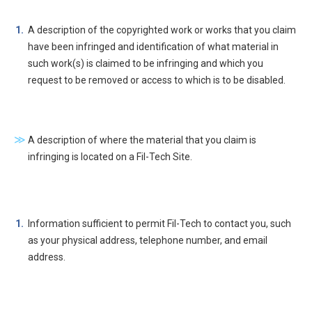
A description of the copyrighted work or works that you claim
have been infringed and identification of what material in
such work(s) is claimed to be infringing and which you
request to be removed or access to which is to be disabled.
A description of where the material that you claim is
infringing is located on a Fil-Tech Site.
Information sufficient to permit Fil-Tech to contact you, such
as your physical address, telephone number, and email
address.