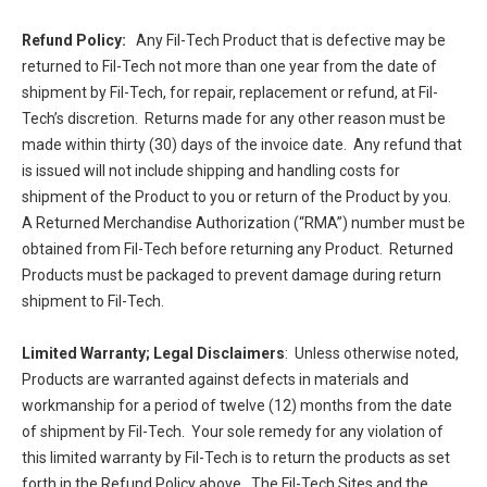
Refund Policy:
Any Fil-Tech Product that is defective may be
returned to Fil-Tech not more than one year from the date of
shipment by Fil-Tech, for repair, replacement or refund, at Fil-
Tech’s discretion. Returns made for any other reason must be
made within thirty (30) days of the invoice date. Any refund that
is issued will not include shipping and handling costs for
shipment of the Product to you or return of the Product by you.
A Returned Merchandise Authorization (“RMA”) number must be
obtained from Fil-Tech before returning any Product. Returned
Products must be packaged to prevent damage during return
shipment to Fil-Tech.
Limited Warranty; Legal Disclaimers
: Unless otherwise noted,
Products are warranted against defects in materials and
workmanship for a period of twelve (12) months from the date
of shipment by Fil-Tech. Your sole remedy for any violation of
this limited warranty by Fil-Tech is to return the products as set
forth in the Refund Policy above. The Fil-Tech Sites and the