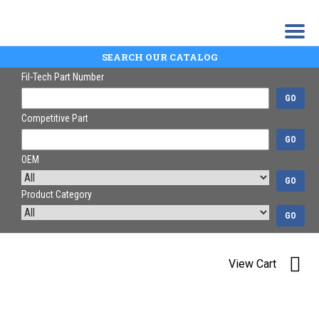
SEARCH OUR CATALOG
Fil-Tech Part Number
GO
Competitive Part
GO
OEM
GO
Product Category
GO
View Cart