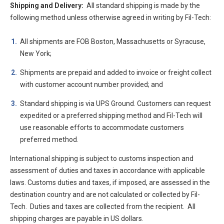
Shipping and Delivery:
All standard shipping is made by the
following method unless otherwise agreed in writing by Fil-Tech:
All shipments are FOB Boston, Massachusetts or Syracuse,
New York;
Shipments are prepaid and added to invoice or freight collect
with customer account number provided; and
Standard shipping is via UPS Ground. Customers can request
expedited or a preferred shipping method and Fil-Tech will
use reasonable efforts to accommodate customers
preferred method.
International shipping is subject to customs inspection and
assessment of duties and taxes in accordance with applicable
laws. Customs duties and taxes, if imposed, are assessed in the
destination country and are not calculated or collected by Fil-
Tech. Duties and taxes are collected from the recipient. All
shipping charges are payable in US dollars.