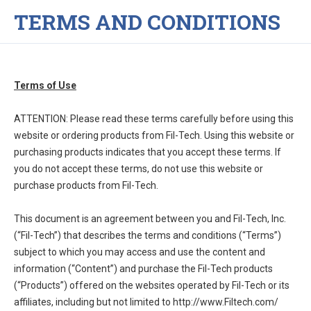
TERMS AND CONDITIONS
Terms of Use
ATTENTION: Please read these terms carefully before using this
website or ordering products from Fil-Tech. Using this website or
purchasing products indicates that you accept these terms. If
you do not accept these terms, do not use this website or
purchase products from Fil-Tech.
This document is an agreement between you and Fil-Tech, Inc.
(“Fil-Tech”) that describes the terms and conditions (“Terms”)
subject to which you may access and use the content and
information (“Content”) and purchase the Fil-Tech products
(“Products”) offered on the websites operated by Fil-Tech or its
affiliates, including but not limited to http://www.Filtech.com/