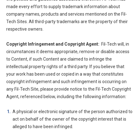
made every effort to supply trademark information about
company names, products and services mentioned on the Fil-
Tech Sites. All third-party trademarks are the property of their
respective owners.
Copyright Infringement and Copyright Agent:
Fil-Tech will, in
circumstances it deems appropriate, remove or disable access
to Content, if such Content are claimed to infringe the
intellectual property rights of a third party. If you believe that
your work has been used or copied in a way that constitutes
copyright infringement and such infringement is occurring on
any Fil-Tech Site, please provide notice to the Fil-Tech Copyright
Agent, referenced below, including the following information:
A physical or electronic signature of the person authorized to
act on behalf of the owner of the copyright interest that is
alleged to have been infringed.