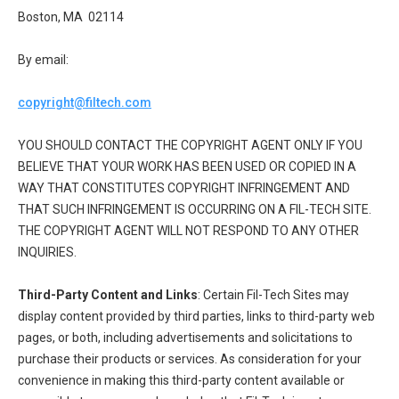
Boston, MA 02114
By email:
copyright@filtech.com
YOU SHOULD CONTACT THE COPYRIGHT AGENT ONLY IF YOU
BELIEVE THAT YOUR WORK HAS BEEN USED OR COPIED IN A
WAY THAT CONSTITUTES COPYRIGHT INFRINGEMENT AND
THAT SUCH INFRINGEMENT IS OCCURRING ON A FIL-TECH SITE.
THE COPYRIGHT AGENT WILL NOT RESPOND TO ANY OTHER
INQUIRIES.
Third-Party Content and Links
: Certain Fil-Tech Sites may
display content provided by third parties, links to third-party web
pages, or both, including advertisements and solicitations to
purchase their products or services. As consideration for your
convenience in making this third-party content available or