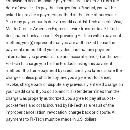
Established account holder payments are due net 30 from the
date of invoice. To pay the charges for a Product, you will be
asked to provide a payment method at the time of purchase.
You may pay amounts due via credit card. Fil-Tech accepts Visa,
MasterCard or American Express or wire transfer to a Fil-Tech
designated bank account. By providing Fil-Tech with a payment
method, you (i) represent that you are authorized to use the
payment method that you provided and that any payment
information you provide is true and accurate; and (ii) authorize
Fil-Tech to charge you for the Products using this payment
method. If, after a payment by credit card, you later dispute the
charges, unless prohibited by law, you agree not to cancel,
revoke, charge back or dispute any previously entered charge on
your credit card. If you do so, and it is later determined that the
charge was properly authorized, you agree to pay all out-of-
pocket fees and costs incurred by Fil-Tech as a result of the
improper cancellation, revocation, charge back or dispute. All
payments to Fil-Tech must be made in U.S. dollars.