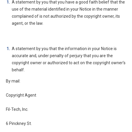
A statement by you that you have a good faith belief that the
use of the material identified in your Notice in the manner
complained of is not authorized by the copyright owner, its
agent, or the law.
A statement by you that the information in your Notice is
accurate and, under penalty of perjury that you are the
copyright owner or authorized to act on the copyright owner’s
behalf.
By mail:
Copyright Agent
Fil-Tech, Inc.
6 Pinckney St.