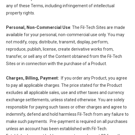
any of these Terms, including infringement of intellectual
property rights.
Personal, Non-Commercial Use
: The Fil-Tech Sites are made
available for your personal, non-commercial use only. You may
not modify, copy, distribute, transmit, display, perform,
reproduce, publish, license, create derivative works from,
transfer, or sell any of the Content obtained from the Fil-Tech
Sites or in connection with the purchase of a Product.
Charges, Billing, Payment:
If you order any Product, you agree
to pay all applicable charges. The price stated for the Product
excludes all applicable sales, use and other taxes and currency
exchange settlements, unless stated otherwise. You are solely
responsible for paying such taxes or other charges and agree to
indemnify, defend and hold harmless Fil-Tech from any failure to
make such payments. Pre-payment is required on all purchases
unless an account has been established with Fil-Tech.