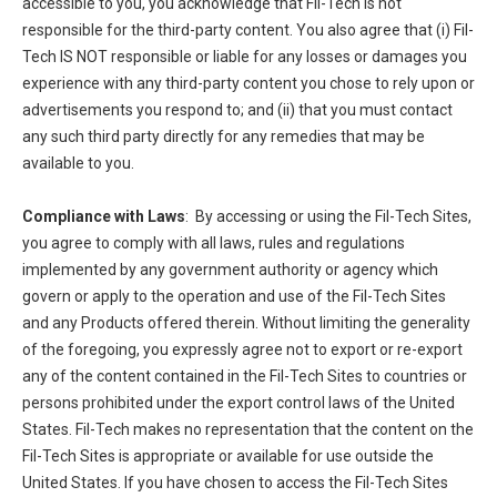
accessible to you, you acknowledge that Fil-Tech is not
responsible for the third-party content. You also agree that (i) Fil-
Tech IS NOT responsible or liable for any losses or damages you
experience with any third-party content you chose to rely upon or
advertisements you respond to; and (ii) that you must contact
any such third party directly for any remedies that may be
available to you.
Compliance with Laws
: By accessing or using the Fil-Tech Sites,
you agree to comply with all laws, rules and regulations
implemented by any government authority or agency which
govern or apply to the operation and use of the Fil-Tech Sites
and any Products offered therein. Without limiting the generality
of the foregoing, you expressly agree not to export or re-export
any of the content contained in the Fil-Tech Sites to countries or
persons prohibited under the export control laws of the United
States. Fil-Tech makes no representation that the content on the
Fil-Tech Sites is appropriate or available for use outside the
United States. If you have chosen to access the Fil-Tech Sites