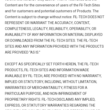
Content are for the convenience of users of the Fil-Tech Sites
and for customers and potential customers of Products. The
Content is subject to change without notice. FIL-TECH DOES NOT
REPRESENT OR WARRANT THE ACCURACY, CONTENT,
COMPLETENESS, LEGALITY, RELIABILITY, OPERABILITY, OR
AVAILABILITY OF ANY INFORMATION OR MATERIAL DISPLAYED
OR DOWNLOADED FROM THE FIL-TECH SITES. THE FIL-TECH
SITES AND ANY INFORMATION PROVIDED WITH THE PRODUCTS
ARE PROVIDED “AS IS.”
EXCEPT AS SPECIFICALLY SET FORTH HEREIN, THE FIL-TECH
PRODUCTS, FIL-TECH SITES AND INFORMATION MADE
AVAILABLE BY FIL-TECH, ARE PROVIDED WITH NO WARRANTY,
IMPLIED OR STATUTORY, INCLUDING, WITHOUT LIMITATION,
WARRANTIES OF MERCHANTABILITY, FITNESS FOR A
PARTICULAR PURPOSE, AND NON-INFRINGEMENT OF
PROPRIETARY RIGHTS. FIL-TECH DISCLAIMS ANY IMPLIED,
EXPRESS, OR STATUTORY WARRANTIES REGARDING THE