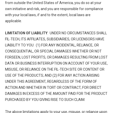
from outside the United States of America, you do so at your
own initiative and risk, and you are responsible for compliance
with your local laws, if and to the extent, local laws are
applicable.
LIMITATION OF LIABILITY
: UNDER NO CIRCUMSTANCES SHALL
FIL-TECH, ITS AFFILIATES, SUBSIDIARIES, OR LICENSORS HAVE
LIABILITY TO YOU: (1) FOR ANY INCIDENTAL, RELIANCE, OR
CONSEQUENTIAL, OR SPECIAL DAMAGES WHETHER OR NOT
FORSEEN, LOST PROFITS, OR DAMAGES RESULTING FROM LOST
DATA OR BUSINESS INTERRUPTION ON ACCOUNT OF YOUR USE,
MISUSE, OR RELIANCE ON THE FIL-TECH SITE OR CONTENT OR
USE OF THE PRODUCTS; AND (2) FOR ANY ACTION ARISING
UNDER THIS AGREEMENT, REGARDLESS OF THE FORM OF
ACTION AND WHETHER IN TORT OR CONTRACT, FOR DIRECT
DAMAGES IN EXCESS OF THE AMOUNT PAID FOR THE PRODUCT
PURCHASED BY YOU GIVING RISE TO SUCH CLAIM.
The above limitations apply to your use, misuse, or reliance upon