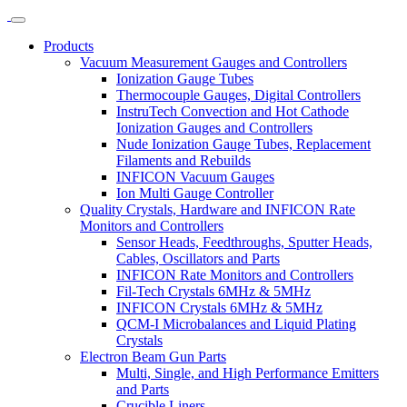
Products
Vacuum Measurement Gauges and Controllers
Ionization Gauge Tubes
Thermocouple Gauges, Digital Controllers
InstruTech Convection and Hot Cathode
Ionization Gauges and Controllers
Nude Ionization Gauge Tubes, Replacement
Filaments and Rebuilds
INFICON Vacuum Gauges
Ion Multi Gauge Controller
Quality Crystals, Hardware and INFICON Rate
Monitors and Controllers
Sensor Heads, Feedthroughs, Sputter Heads,
Cables, Oscillators and Parts
INFICON Rate Monitors and Controllers
Fil-Tech Crystals 6MHz & 5MHz
INFICON Crystals 6MHz & 5MHz
QCM-I Microbalances and Liquid Plating
Crystals
Electron Beam Gun Parts
Multi, Single, and High Performance Emitters
and Parts
Crucible Liners