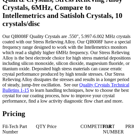
Crystals, 6MHz, Compare to
Intellemetrics and Satisloh Crystals, 10
crystals/disc
Our QI8008F Quality Crystals are .550", 5.997-6.002 MHz crystals
coated with our Stress Relieving Alloy. Our QI8008F have a special
frequency range designed to work with the Intellemetrics monitors
which read a slightly higher 6MHz frequency. Our Stress Relieving
Alloy is the best electrode choice for high stress material depositions
including silicon monoxide, silicon dioxide, magnesium fluoride, or
titanium oxide. Deposited high stress materials can cause erratic
crystal performance produced by high tensile stresses. Our Stress
Relieving Alloy dissipates the stresses and results in a longer period
of steady, jump-free oscillation. See our
Quality Crystals Technical
Bulletins 1-15
to learn handling techniques, how to choose the best
crystal for our coating process, how to improve your crystal
performance, find a low activity diagnostic flow chart and more.
Pricing
Fil-Tech Part
QTY
Price
COMPETITOR
PART
PRI
Number
NUMBER