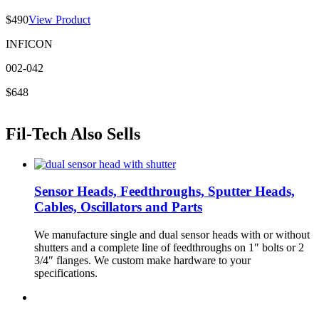
$490
View Product
INFICON
002-042
$648
Fil-Tech Also Sells
Sensor Heads, Feedthroughs, Sputter Heads,
Cables, Oscillators and Parts
We manufacture single and dual sensor heads with or without
shutters and a complete line of feedthroughs on 1″ bolts or 2
3/4″ flanges. We custom make hardware to your
specifications.