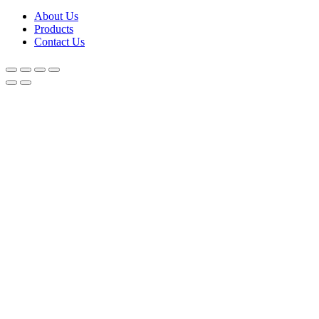
About Us
Products
Contact Us