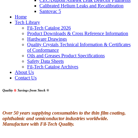
CEC/Dupont Ametek Leak Detector Filaments
Calibrated Helium Leaks and Recalibration
Santovac 5
Home
Tech Library
Fil-Tech Catalog 2026
Product Downloads & Cross Reference Information
Hardware Drawings
Quality Crystals Technical Information & Certificates
of Conformance
Oils and Greases Product Specifications
Safety Data Sheets
Fil-Tech Catalog Archives
About Us
Contact Us
Quality
&
Savings from Stock
®
Over 50 years supplying consumables to the thin film coating,
ophthalmic and semiconductor industries worldwide.
Manufacture with Fil-Tech Quality.