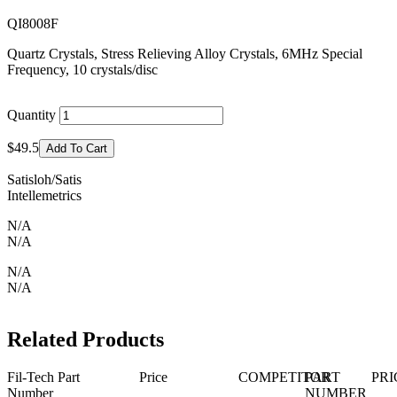
QI8008F
Quartz Crystals, Stress Relieving Alloy Crystals, 6MHz Special
Frequency, 10 crystals/disc
Quantity
$49.5
Add To Cart
Satisloh/Satis
Intellemetrics
N/A
N/A
N/A
N/A
Related Products
Fil-Tech Part
Price
COMPETITOR
PART
PRI
Number
NUMBER