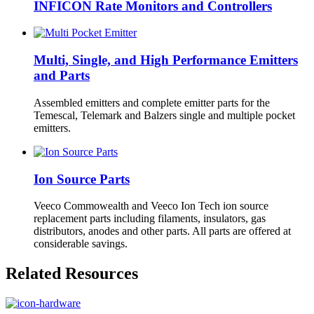
INFICON Rate Monitors and Controllers
Multi, Single, and High Performance Emitters
and Parts
Assembled emitters and complete emitter parts for the
Temescal, Telemark and Balzers single and multiple pocket
emitters.
Ion Source Parts
Veeco Commowealth and Veeco Ion Tech ion source
replacement parts including filaments, insulators, gas
distributors, anodes and other parts. All parts are offered at
considerable savings.
Related Resources