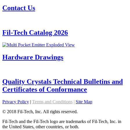
Contact Us
Fil-Tech Catalog 2026
Hardware Drawings
Quality Crystals Technical Bulletins and
Certificates of Conformance
Privacy Policy
|
Terms and Conditions
|
Site Map
© 2018 Fil-Tech, Inc. All rights reserved.
Fil-Tech and the Fil-Tech logo are trademarks of Fil-Tech, Inc. in
the United States, other countries, or both.