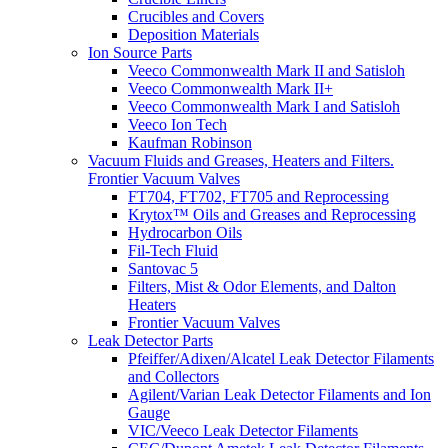
Crucibles and Covers
Deposition Materials
Ion Source Parts
Veeco Commonwealth Mark II and Satisloh
Veeco Commonwealth Mark II+
Veeco Commonwealth Mark I and Satisloh
Veeco Ion Tech
Kaufman Robinson
Vacuum Fluids and Greases, Heaters and Filters.
Frontier Vacuum Valves
FT704, FT702, FT705 and Reprocessing
Krytox™ Oils and Greases and Reprocessing
Hydrocarbon Oils
Fil-Tech Fluid
Santovac 5
Filters, Mist & Odor Elements, and Dalton
Heaters
Frontier Vacuum Valves
Leak Detector Parts
Pfeiffer/Adixen/Alcatel Leak Detector Filaments
and Collectors
Agilent/Varian Leak Detector Filaments and Ion
Gauge
VIC/Veeco Leak Detector Filaments