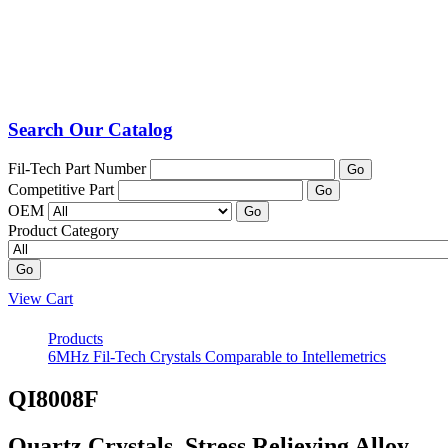
Search Our Catalog
Fil-Tech Part Number
Go
Competitive Part
Go
OEM
Go
Product Category
Go
View Cart
Products
6MHz Fil-Tech Crystals Comparable to Intellemetrics
QI8008F
Quartz Crystals, Stress Relieving Alloy