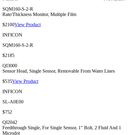
SQM160-S-2-R
Rate/Thickness Monitor, Multiple Film
$2100
View Product
INFICON
SQM160-S-2-R
$2185
QI3000
Sensor Head, Single Sensor, Removable From Water Lines
$535
View Product
INFICON
SL-A0E00
$752
QI2042
Feedthrough Single, For Single Sensor, 1" Bolt, 2 Fluid And 1
Microdot