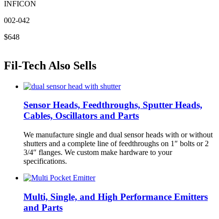
INFICON
002-042
$648
Fil-Tech Also Sells
Sensor Heads, Feedthroughs, Sputter Heads,
Cables, Oscillators and Parts
We manufacture single and dual sensor heads with or without
shutters and a complete line of feedthroughs on 1″ bolts or 2
3/4″ flanges. We custom make hardware to your
specifications.
Multi, Single, and High Performance Emitters
and Parts