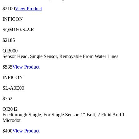
$2100
View Product
INFICON
SQM160-S-2-R
$2185
QI3000
Sensor Head, Single Sensor, Removable From Water Lines
$535
View Product
INFICON
SL-A0E00
$752
QI2042
Feedthrough Single, For Single Sensor, 1" Bolt, 2 Fluid And 1
Microdot
$490
View Product