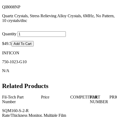
QI8008NP
Quartz Crystals, Stress Relieving Alloy Crystals, 6MHz, No Pattern,
10 crystals/disc
Quantity
$49.5
Add To Cart
INFICON
750-1023-G10
N/A
Related Products
Fil-Tech Part
Price
COMPETITOR
PART
PRI
Number
NUMBER
SQM160-S-2-R
Rate/Thickness Monitor, Multiple Film