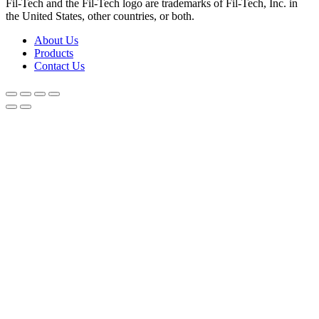
Fil-Tech and the Fil-Tech logo are trademarks of Fil-Tech, Inc. in
the United States, other countries, or both.
About Us
Products
Contact Us