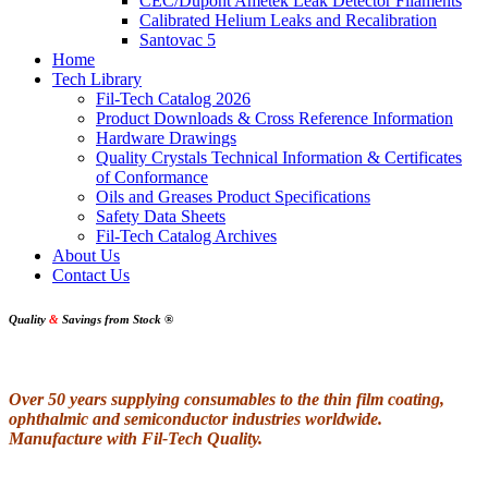
CEC/Dupont Ametek Leak Detector Filaments
Calibrated Helium Leaks and Recalibration
Santovac 5
Home
Tech Library
Fil-Tech Catalog 2026
Product Downloads & Cross Reference Information
Hardware Drawings
Quality Crystals Technical Information & Certificates
of Conformance
Oils and Greases Product Specifications
Safety Data Sheets
Fil-Tech Catalog Archives
About Us
Contact Us
Quality
&
Savings from Stock
®
Over 50 years supplying consumables to the thin film coating,
ophthalmic and semiconductor industries worldwide.
Manufacture with Fil-Tech Quality.