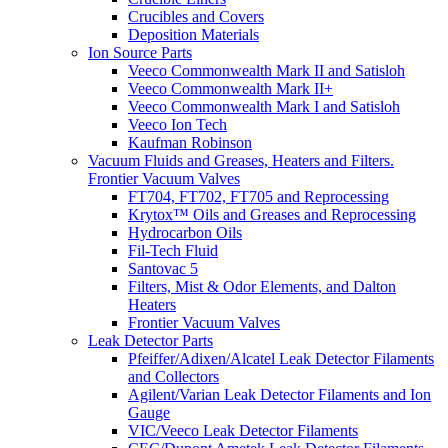
Crucibles and Covers
Deposition Materials
Ion Source Parts
Veeco Commonwealth Mark II and Satisloh
Veeco Commonwealth Mark II+
Veeco Commonwealth Mark I and Satisloh
Veeco Ion Tech
Kaufman Robinson
Vacuum Fluids and Greases, Heaters and Filters.
Frontier Vacuum Valves
FT704, FT702, FT705 and Reprocessing
Krytox™ Oils and Greases and Reprocessing
Hydrocarbon Oils
Fil-Tech Fluid
Santovac 5
Filters, Mist & Odor Elements, and Dalton
Heaters
Frontier Vacuum Valves
Leak Detector Parts
Pfeiffer/Adixen/Alcatel Leak Detector Filaments
and Collectors
Agilent/Varian Leak Detector Filaments and Ion
Gauge
VIC/Veeco Leak Detector Filaments