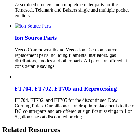
Assembled emitters and complete emitter parts for the
Temescal, Telemark and Balzers single and multiple pocket
emitters.
Ion Source Parts
Veeco Commowealth and Veeco Ion Tech ion source
replacement parts including filaments, insulators, gas
distributors, anodes and other parts. All parts are offered at
considerable savings.
FT704, FT702, FT705 and Reprocessing
FT704, FT702, and FT705 for the discontinued Dow
Corning fluids. Our silicones are drop in replacements to their
DC counterparts and are offered at significant savings in 1 or
5 gallon sizes at discounted pricing.
Related Resources