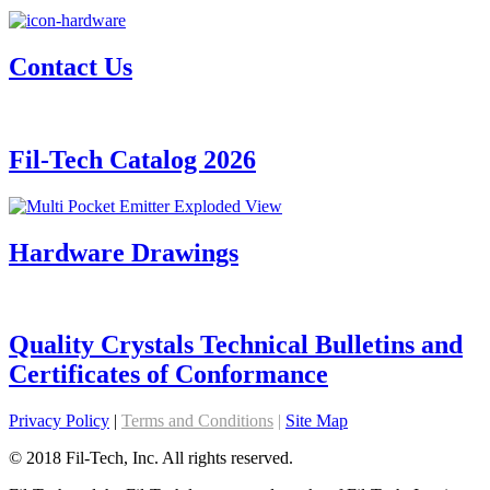
Contact Us
Fil-Tech Catalog 2026
Hardware Drawings
Quality Crystals Technical Bulletins and
Certificates of Conformance
Privacy Policy
|
Terms and Conditions
|
Site Map
© 2018 Fil-Tech, Inc. All rights reserved.