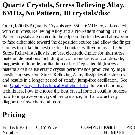
Quartz Crystals, Stress Relieving Alloy,
6MHz, No Pattern, 10 crystals/disc
Our QI8008NP Quality Crystals are .550", 6MHz crystals coated
with our Stress Relieving Alloy and a No Pattern coating. Our No
Pattern crystals are coated to the edge on both sides and allow you
to face either side toward the deposition source and allow the finger
springs to make the best electrical contact with your crystal. Our
Stress Relieving Alloy is the best electrode choice for high stress
material depositions including silicon monoxide, silicon dioxide,
magnesium fluoride, or titanium oxide. Deposited high stress
materials can cause erratic crystal performance produced by high
tensile stresses. Our Stress Relieving Alloy dissipates the stresses
and results in a longer period of steady, jump-free oscillation. See
our
Quality Crystals Technical Bulletins 1-15
to learn handling
techniques, how to choose the best crystal for our coating process,
how to improve your crystal performance, find a low activity
diagnostic flow chart and more.
Pricing
Fil-Tech Part
QTY
Price
COMPETITOR
PART
PRI
Number
NUMBER