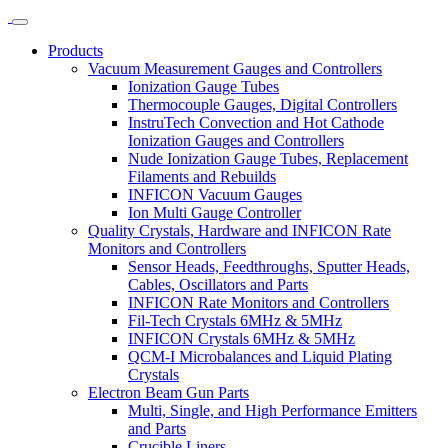
Products
Vacuum Measurement Gauges and Controllers
Ionization Gauge Tubes
Thermocouple Gauges, Digital Controllers
InstruTech Convection and Hot Cathode
Ionization Gauges and Controllers
Nude Ionization Gauge Tubes, Replacement
Filaments and Rebuilds
INFICON Vacuum Gauges
Ion Multi Gauge Controller
Quality Crystals, Hardware and INFICON Rate
Monitors and Controllers
Sensor Heads, Feedthroughs, Sputter Heads,
Cables, Oscillators and Parts
INFICON Rate Monitors and Controllers
Fil-Tech Crystals 6MHz & 5MHz
INFICON Crystals 6MHz & 5MHz
QCM-I Microbalances and Liquid Plating
Crystals
Electron Beam Gun Parts
Multi, Single, and High Performance Emitters
and Parts
Crucible Liners