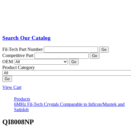
Search Our Catalog
Fil-Tech Part Number
Go
Competitive Part
Go
OEM
Go
Product Category
Go
View Cart
Products
6MHz Fil-Tech Crystals Comparable to Inficon/Maxtek and
Satisloh
QI8008NP