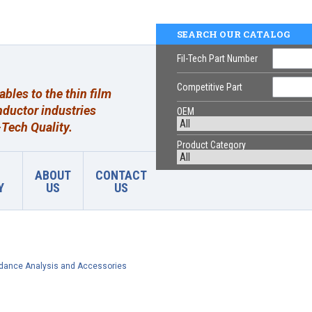
SEARCH OUR CATALOG
Fil-Tech Part Number
Competitive Part
les to the thin film
ductor industries
OEM
Tech Quality.
Product Category
ABOUT
CONTACT
Y
US
US
dance Analysis and Accessories