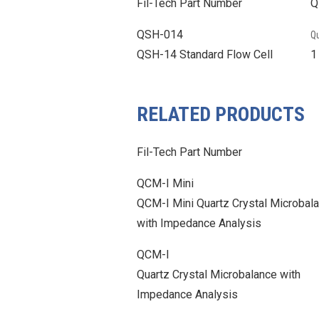
Fil-Tech Part Number
Q
QSH-014
Qu
QSH-14 Standard Flow Cell
RELATED PRODUCTS
Fil-Tech Part Number
QCM-I Mini
QCM-I Mini Quartz Crystal Microbal
with Impedance Analysis
QCM-I
Quartz Crystal Microbalance with
Impedance Analysis