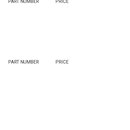
PART NUMBER
PRICE
PART NUMBER
PRICE