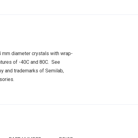
4 mm diameter crystals with wrap-
atures of -40C and 80C. See
y and trademarks of Semilab,
ssories.