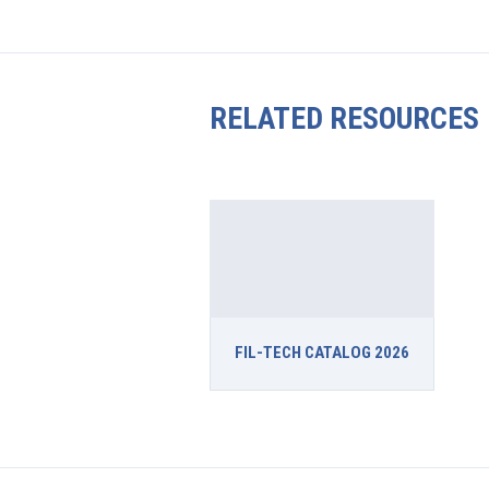
RELATED RESOURCES
FIL-TECH CATALOG 2026