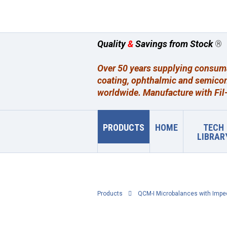
Quality
&
Savings from Stock
®
Over 50 years supplying consumab
coating, ophthalmic and semicon
worldwide. Manufacture with Fil-
PRODUCTS
HOME
TECH
LIBRAR
Products
QCM-I Microbalances with Impe