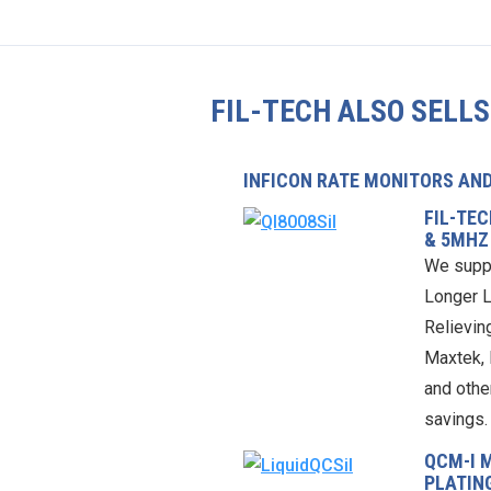
FIL-TECH ALSO SELLS
INFICON RATE MONITORS AN
FIL-TE
& 5MHZ
We supp
Longer L
Relieving
Maxtek, 
and othe
savings.
QCM-I 
PLATIN