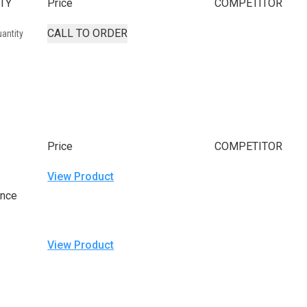
TY
Price
COMPETITOR
CALL TO ORDER
antity
Price
COMPETITOR
View Product
ance
View Product