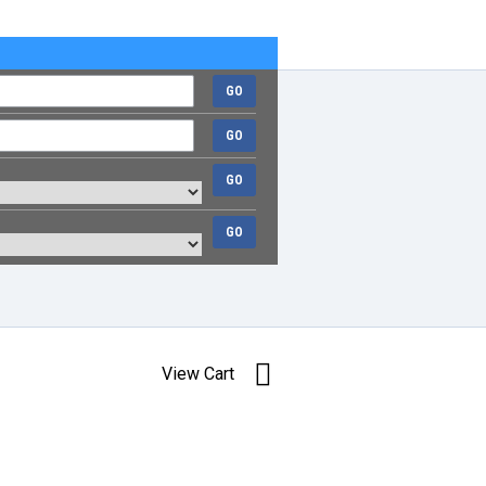
GO
GO
GO
GO
View Cart