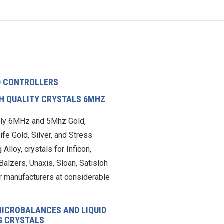
D CONTROLLERS
CH QUALITY CRYSTALS 6MHZ
ly 6MHz and 5Mhz Gold,
ife Gold, Silver, and Stress
 Alloy, crystals for Inficon,
Balzers, Unaxis, Sloan, Satisloh
r manufacturers at considerable
MICROBALANCES AND LIQUID
G CRYSTALS