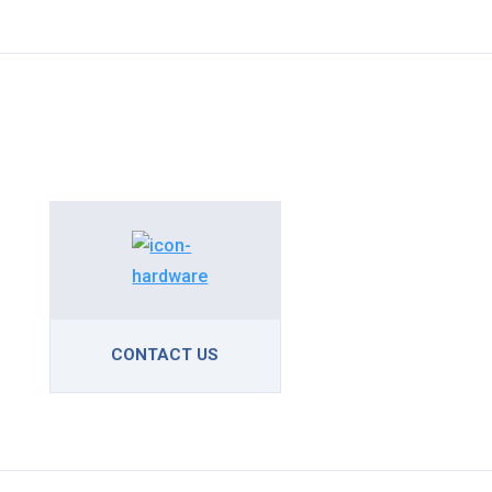
CONTACT US