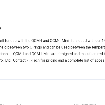
ll
ll for use with the QCM-I and QCM-I Mini. It is used with our 1
e held between two O-rings and can be used between the temper
tions. QCM-I and QCM-I Mini are designed and manufactured b
, Ltd. Contact Fil-Tech for pricing and a complete list of acce