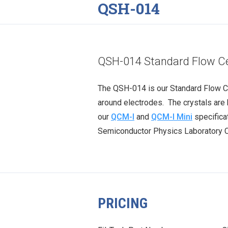
QSH-014
QSH-014 Standard Flow Ce
The QSH-014 is our Standard Flow Ce
around electrodes. The crystals ar
our
QCM-I
and
QCM-I Mini
specifica
Semiconductor Physics Laboratory Co.
PRICING