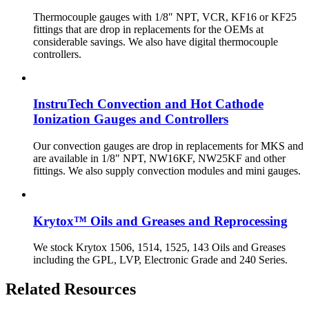
Thermocouple gauges with 1/8″ NPT, VCR, KF16 or KF25
fittings that are drop in replacements for the OEMs at
considerable savings. We also have digital thermocouple
controllers.
InstruTech Convection and Hot Cathode
Ionization Gauges and Controllers
Our convection gauges are drop in replacements for MKS and
are available in 1/8″ NPT, NW16KF, NW25KF and other
fittings. We also supply convection modules and mini gauges.
Krytox™ Oils and Greases and Reprocessing
We stock Krytox 1506, 1514, 1525, 143 Oils and Greases
including the GPL, LVP, Electronic Grade and 240 Series.
Related Resources