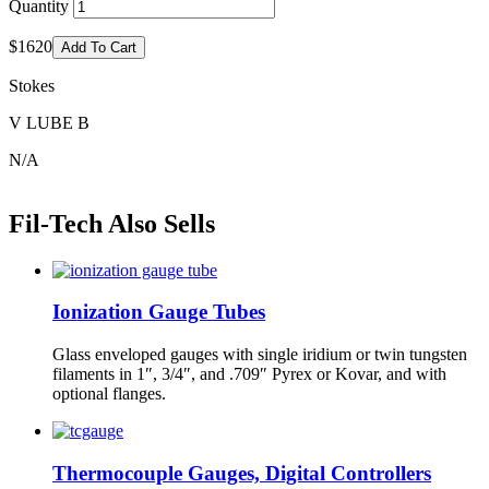
Quantity
$1620
Add To Cart
Stokes
V LUBE B
N/A
Fil-Tech Also Sells
Ionization Gauge Tubes
Glass enveloped gauges with single iridium or twin tungsten
filaments in 1″, 3/4″, and .709″ Pyrex or Kovar, and with
optional flanges.
Thermocouple Gauges, Digital Controllers