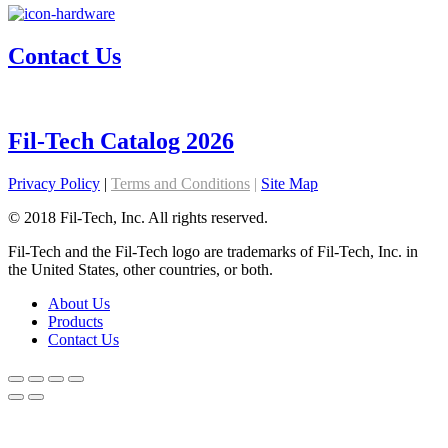
Contact Us
Fil-Tech Catalog 2026
Privacy Policy
|
Terms and Conditions
|
Site Map
© 2018 Fil-Tech, Inc. All rights reserved.
Fil-Tech and the Fil-Tech logo are trademarks of Fil-Tech, Inc. in
the United States, other countries, or both.
About Us
Products
Contact Us