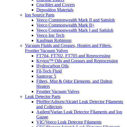
Crucibles and Covers
Deposition Materials
Ion Source Parts
Veeco Commonwealth Mark II and Satisloh
Veeco Commonwealth Mark II+
Veeco Commonwealth Mark I and Satisloh
Veeco Ion Tech
Kaufman Robinson
Vacuum Fluids and Greases, Heaters and Filters.
Frontier Vacuum Valves
FT704, FT702, FT705 and Reprocessing
Krytox™ Oils and Greases and Reprocessing
Hydrocarbon Oils
Fil-Tech Fluid
Santovac 5
Filters, Mist & Odor Elements, and Dalton
Heaters
Frontier Vacuum Valves
Leak Detector Parts
Pfeiffer/Adixen/Alcatel Leak Detector Filaments
and Collectors
Agilent/Varian Leak Detector Filaments and Ion
Gauge
VIC/Veeco Leak Detector Filaments