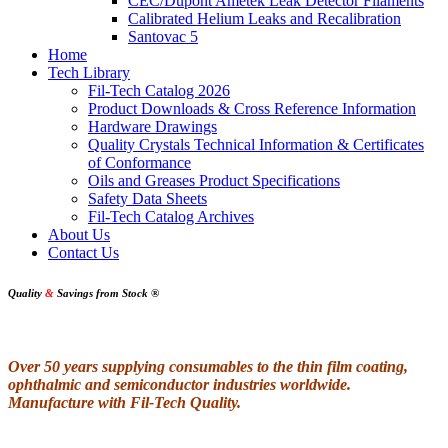
CEC/Dupont Ametek Leak Detector Filaments
Calibrated Helium Leaks and Recalibration
Santovac 5
Home
Tech Library
Fil-Tech Catalog 2026
Product Downloads & Cross Reference Information
Hardware Drawings
Quality Crystals Technical Information & Certificates
of Conformance
Oils and Greases Product Specifications
Safety Data Sheets
Fil-Tech Catalog Archives
About Us
Contact Us
Quality
&
Savings from Stock
®
Over 50 years supplying consumables to the thin film coating,
ophthalmic and semiconductor industries worldwide.
Manufacture with Fil-Tech Quality.