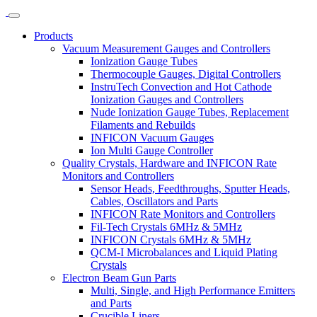
Products
Vacuum Measurement Gauges and Controllers
Ionization Gauge Tubes
Thermocouple Gauges, Digital Controllers
InstruTech Convection and Hot Cathode
Ionization Gauges and Controllers
Nude Ionization Gauge Tubes, Replacement
Filaments and Rebuilds
INFICON Vacuum Gauges
Ion Multi Gauge Controller
Quality Crystals, Hardware and INFICON Rate
Monitors and Controllers
Sensor Heads, Feedthroughs, Sputter Heads,
Cables, Oscillators and Parts
INFICON Rate Monitors and Controllers
Fil-Tech Crystals 6MHz & 5MHz
INFICON Crystals 6MHz & 5MHz
QCM-I Microbalances and Liquid Plating
Crystals
Electron Beam Gun Parts
Multi, Single, and High Performance Emitters
and Parts
Crucible Liners