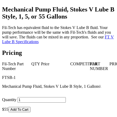
Mechanical Pump Fluid, Stokes V Lube B
Style, 1, 5, or 55 Gallons
Fil-Tech has equivalent fluid to the Stokes V Lube B fluid. Your
pump performance will be the same with Fil-Tech's fluids and you
will save. The fluids can be mixed in any proportion. See our
FT V
Lube B Specifications
Pricing
Fil-Tech Part
QTY
Price
COMPETITOR
PART
PRI
Number
NUMBER
FTSB-1
Mechanical Pump Fluid, Stokes V Lube B Style, 1 Gallons\
Quantity
$55
Add To Cart