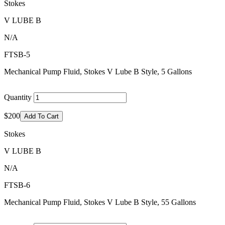
Stokes
V LUBE B
N/A
FTSB-5
Mechanical Pump Fluid, Stokes V Lube B Style, 5 Gallons
Quantity
$200
Add To Cart
Stokes
V LUBE B
N/A
FTSB-6
Mechanical Pump Fluid, Stokes V Lube B Style, 55 Gallons