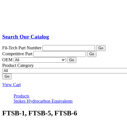
Search Our Catalog
Fil-Tech Part Number
Go
Competitive Part
Go
OEM
Go
Product Category
Go
View Cart
Products
Stokes Hydrocarbon Equivalents
FTSB-1, FTSB-5, FTSB-6