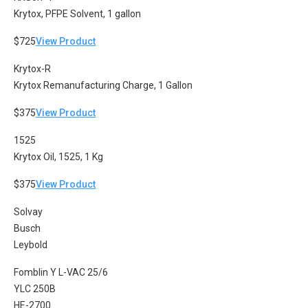
Krytox, PFPE Solvent, 1 gallon
$725
View Product
Krytox-R
Krytox Remanufacturing Charge, 1 Gallon
$375
View Product
1525
Krytox Oil, 1525, 1 Kg
$375
View Product
Solvay
Busch
Leybold
Fomblin Y L-VAC 25/6
YLC 250B
HE-2700