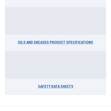
OILS AND GREASES PRODUCT SPECIFICATIONS
SAFETY DATA SHEETS