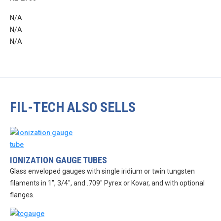
N/A
N/A
N/A
FIL-TECH ALSO SELLS
IONIZATION GAUGE TUBES
Glass enveloped gauges with single iridium or twin tungsten
filaments in 1″, 3/4″, and .709″ Pyrex or Kovar, and with optional
flanges.