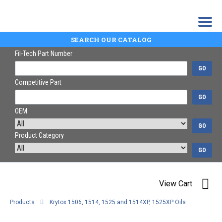
SEARCH OUR CATALOG
Fil-Tech Part Number
GO
Competitive Part
GO
OEM
GO
Product Category
GO
View Cart
Products
Krytox 1506, 1514, 1525 and 1514XP, 1525XP Oils