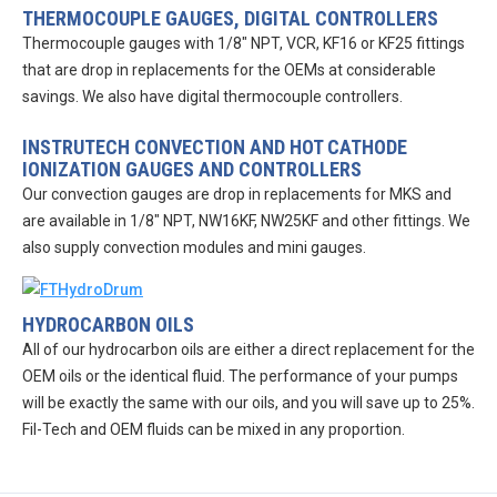
THERMOCOUPLE GAUGES, DIGITAL CONTROLLERS
Thermocouple gauges with 1/8″ NPT, VCR, KF16 or KF25 fittings
that are drop in replacements for the OEMs at considerable
savings. We also have digital thermocouple controllers.
INSTRUTECH CONVECTION AND HOT CATHODE
IONIZATION GAUGES AND CONTROLLERS
Our convection gauges are drop in replacements for MKS and
are available in 1/8″ NPT, NW16KF, NW25KF and other fittings. We
also supply convection modules and mini gauges.
HYDROCARBON OILS
All of our hydrocarbon oils are either a direct replacement for the
OEM oils or the identical fluid. The performance of your pumps
will be exactly the same with our oils, and you will save up to 25%.
Fil-Tech and OEM fluids can be mixed in any proportion.