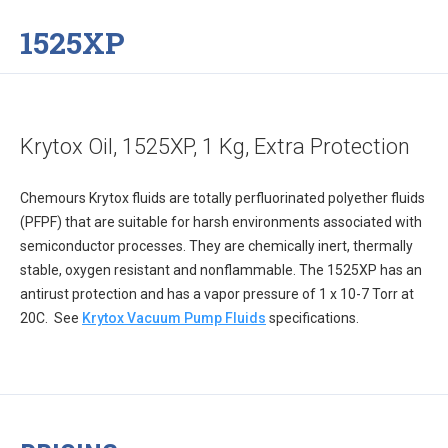
1525XP
Krytox Oil, 1525XP, 1 Kg, Extra Protection
Chemours Krytox fluids are totally perfluorinated polyether fluids
(PFPF) that are suitable for harsh environments associated with
semiconductor processes. They are chemically inert, thermally
stable, oxygen resistant and nonflammable. The 1525XP has an
antirust protection and has a vapor pressure of 1 x 10-7 Torr at
20C. See
Krytox Vacuum Pump Fluids
specifications.