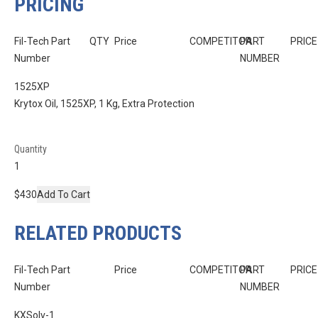
PRICING
Fil-Tech Part
QTY
Price
COMPETITOR
PART
PRICE
Number
NUMBER
1525XP
Krytox Oil, 1525XP, 1 Kg, Extra Protection
Quantity
$430
Add To Cart
RELATED PRODUCTS
Fil-Tech Part
Price
COMPETITOR
PART
PRICE
Number
NUMBER
KXSolv-1