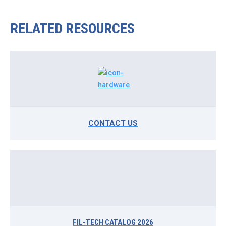
RELATED RESOURCES
CONTACT US
FIL-TECH CATALOG 2026