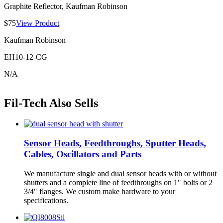
Graphite Reflector, Kaufman Robinson
$75
View Product
Kaufman Robinson
EH10-12-CG
N/A
Fil-Tech Also Sells
Sensor Heads, Feedthroughs, Sputter Heads,
Cables, Oscillators and Parts
We manufacture single and dual sensor heads with or without
shutters and a complete line of feedthroughs on 1″ bolts or 2
3/4″ flanges. We custom make hardware to your
specifications.