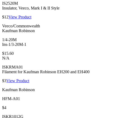
IS2520M
Insulator, Veeco, Mark I & II Style
$12
View Product
Veeco/Commonwealth
Kaufman Robinson
1/4-20M
Ins-1/3-20M-1
$15.60
N/A
ISKRMA01
Filament for Kaufman Robinson EH200 and EH400
$3
View Product
Kaufman Robinson
HFM-A01
$4
ISKR1012G