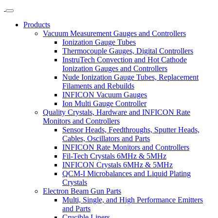
Products
Vacuum Measurement Gauges and Controllers
Ionization Gauge Tubes
Thermocouple Gauges, Digital Controllers
InstruTech Convection and Hot Cathode
Ionization Gauges and Controllers
Nude Ionization Gauge Tubes, Replacement
Filaments and Rebuilds
INFICON Vacuum Gauges
Ion Multi Gauge Controller
Quality Crystals, Hardware and INFICON Rate
Monitors and Controllers
Sensor Heads, Feedthroughs, Sputter Heads,
Cables, Oscillators and Parts
INFICON Rate Monitors and Controllers
Fil-Tech Crystals 6MHz & 5MHz
INFICON Crystals 6MHz & 5MHz
QCM-I Microbalances and Liquid Plating
Crystals
Electron Beam Gun Parts
Multi, Single, and High Performance Emitters
and Parts
Crucible Liners