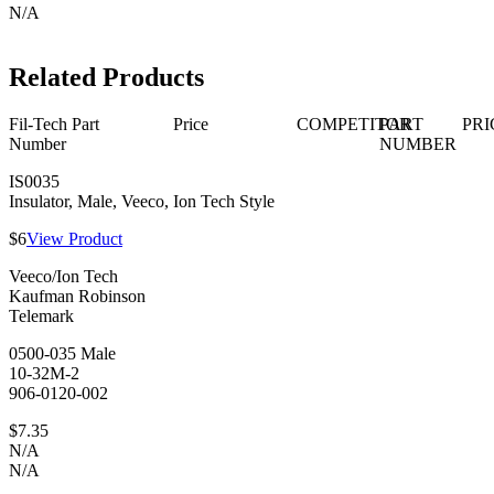
N/A
Related Products
Fil-Tech Part
Price
COMPETITOR
PART
PRI
Number
NUMBER
IS0035
Insulator, Male, Veeco, Ion Tech Style
$6
View Product
Veeco/Ion Tech
Kaufman Robinson
Telemark
0500-035 Male
10-32M-2
906-0120-002
$7.35
N/A
N/A