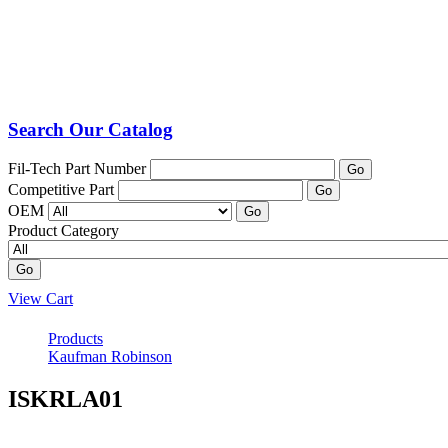
Search Our Catalog
Fil-Tech Part Number
Go
Competitive Part
Go
OEM
Go
Product Category
Go
View Cart
Products
Kaufman Robinson
ISKRLA01