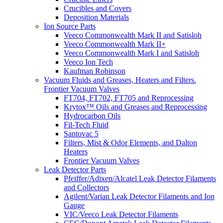
Crucibles and Covers
Deposition Materials
Ion Source Parts
Veeco Commonwealth Mark II and Satisloh
Veeco Commonwealth Mark II+
Veeco Commonwealth Mark I and Satisloh
Veeco Ion Tech
Kaufman Robinson
Vacuum Fluids and Greases, Heaters and Filters.
Frontier Vacuum Valves
FT704, FT702, FT705 and Reprocessing
Krytox™ Oils and Greases and Reprocessing
Hydrocarbon Oils
Fil-Tech Fluid
Santovac 5
Filters, Mist & Odor Elements, and Dalton
Heaters
Frontier Vacuum Valves
Leak Detector Parts
Pfeiffer/Adixen/Alcatel Leak Detector Filaments
and Collectors
Agilent/Varian Leak Detector Filaments and Ion
Gauge
VIC/Veeco Leak Detector Filaments