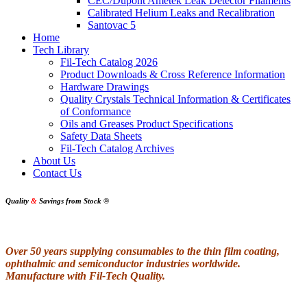
CEC/Dupont Ametek Leak Detector Filaments
Calibrated Helium Leaks and Recalibration
Santovac 5
Home
Tech Library
Fil-Tech Catalog 2026
Product Downloads & Cross Reference Information
Hardware Drawings
Quality Crystals Technical Information & Certificates
of Conformance
Oils and Greases Product Specifications
Safety Data Sheets
Fil-Tech Catalog Archives
About Us
Contact Us
Quality
&
Savings from Stock
®
Over 50 years supplying consumables to the thin film coating,
ophthalmic and semiconductor industries worldwide.
Manufacture with Fil-Tech Quality.