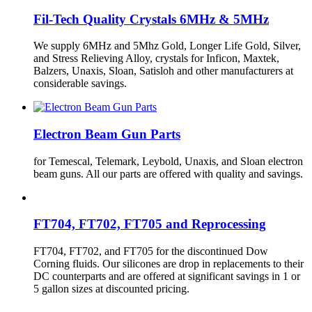
Fil-Tech Quality Crystals 6MHz & 5MHz
We supply 6MHz and 5Mhz Gold, Longer Life Gold, Silver,
and Stress Relieving Alloy, crystals for Inficon, Maxtek,
Balzers, Unaxis, Sloan, Satisloh and other manufacturers at
considerable savings.
Electron Beam Gun Parts
for Temescal, Telemark, Leybold, Unaxis, and Sloan electron
beam guns. All our parts are offered with quality and savings.
FT704, FT702, FT705 and Reprocessing
FT704, FT702, and FT705 for the discontinued Dow
Corning fluids. Our silicones are drop in replacements to their
DC counterparts and are offered at significant savings in 1 or
5 gallon sizes at discounted pricing.