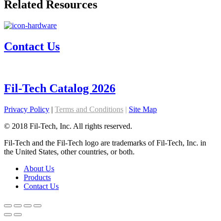
Related Resources
Contact Us
Fil-Tech Catalog 2026
Privacy Policy
|
Terms and Conditions
|
Site Map
© 2018 Fil-Tech, Inc. All rights reserved.
Fil-Tech and the Fil-Tech logo are trademarks of Fil-Tech, Inc. in
the United States, other countries, or both.
About Us
Products
Contact Us