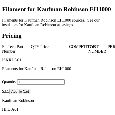
Filament for Kaufman Robinson EH1000
Filaments for Kaufman Robinson EH1000 sources. See our
insulators for Kaufman Robinson at savings.
Pricing
Fil-Tech Part
QTY
Price
COMPETITOR
PART
PRI
Number
NUMBER
ISKRLA01
Filaments for Kaufman Robinson EH1000
Quantity
$3.5
Add To Cart
Kaufman Robinson
HFL-A01