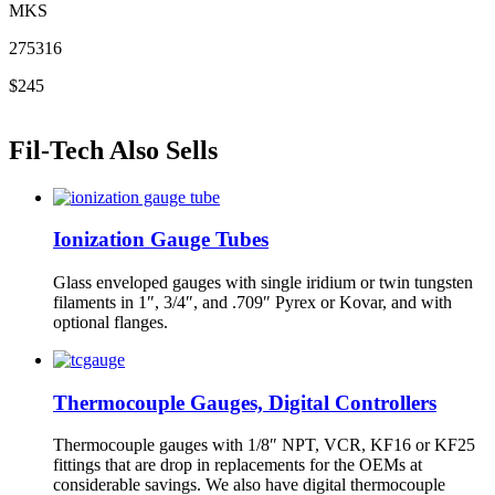
MKS
275316
$245
Fil-Tech Also Sells
Ionization Gauge Tubes
Glass enveloped gauges with single iridium or twin tungsten
filaments in 1″, 3/4″, and .709″ Pyrex or Kovar, and with
optional flanges.
Thermocouple Gauges, Digital Controllers
Thermocouple gauges with 1/8″ NPT, VCR, KF16 or KF25
fittings that are drop in replacements for the OEMs at
considerable savings. We also have digital thermocouple