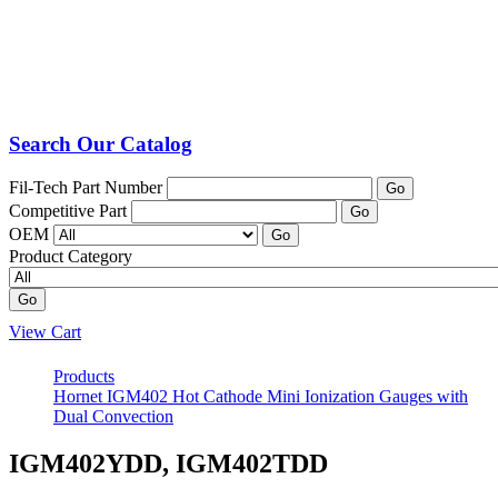
Search Our Catalog
Fil-Tech Part Number
Go
Competitive Part
Go
OEM
Go
Product Category
Go
View Cart
Products
Hornet IGM402 Hot Cathode Mini Ionization Gauges with
Dual Convection
IGM402YDD, IGM402TDD