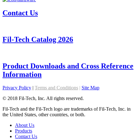
Contact Us
Fil-Tech Catalog 2026
Product Downloads and Cross Reference
Information
Privacy Policy
|
Terms and Conditions
|
Site Map
© 2018 Fil-Tech, Inc. All rights reserved.
Fil-Tech and the Fil-Tech logo are trademarks of Fil-Tech, Inc. in
the United States, other countries, or both.
About Us
Products
Contact Us