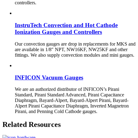
controllers.
InstruTech Convection and Hot Cathode
Ionization Gauges and Controllers
Our convection gauges are drop in replacements for MKS and
are available in 1/8″ NPT, NW16KF, NW25KF and other
fittings. We also supply convection modules and mini gauges.
INFICON Vacuum Gauges
We are an authorized distributor of INFICON’s Pirani
Standard, Pirani Standard Advanced, Pirani Capacitance
Diaphragm, Bayard-Alpert, Bayard-Alpert Pirani, Bayard-
Alpert Pirani Capacitance Diaphragm, Inverted Magnetron
Pirani, and Penning Cold Cathode gauges.
Related Resources