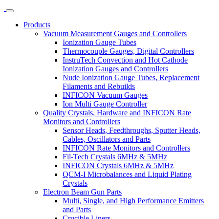
Products
Vacuum Measurement Gauges and Controllers
Ionization Gauge Tubes
Thermocouple Gauges, Digital Controllers
InstruTech Convection and Hot Cathode
Ionization Gauges and Controllers
Nude Ionization Gauge Tubes, Replacement
Filaments and Rebuilds
INFICON Vacuum Gauges
Ion Multi Gauge Controller
Quality Crystals, Hardware and INFICON Rate
Monitors and Controllers
Sensor Heads, Feedthroughs, Sputter Heads,
Cables, Oscillators and Parts
INFICON Rate Monitors and Controllers
Fil-Tech Crystals 6MHz & 5MHz
INFICON Crystals 6MHz & 5MHz
QCM-I Microbalances and Liquid Plating
Crystals
Electron Beam Gun Parts
Multi, Single, and High Performance Emitters
and Parts
Crucible Liners