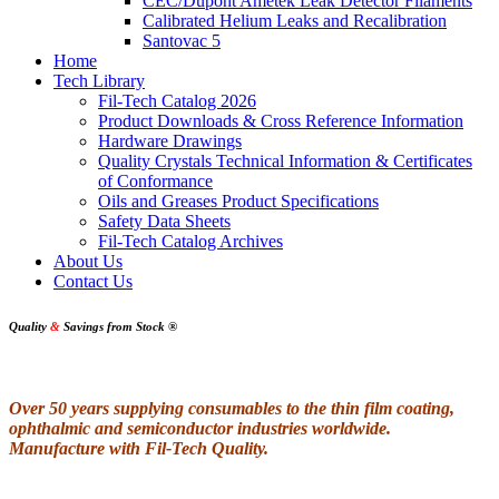
CEC/Dupont Ametek Leak Detector Filaments
Calibrated Helium Leaks and Recalibration
Santovac 5
Home
Tech Library
Fil-Tech Catalog 2026
Product Downloads & Cross Reference Information
Hardware Drawings
Quality Crystals Technical Information & Certificates
of Conformance
Oils and Greases Product Specifications
Safety Data Sheets
Fil-Tech Catalog Archives
About Us
Contact Us
Quality
&
Savings from Stock
®
Over 50 years supplying consumables to the thin film coating,
ophthalmic and semiconductor industries worldwide.
Manufacture with Fil-Tech Quality.