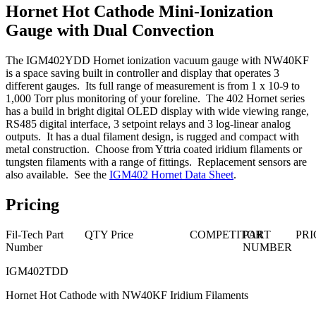
Hornet Hot Cathode Mini-Ionization
Gauge with Dual Convection
The IGM402YDD Hornet ionization vacuum gauge with NW40KF
is a space saving built in controller and display that operates 3
different gauges. Its full range of measurement is from 1 x 10-9 to
1,000 Torr plus monitoring of your foreline. The 402 Hornet series
has a build in bright digital OLED display with wide viewing range,
RS485 digital interface, 3 setpoint relays and 3 log-linear analog
outputs. It has a dual filament design, is rugged and compact with
metal construction. Choose from Yttria coated iridium filaments or
tungsten filaments with a range of fittings. Replacement sensors are
also available. See the
IGM402 Hornet Data Sheet
.
Pricing
Fil-Tech Part
QTY
Price
COMPETITOR
PART
PRI
Number
NUMBER
IGM402TDD
Hornet Hot Cathode with NW40KF Iridium Filaments