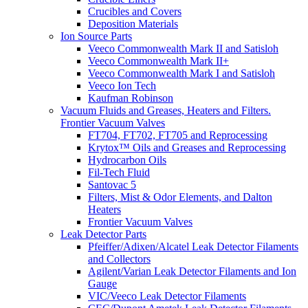
Crucibles and Covers
Deposition Materials
Ion Source Parts
Veeco Commonwealth Mark II and Satisloh
Veeco Commonwealth Mark II+
Veeco Commonwealth Mark I and Satisloh
Veeco Ion Tech
Kaufman Robinson
Vacuum Fluids and Greases, Heaters and Filters.
Frontier Vacuum Valves
FT704, FT702, FT705 and Reprocessing
Krytox™ Oils and Greases and Reprocessing
Hydrocarbon Oils
Fil-Tech Fluid
Santovac 5
Filters, Mist & Odor Elements, and Dalton
Heaters
Frontier Vacuum Valves
Leak Detector Parts
Pfeiffer/Adixen/Alcatel Leak Detector Filaments
and Collectors
Agilent/Varian Leak Detector Filaments and Ion
Gauge
VIC/Veeco Leak Detector Filaments