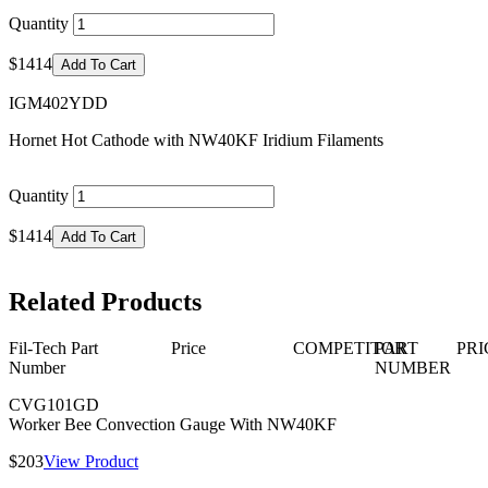
Quantity
$1414
Add To Cart
IGM402YDD
Hornet Hot Cathode with NW40KF Iridium Filaments
Quantity
$1414
Add To Cart
Related Products
Fil-Tech Part
Price
COMPETITOR
PART
PRI
Number
NUMBER
CVG101GD
Worker Bee Convection Gauge With NW40KF
$203
View Product