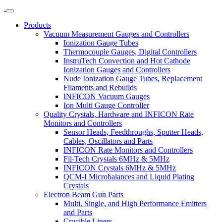
Products
Vacuum Measurement Gauges and Controllers
Ionization Gauge Tubes
Thermocouple Gauges, Digital Controllers
InstruTech Convection and Hot Cathode
Ionization Gauges and Controllers
Nude Ionization Gauge Tubes, Replacement
Filaments and Rebuilds
INFICON Vacuum Gauges
Ion Multi Gauge Controller
Quality Crystals, Hardware and INFICON Rate
Monitors and Controllers
Sensor Heads, Feedthroughs, Sputter Heads,
Cables, Oscillators and Parts
INFICON Rate Monitors and Controllers
Fil-Tech Crystals 6MHz & 5MHz
INFICON Crystals 6MHz & 5MHz
QCM-I Microbalances and Liquid Plating
Crystals
Electron Beam Gun Parts
Multi, Single, and High Performance Emitters
and Parts
Crucible Liners