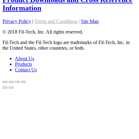
Information
Privacy Policy
|
Terms and Conditions
|
Site Map
© 2018 Fil-Tech, Inc. All rights reserved.
Fil-Tech and the Fil-Tech logo are trademarks of Fil-Tech, Inc. in
the United States, other countries, or both.
About Us
Products
Contact Us