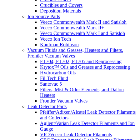
Crucibles and Covers
Deposition Materials
Ion Source Parts
Veeco Commonwealth Mark II and Satisloh
Veeco Commonwealth Mark II+
Veeco Commonwealth Mark I and Satisloh
Veeco Ion Tech
Kaufman Robinson
Vacuum Fluids and Greases, Heaters and Filters.
Frontier Vacuum Valves
FT704, FT702, FT705 and Reprocessing
Krytox™ Oils and Greases and Reprocessing
Hydrocarbon Oils
Fil-Tech Fluid
Santovac 5
Filters, Mist & Odor Elements, and Dalton
Heaters
Frontier Vacuum Valves
Leak Detector Parts
Pfeiffer/Adixen/Alcatel Leak Detector Filaments
and Collectors
Agilent/Varian Leak Detector Filaments and Ion
Gauge
VIC/Veeco Leak Detector Filaments