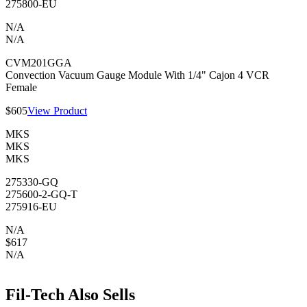
275800-EU
N/A
N/A
CVM201GGA
Convection Vacuum Gauge Module With 1/4" Cajon 4 VCR
Female
$605
View Product
MKS
MKS
MKS
275330-GQ
275600-2-GQ-T
275916-EU
N/A
$617
N/A
Fil-Tech Also Sells