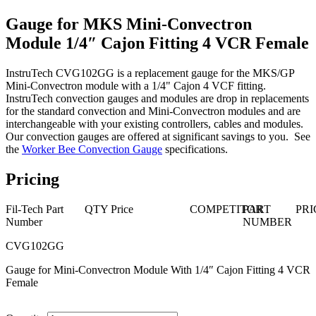
Gauge for MKS Mini-Convectron
Module 1/4″ Cajon Fitting 4 VCR Female
InstruTech CVG102GG is a replacement gauge for the MKS/GP
Mini-Convectron module with a 1/4" Cajon 4 VCF fitting.
InstruTech convection gauges and modules are drop in replacements
for the standard convection and Mini-Convectron modules and are
interchangeable with your existing controllers, cables and modules.
Our convection gauges are offered at significant savings to you. See
the
Worker Bee Convection Gauge
specifications.
Pricing
Fil-Tech Part
QTY
Price
COMPETITOR
PART
PRI
Number
NUMBER
CVG102GG
Gauge for Mini-Convectron Module With 1/4″ Cajon Fitting 4 VCR
Female