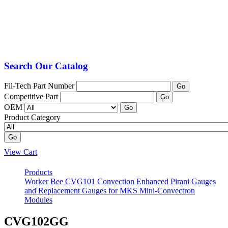
Search Our Catalog
Fil-Tech Part Number
Go
Competitive Part
Go
OEM
Go
Product Category
Go
View Cart
Products
Worker Bee CVG101 Convection Enhanced Pirani Gauges
and Replacement Gauges for MKS Mini-Convectron
Modules
CVG102GG