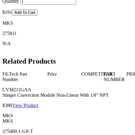
Quantity
$191
Add To Cart
MKS
275811
N/A
Related Products
Fil-Tech Part
Price
COMPETITOR
PART
PRI
Number
NUMBER
CVM211GAA
Stinger Convection Module Non-Linear With 1/8" NPT
$388
View Product
MKS
MKS
275400-1-GP-T