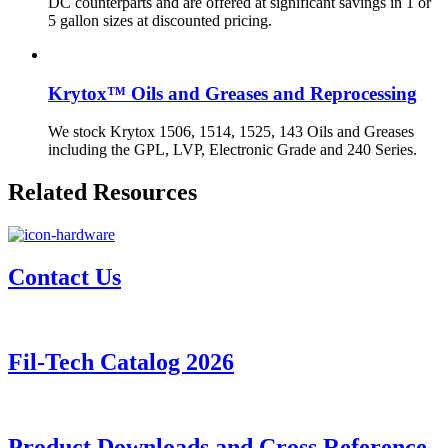
DC counterparts and are offered at significant savings in 1 or
5 gallon sizes at discounted pricing.
Krytox™ Oils and Greases and Reprocessing
We stock Krytox 1506, 1514, 1525, 143 Oils and Greases
including the GPL, LVP, Electronic Grade and 240 Series.
Related Resources
Contact Us
Fil-Tech Catalog 2026
Product Downloads and Cross Reference