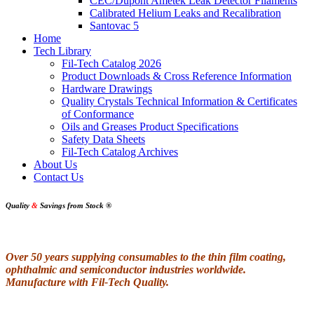
CEC/Dupont Ametek Leak Detector Filaments
Calibrated Helium Leaks and Recalibration
Santovac 5
Home
Tech Library
Fil-Tech Catalog 2026
Product Downloads & Cross Reference Information
Hardware Drawings
Quality Crystals Technical Information & Certificates
of Conformance
Oils and Greases Product Specifications
Safety Data Sheets
Fil-Tech Catalog Archives
About Us
Contact Us
Quality
&
Savings from Stock
®
Over 50 years supplying consumables to the thin film coating,
ophthalmic and semiconductor industries worldwide.
Manufacture with Fil-Tech Quality.