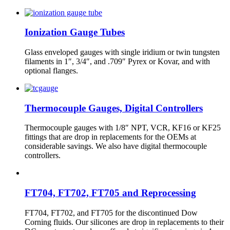
Ionization Gauge Tubes
Glass enveloped gauges with single iridium or twin tungsten
filaments in 1″, 3/4″, and .709″ Pyrex or Kovar, and with
optional flanges.
Thermocouple Gauges, Digital Controllers
Thermocouple gauges with 1/8″ NPT, VCR, KF16 or KF25
fittings that are drop in replacements for the OEMs at
considerable savings. We also have digital thermocouple
controllers.
FT704, FT702, FT705 and Reprocessing
FT704, FT702, and FT705 for the discontinued Dow
Corning fluids. Our silicones are drop in replacements to their