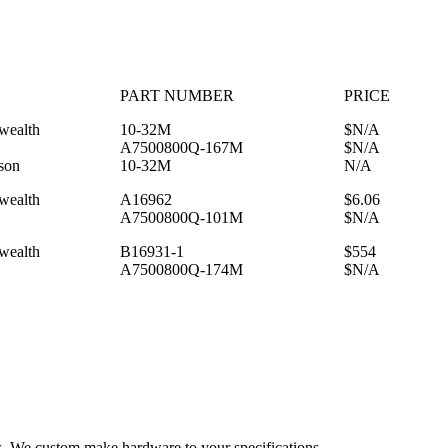
PART NUMBER
PRICE
ealth
10-32M
$N/A
A7500800Q-167M
$N/A
son
10-32M
N/A
ealth
A16962
$6.06
A7500800Q-101M
$N/A
ealth
B16931-1
$554
A7500800Q-174M
$N/A
es. We custom make hardware to your specifications.