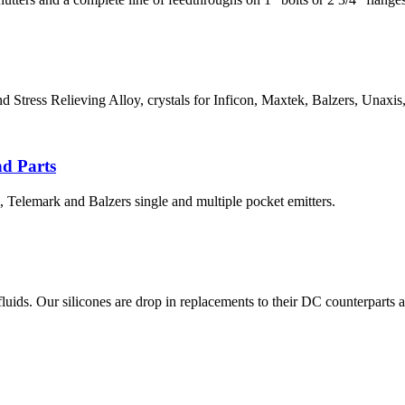
ress Relieving Alloy, crystals for Inficon, Maxtek, Balzers, Unaxis, 
nd Parts
, Telemark and Balzers single and multiple pocket emitters.
. Our silicones are drop in replacements to their DC counterparts and a