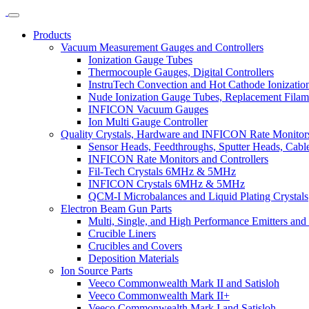
Products
Vacuum Measurement Gauges and Controllers
Ionization Gauge Tubes
Thermocouple Gauges, Digital Controllers
InstruTech Convection and Hot Cathode Ionizatio
Nude Ionization Gauge Tubes, Replacement Filam
INFICON Vacuum Gauges
Ion Multi Gauge Controller
Quality Crystals, Hardware and INFICON Rate Monitors
Sensor Heads, Feedthroughs, Sputter Heads, Cables
INFICON Rate Monitors and Controllers
Fil-Tech Crystals 6MHz & 5MHz
INFICON Crystals 6MHz & 5MHz
QCM-I Microbalances and Liquid Plating Crystals
Electron Beam Gun Parts
Multi, Single, and High Performance Emitters and 
Crucible Liners
Crucibles and Covers
Deposition Materials
Ion Source Parts
Veeco Commonwealth Mark II and Satisloh
Veeco Commonwealth Mark II+
Veeco Commonwealth Mark I and Satisloh