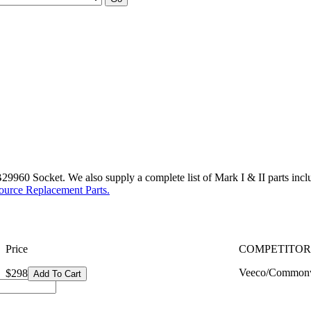
960 Socket. We also supply a complete list of Mark I & II parts includi
ource Replacement Parts.
Price
COMPETITOR
Veeco/Commonw
$298
Add To Cart