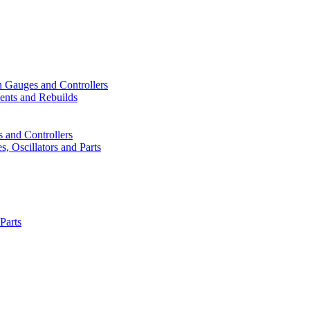
n Gauges and Controllers
ents and Rebuilds
 and Controllers
, Oscillators and Parts
Parts