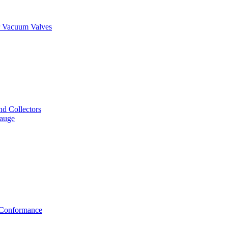
er Vacuum Valves
nd Collectors
Gauge
f Conformance