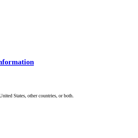
nformation
United States, other countries, or both.