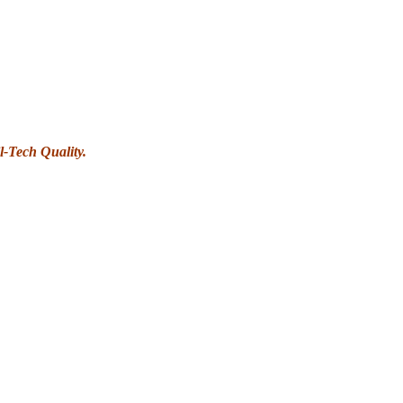
l-Tech Quality.