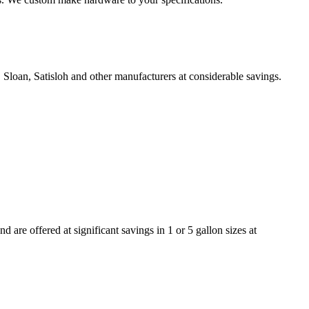
Sloan, Satisloh and other manufacturers at considerable savings.
re offered at significant savings in 1 or 5 gallon sizes at