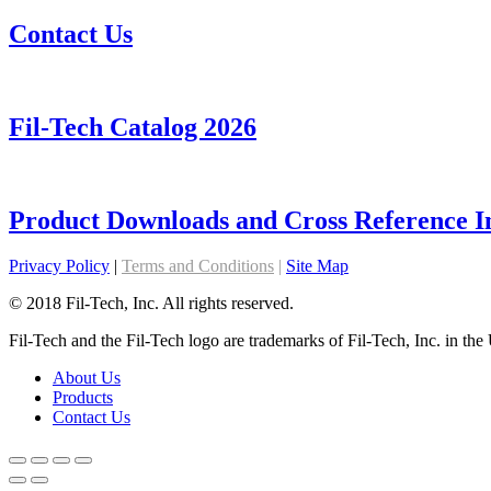
Contact Us
Fil-Tech Catalog 2026
Product Downloads and Cross Reference I
Privacy Policy
|
Terms and Conditions
|
Site Map
© 2018 Fil-Tech, Inc. All rights reserved.
Fil-Tech and the Fil-Tech logo are trademarks of Fil-Tech, Inc. in the 
About Us
Products
Contact Us