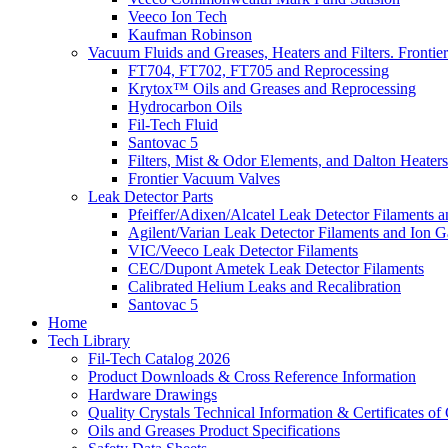
Veeco Ion Tech
Kaufman Robinson
Vacuum Fluids and Greases, Heaters and Filters. Fronti
FT704, FT702, FT705 and Reprocessing
Krytox™ Oils and Greases and Reprocessing
Hydrocarbon Oils
Fil-Tech Fluid
Santovac 5
Filters, Mist & Odor Elements, and Dalton Heaters
Frontier Vacuum Valves
Leak Detector Parts
Pfeiffer/Adixen/Alcatel Leak Detector Filaments a
Agilent/Varian Leak Detector Filaments and Ion 
VIC/Veeco Leak Detector Filaments
CEC/Dupont Ametek Leak Detector Filaments
Calibrated Helium Leaks and Recalibration
Santovac 5
Home
Tech Library
Fil-Tech Catalog 2026
Product Downloads & Cross Reference Information
Hardware Drawings
Quality Crystals Technical Information & Certificates o
Oils and Greases Product Specifications