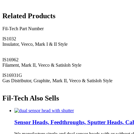
Related Products
Fil-Tech Part Number
IS1032
Insulator, Veeco, Mark I & II Style
IS16962
Filament, Mark II, Veeco & Satisloh Style
IS16931G
Gas Distributor, Graphite, Mark II, Veeco & Satisloh Style
Fil-Tech Also Sells
Sensor Heads, Feedthroughs, Sputter Heads, Cabl
We manufacture single and dual sensor heads with or without sh