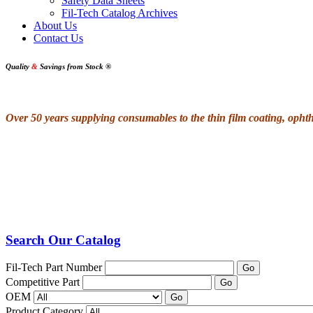
Safety Data Sheets
Fil-Tech Catalog Archives
About Us
Contact Us
Quality
&
Savings from Stock
®
Over 50 years supplying consumables to the thin film coating, oph
Search Our Catalog
Fil-Tech Part Number
Go
Competitive Part
Go
OEM
Go
Product Category