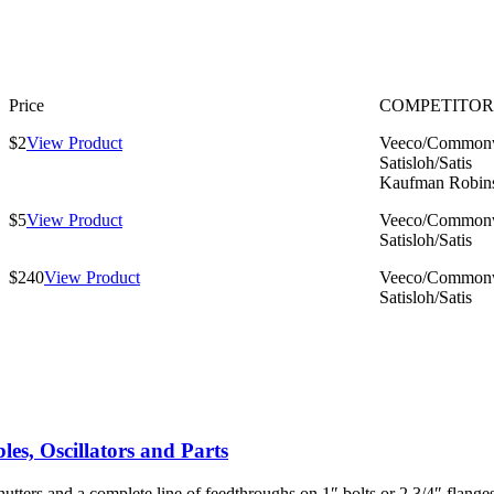
Price
COMPETITOR
$2
View Product
Veeco/Commonw
Satisloh/Satis
Kaufman Robin
$5
View Product
Veeco/Commonw
Satisloh/Satis
$240
View Product
Veeco/Commonw
Satisloh/Satis
es, Oscillators and Parts
utters and a complete line of feedthroughs on 1″ bolts or 2 3/4″ flang