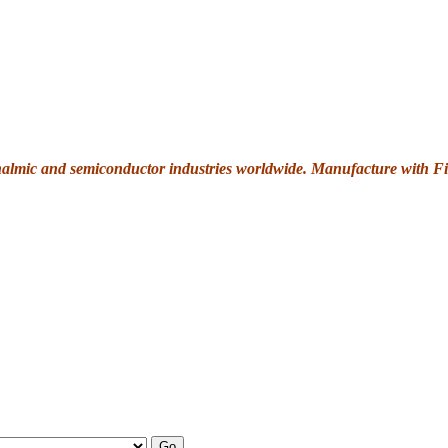
thalmic and semiconductor industries worldwide. Manufacture with Fi
Go