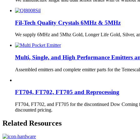
Fil-Tech Quality Crystals 6MHz & 5MHz
We supply 6MHz and 5Mhz Gold, Longer Life Gold, Silver, and St
Multi, Single, and High Performance Emitters a
Assembled emitters and complete emitter parts for the Temescal
FT704, FT702, FT705 and Reprocessing
FT704, FT702, and FT705 for the discontinued Dow Corning fluids
discounted pricing.
Related Resources