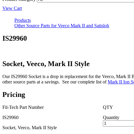
View Cart
Products
Other Source Parts for Veeco Mark II and Satisloh
IS29960
Socket, Veeco, Mark II Style
Our IS29960 Socket is a drop in replacement for the Veeco, Mark II B29
other source parts at a savings. See our complete list of
Mark II Ion S
Pricing
Fil-Tech Part Number
QTY
IS29960
Quantity
Socket, Veeco, Mark II Style