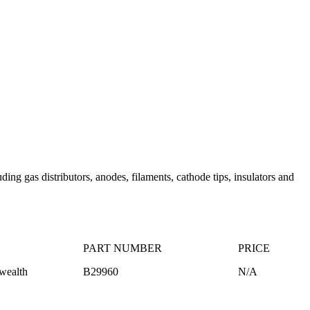
ng gas distributors, anodes, filaments, cathode tips, insulators and
PART NUMBER
PRICE
ealth
B29960
N/A