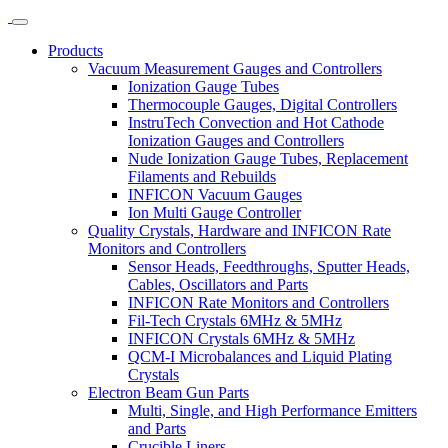
Products
Vacuum Measurement Gauges and Controllers
Ionization Gauge Tubes
Thermocouple Gauges, Digital Controllers
InstruTech Convection and Hot Cathode
Ionization Gauges and Controllers
Nude Ionization Gauge Tubes, Replacement
Filaments and Rebuilds
INFICON Vacuum Gauges
Ion Multi Gauge Controller
Quality Crystals, Hardware and INFICON Rate
Monitors and Controllers
Sensor Heads, Feedthroughs, Sputter Heads,
Cables, Oscillators and Parts
INFICON Rate Monitors and Controllers
Fil-Tech Crystals 6MHz & 5MHz
INFICON Crystals 6MHz & 5MHz
QCM-I Microbalances and Liquid Plating
Crystals
Electron Beam Gun Parts
Multi, Single, and High Performance Emitters
and Parts
Crucible Liners