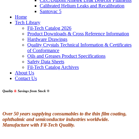
CEC/Dupont Ametek Leak Detector Filaments
Calibrated Helium Leaks and Recalibration
Santovac 5
Home
Tech Library
Fil-Tech Catalog 2026
Product Downloads & Cross Reference Information
Hardware Drawings
Quality Crystals Technical Information & Certificates
of Conformance
Oils and Greases Product Specifications
Safety Data Sheets
Fil-Tech Catalog Archives
About Us
Contact Us
Quality
&
Savings from Stock
®
Over 50 years supplying consumables to the thin film coating,
ophthalmic and semiconductor industries worldwide.
Manufacture with Fil-Tech Quality.