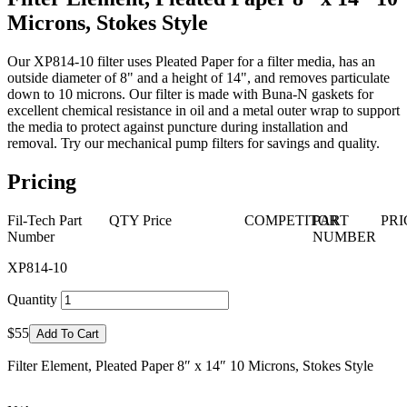
Microns, Stokes Style
Our XP814-10 filter uses Pleated Paper for a filter media, has an
outside diameter of 8" and a height of 14", and removes particulate
down to 10 microns. Our filter is made with Buna-N gaskets for
excellent chemical resistance in oil and a metal outer wrap to support
the media to protect against puncture during installation and
removal. Try our mechanical pump filters for savings and quality.
Pricing
Fil-Tech Part
QTY
Price
COMPETITOR
PART
PRI
Number
NUMBER
XP814-10
Quantity
$55
Add To Cart
Filter Element, Pleated Paper 8″ x 14″ 10 Microns, Stokes Style