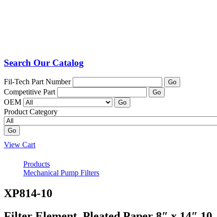
Search Our Catalog
Fil-Tech Part Number
Go
Competitive Part
Go
OEM
Go
Product Category
Go
View Cart
Products
Mechanical Pump Filters
XP814-10
Filter Element, Pleated Paper 8″ x 14″ 10