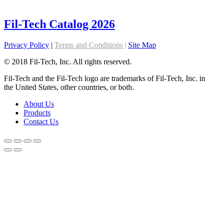
Fil-Tech Catalog 2026
Privacy Policy
|
Terms and Conditions
|
Site Map
© 2018 Fil-Tech, Inc. All rights reserved.
Fil-Tech and the Fil-Tech logo are trademarks of Fil-Tech, Inc. in
the United States, other countries, or both.
About Us
Products
Contact Us