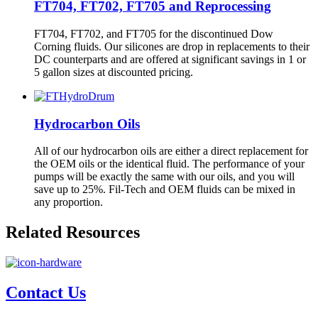
FT704, FT702, FT705 and Reprocessing
FT704, FT702, and FT705 for the discontinued Dow
Corning fluids. Our silicones are drop in replacements to their
DC counterparts and are offered at significant savings in 1 or
5 gallon sizes at discounted pricing.
Hydrocarbon Oils
All of our hydrocarbon oils are either a direct replacement for
the OEM oils or the identical fluid. The performance of your
pumps will be exactly the same with our oils, and you will
save up to 25%. Fil-Tech and OEM fluids can be mixed in
any proportion.
Related Resources
Contact Us