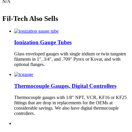
N/A
Fil-Tech Also Sells
Ionization Gauge Tubes
Glass enveloped gauges with single iridium or twin tungsten
filaments in 1″, 3/4″, and .709″ Pyrex or Kovar, and with
optional flanges.
Thermocouple Gauges, Digital Controllers
Thermocouple gauges with 1/8″ NPT, VCR, KF16 or KF25
fittings that are drop in replacements for the OEMs at
considerable savings. We also have digital thermocouple
controllers.