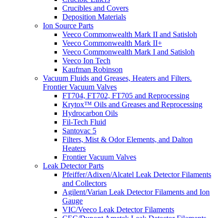
Crucibles and Covers
Deposition Materials
Ion Source Parts
Veeco Commonwealth Mark II and Satisloh
Veeco Commonwealth Mark II+
Veeco Commonwealth Mark I and Satisloh
Veeco Ion Tech
Kaufman Robinson
Vacuum Fluids and Greases, Heaters and Filters.
Frontier Vacuum Valves
FT704, FT702, FT705 and Reprocessing
Krytox™ Oils and Greases and Reprocessing
Hydrocarbon Oils
Fil-Tech Fluid
Santovac 5
Filters, Mist & Odor Elements, and Dalton
Heaters
Frontier Vacuum Valves
Leak Detector Parts
Pfeiffer/Adixen/Alcatel Leak Detector Filaments
and Collectors
Agilent/Varian Leak Detector Filaments and Ion
Gauge
VIC/Veeco Leak Detector Filaments