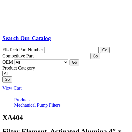
Search Our Catalog
Fil-Tech Part Number
Go
Competitive Part
Go
OEM
Go
Product Category
Go
View Cart
Products
Mechanical Pump Filters
XA404
Filter Element, Activated Alumina 4″ x