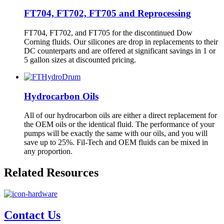
FT704, FT702, FT705 and Reprocessing
FT704, FT702, and FT705 for the discontinued Dow
Corning fluids. Our silicones are drop in replacements to their
DC counterparts and are offered at significant savings in 1 or
5 gallon sizes at discounted pricing.
Hydrocarbon Oils
All of our hydrocarbon oils are either a direct replacement for
the OEM oils or the identical fluid. The performance of your
pumps will be exactly the same with our oils, and you will
save up to 25%. Fil-Tech and OEM fluids can be mixed in
any proportion.
Related Resources
Contact Us