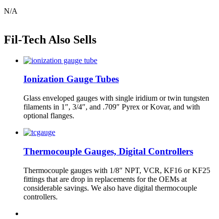
N/A
Fil-Tech Also Sells
Ionization Gauge Tubes
Glass enveloped gauges with single iridium or twin tungsten
filaments in 1″, 3/4″, and .709″ Pyrex or Kovar, and with
optional flanges.
Thermocouple Gauges, Digital Controllers
Thermocouple gauges with 1/8″ NPT, VCR, KF16 or KF25
fittings that are drop in replacements for the OEMs at
considerable savings. We also have digital thermocouple
controllers.