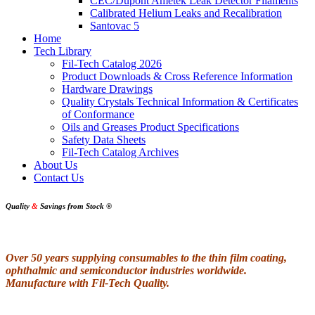
CEC/Dupont Ametek Leak Detector Filaments
Calibrated Helium Leaks and Recalibration
Santovac 5
Home
Tech Library
Fil-Tech Catalog 2026
Product Downloads & Cross Reference Information
Hardware Drawings
Quality Crystals Technical Information & Certificates
of Conformance
Oils and Greases Product Specifications
Safety Data Sheets
Fil-Tech Catalog Archives
About Us
Contact Us
Quality
&
Savings from Stock
®
Over 50 years supplying consumables to the thin film coating,
ophthalmic and semiconductor industries worldwide.
Manufacture with Fil-Tech Quality.