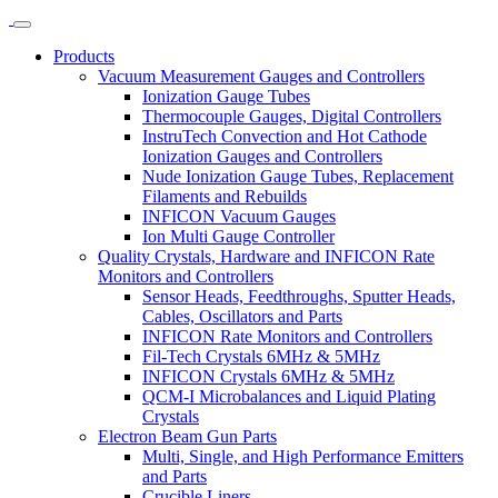
Products
Vacuum Measurement Gauges and Controllers
Ionization Gauge Tubes
Thermocouple Gauges, Digital Controllers
InstruTech Convection and Hot Cathode
Ionization Gauges and Controllers
Nude Ionization Gauge Tubes, Replacement
Filaments and Rebuilds
INFICON Vacuum Gauges
Ion Multi Gauge Controller
Quality Crystals, Hardware and INFICON Rate
Monitors and Controllers
Sensor Heads, Feedthroughs, Sputter Heads,
Cables, Oscillators and Parts
INFICON Rate Monitors and Controllers
Fil-Tech Crystals 6MHz & 5MHz
INFICON Crystals 6MHz & 5MHz
QCM-I Microbalances and Liquid Plating
Crystals
Electron Beam Gun Parts
Multi, Single, and High Performance Emitters
and Parts
Crucible Liners