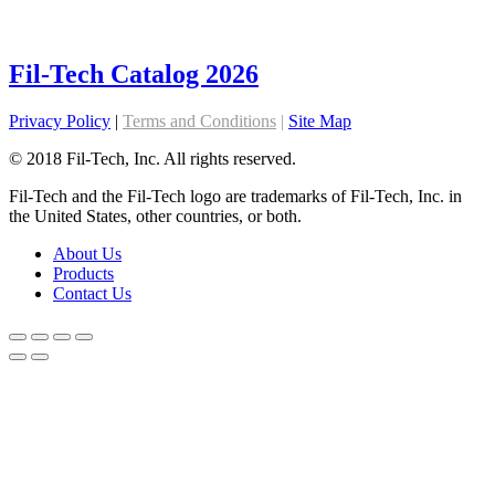
Fil-Tech Catalog 2026
Privacy Policy
|
Terms and Conditions
|
Site Map
© 2018 Fil-Tech, Inc. All rights reserved.
Fil-Tech and the Fil-Tech logo are trademarks of Fil-Tech, Inc. in
the United States, other countries, or both.
About Us
Products
Contact Us