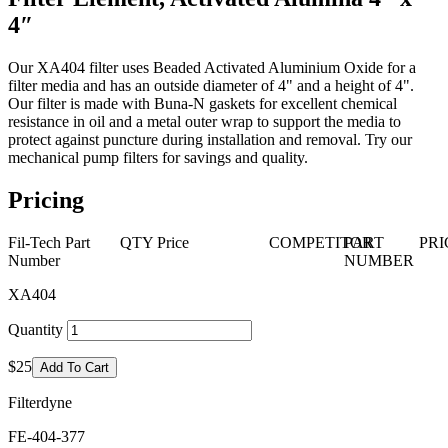
4″
Our XA404 filter uses Beaded Activated Aluminium Oxide for a
filter media and has an outside diameter of 4" and a height of 4".
Our filter is made with Buna-N gaskets for excellent chemical
resistance in oil and a metal outer wrap to support the media to
protect against puncture during installation and removal. Try our
mechanical pump filters for savings and quality.
Pricing
Fil-Tech Part
QTY
Price
COMPETITOR
PART
PRI
Number
NUMBER
XA404
Quantity
$25
Add To Cart
Filterdyne
FE-404-377