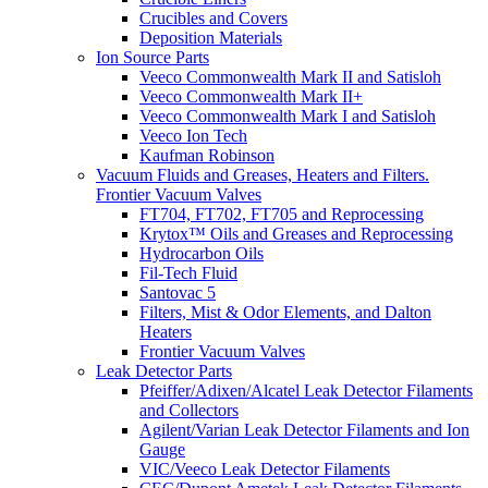
Crucibles and Covers
Deposition Materials
Ion Source Parts
Veeco Commonwealth Mark II and Satisloh
Veeco Commonwealth Mark II+
Veeco Commonwealth Mark I and Satisloh
Veeco Ion Tech
Kaufman Robinson
Vacuum Fluids and Greases, Heaters and Filters.
Frontier Vacuum Valves
FT704, FT702, FT705 and Reprocessing
Krytox™ Oils and Greases and Reprocessing
Hydrocarbon Oils
Fil-Tech Fluid
Santovac 5
Filters, Mist & Odor Elements, and Dalton
Heaters
Frontier Vacuum Valves
Leak Detector Parts
Pfeiffer/Adixen/Alcatel Leak Detector Filaments
and Collectors
Agilent/Varian Leak Detector Filaments and Ion
Gauge
VIC/Veeco Leak Detector Filaments