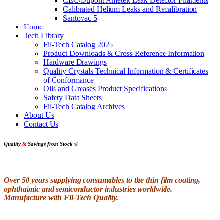
CEC/Dupont Ametek Leak Detector Filaments
Calibrated Helium Leaks and Recalibration
Santovac 5
Home
Tech Library
Fil-Tech Catalog 2026
Product Downloads & Cross Reference Information
Hardware Drawings
Quality Crystals Technical Information & Certificates
of Conformance
Oils and Greases Product Specifications
Safety Data Sheets
Fil-Tech Catalog Archives
About Us
Contact Us
Quality
&
Savings from Stock
®
Over 50 years supplying consumables to the thin film coating,
ophthalmic and semiconductor industries worldwide.
Manufacture with Fil-Tech Quality.