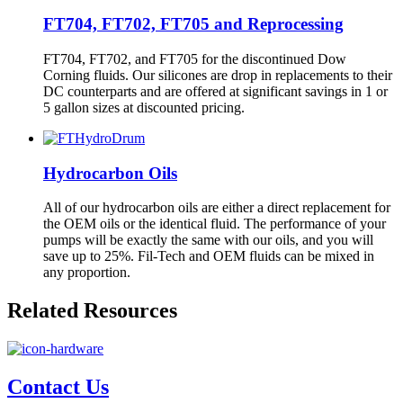
FT704, FT702, FT705 and Reprocessing
FT704, FT702, and FT705 for the discontinued Dow
Corning fluids. Our silicones are drop in replacements to their
DC counterparts and are offered at significant savings in 1 or
5 gallon sizes at discounted pricing.
Hydrocarbon Oils
All of our hydrocarbon oils are either a direct replacement for
the OEM oils or the identical fluid. The performance of your
pumps will be exactly the same with our oils, and you will
save up to 25%. Fil-Tech and OEM fluids can be mixed in
any proportion.
Related Resources
Contact Us