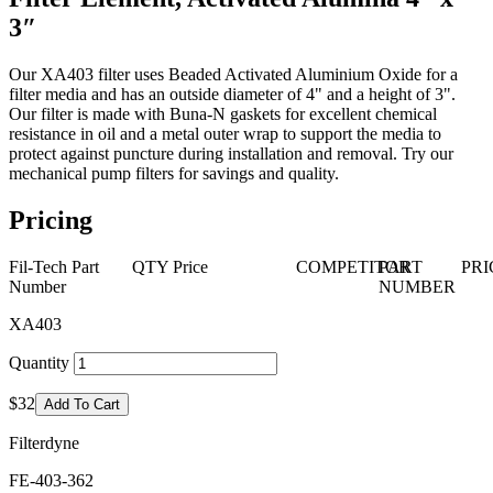
3″
Our XA403 filter uses Beaded Activated Aluminium Oxide for a
filter media and has an outside diameter of 4" and a height of 3".
Our filter is made with Buna-N gaskets for excellent chemical
resistance in oil and a metal outer wrap to support the media to
protect against puncture during installation and removal. Try our
mechanical pump filters for savings and quality.
Pricing
Fil-Tech Part
QTY
Price
COMPETITOR
PART
PRI
Number
NUMBER
XA403
Quantity
$32
Add To Cart
Filterdyne
FE-403-362