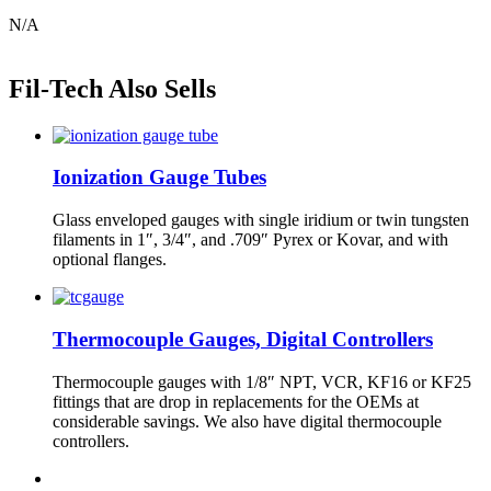
N/A
Fil-Tech Also Sells
Ionization Gauge Tubes
Glass enveloped gauges with single iridium or twin tungsten
filaments in 1″, 3/4″, and .709″ Pyrex or Kovar, and with
optional flanges.
Thermocouple Gauges, Digital Controllers
Thermocouple gauges with 1/8″ NPT, VCR, KF16 or KF25
fittings that are drop in replacements for the OEMs at
considerable savings. We also have digital thermocouple
controllers.