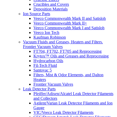
Crucibles and Covers
Deposition Materials
Ion Source Parts
Veeco Commonwealth Mark II and Satisloh
Veeco Commonwealth Mark II+
Veeco Commonwealth Mark I and Satisloh
Veeco Ion Tech
Kaufman Robinson
Vacuum Fluids and Greases, Heaters and Filters.
Frontier Vacuum Valves
FT704, FT702, FT705 and Reprocessing
Krytox™ Oils and Greases and Reprocessing
Hydrocarbon Oils
Fil-Tech Fluid
Santovac 5
Filters, Mist & Odor Elements, and Dalton
Heaters
Frontier Vacuum Valves
Leak Detector Parts
Pfeiffer/Adixen/Alcatel Leak Detector Filaments
and Collectors
Agilent/Varian Leak Detector Filaments and Ion
Gauge
VIC/Veeco Leak Detector Filaments