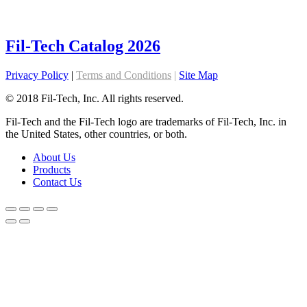
Fil-Tech Catalog 2026
Privacy Policy
|
Terms and Conditions
|
Site Map
© 2018 Fil-Tech, Inc. All rights reserved.
Fil-Tech and the Fil-Tech logo are trademarks of Fil-Tech, Inc. in
the United States, other countries, or both.
About Us
Products
Contact Us