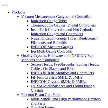
Products
Vacuum Measurement Gauges and Controllers
Ionization Gauge Tubes
Thermocouple Gauges, Digital Controllers
InstruTech Convection and Hot Cathode
Ionization Gauges and Controllers
Nude Ionization Gauge Tubes, Replacement
Filaments and Rebuilds
INFICON Vacuum Gauges
Ion Multi Gauge Controller
Quality Crystals, Hardware and INFICON Rate
Monitors and Controllers
Sensor Heads, Feedthroughs, Sputter Heads,
Cables, Oscillators and Parts
INFICON Rate Monitors and Controllers
Fil-Tech Crystals 6MHz & 5MHz
INFICON Crystals 6MHz & 5MHz
QCM-I Microbalances and Liquid Plating
Crystals
Electron Beam Gun Parts
Multi, Single, and High Performance Emitters
and Parts
Crucible Liners