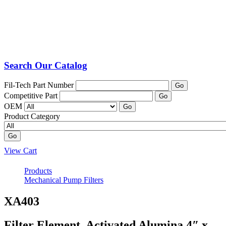
Search Our Catalog
Fil-Tech Part Number
Go
Competitive Part
Go
OEM
Go
Product Category
Go
View Cart
Products
Mechanical Pump Filters
XA403
Filter Element, Activated Alumina 4″ x