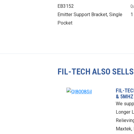
EB3152
Qu
Emitter Support Bracket, Single
Pocket
FIL-TECH ALSO SELLS
FIL-TE
& 5MHZ
We supp
Longer L
Relieving
Maxtek, 