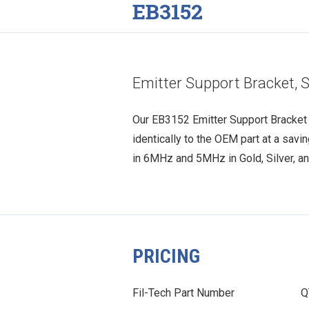
EB3152
Emitter Support Bracket, S
Our EB3152 Emitter Support Bracket i
identically to the OEM part at a savi
in 6MHz and 5MHz in Gold, Silver, an
PRICING
Fil-Tech Part Number
Q