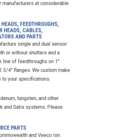
r manufacturers at considerable
 HEADS, FEEDTHROUGHS,
R HEADS, CABLES,
ATORS AND PARTS
acture single and dual sensor
th or without shutters and a
 line of feedthroughs on 1″
 2 3/4″ flanges. We custom make
 to your specifications.
ybdenum, tungsten, and other
rk and Satis systems. Please
URCE PARTS
ommowealth and Veeco Ion