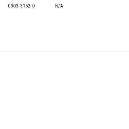
0303-3152-0
N/A