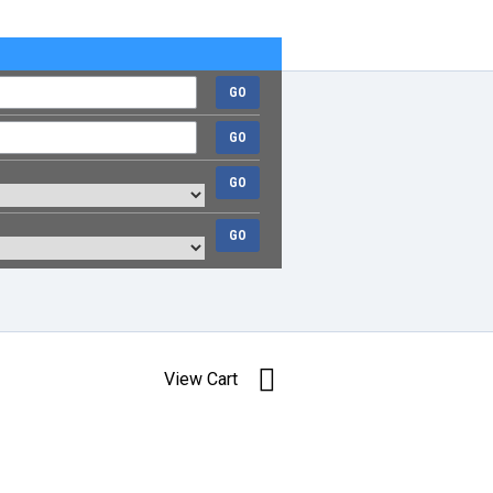
GO
GO
GO
GO
View Cart