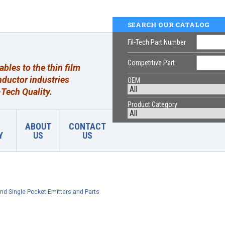
SEARCH OUR CATALOG
Fil-Tech Part Number
Competitive Part
les to the thin film
ductor industries
OEM
Tech Quality.
Product Category
ABOUT
CONTACT
Y
US
US
nd Single Pocket Emitters and Parts