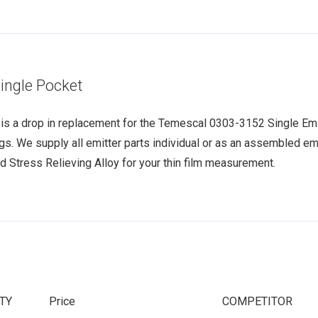
ingle Pocket
s a drop in replacement for the Temescal 0303-3152 Single Emitt
ngs. We supply all emitter parts individual or as an assembled emi
d Stress Relieving Alloy for your thin film measurement.
TY
Price
COMPETITOR