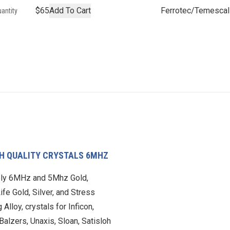
$65
Add To Cart
Ferrotec/Temescal
antity
CH QUALITY CRYSTALS 6MHZ
ly 6MHz and 5Mhz Gold,
ife Gold, Silver, and Stress
 Alloy, crystals for Inficon,
Balzers, Unaxis, Sloan, Satisloh