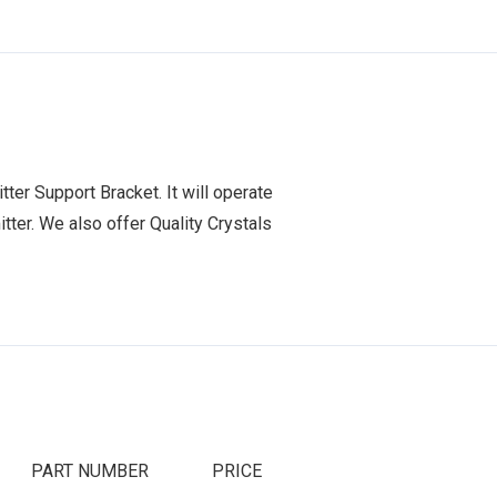
er Support Bracket. It will operate
tter. We also offer Quality Crystals
PART NUMBER
PRICE