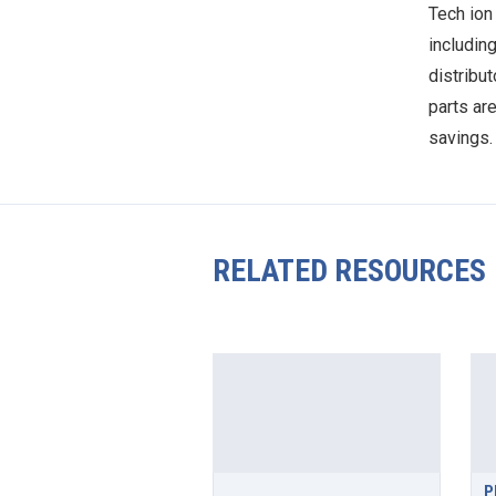
Tech ion
including
distribut
parts ar
savings.
RELATED RESOURCES
P