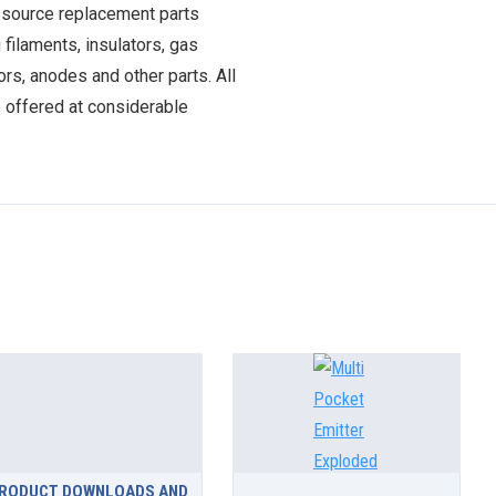
 source replacement parts
 filaments, insulators, gas
ors, anodes and other parts. All
e offered at considerable
RODUCT DOWNLOADS AND