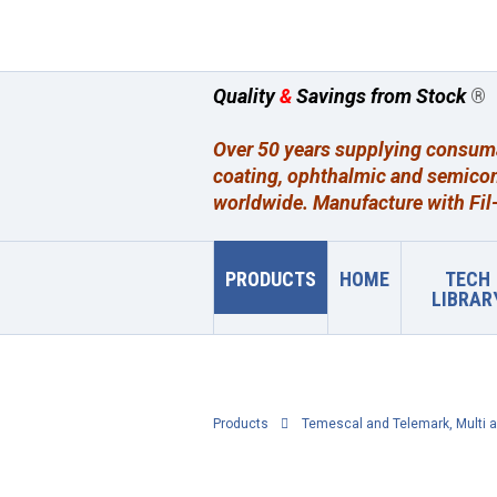
Quality
&
Savings from Stock
®
Over 50 years supplying consumab
coating, ophthalmic and semicon
worldwide. Manufacture with Fil-
PRODUCTS
HOME
TECH
LIBRAR
Products
Temescal and Telemark, Multi a