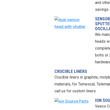
and othe
savings.
SENSOR
SPUTTE
OSCILL
We manuf
heads wi
complete
bolts or
hardware
CRUCIBLE LINERS
Crucible liners in graphite, mol
materials, for Temescal, Telema
call us for custom liners.
ION SO
Veeco C