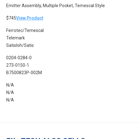
Emitter Assembly, Multiple Pocket, Temescal Style
$745
View Product
Ferrotec/Temescal
Telemark
Satisloh/Satis
0204-0284-0
273-0150-1
B7500823P-002M
N/A
N/A
N/A