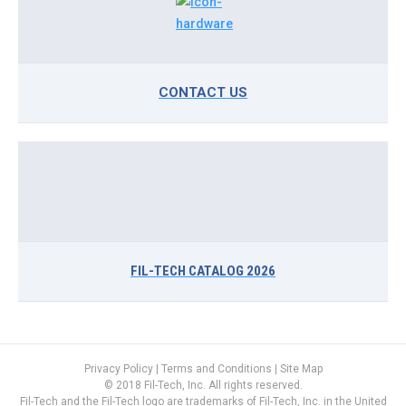
CONTACT US
FIL-TECH CATALOG 2026
Privacy Policy
|
Terms and Conditions
|
Site Map
© 2018 Fil-Tech, Inc. All rights reserved.
Fil-Tech and the Fil-Tech logo are trademarks of Fil-Tech, Inc. in the United