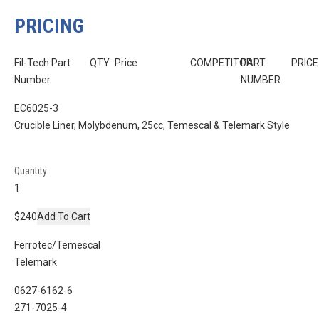
PRICING
Fil-Tech Part
QTY
Price
COMPETITOR
PART
PRICE
Number
NUMBER
EC6025-3
Crucible Liner, Molybdenum, 25cc, Temescal & Telemark Style
Quantity
$240
Add To Cart
Ferrotec/Temescal
Telemark
0627-6162-6
271-7025-4