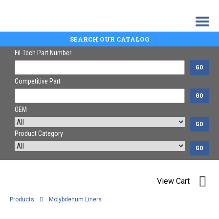
SEARCH OUR CATALOG
Fil-Tech Part Number
GO
Competitive Part
GO
OEM
GO
Product Category
GO
View Cart
Products
Molybdenum Liners