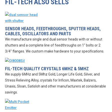
FIL-TECH ALSO SELLS
SENSOR HEADS, FEEDTHROUGHS, SPUTTER HEADS,
CABLES, OSCILLATORS AND PARTS
We manufacture single and dual sensor heads with or without
shutters and a complete line of feedthroughs on 1″ bolts or 2
3/4″ flanges. We custom make hardware to your specifications.
FIL-TECH QUALITY CRYSTALS 6MHZ & 5MHZ
We supply 6MHz and 5Mhz Gold, Longer Life Gold, Silver, and
Stress Relieving Alloy, crystals for Inficon, Maxtek, Balzers,
Unaxis, Sloan, Satisloh and other manufacturers at considerable
savings.