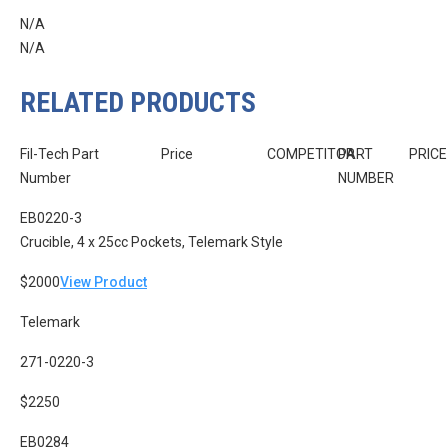
N/A
N/A
RELATED PRODUCTS
Fil-Tech Part
Price
COMPETITOR
PART
PRICE
Number
NUMBER
EB0220-3
Crucible, 4 x 25cc Pockets, Telemark Style
$2000
View Product
Telemark
271-0220-3
$2250
EB0284