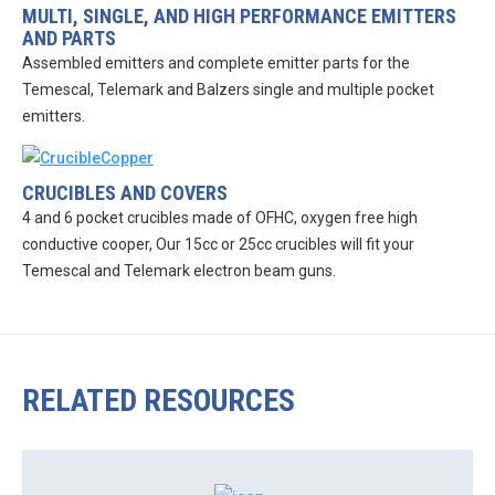
MULTI, SINGLE, AND HIGH PERFORMANCE EMITTERS
AND PARTS
Assembled emitters and complete emitter parts for the
Temescal, Telemark and Balzers single and multiple pocket
emitters.
CRUCIBLES AND COVERS
4 and 6 pocket crucibles made of OFHC, oxygen free high
conductive cooper, Our 15cc or 25cc crucibles will fit your
Temescal and Telemark electron beam guns.
RELATED RESOURCES