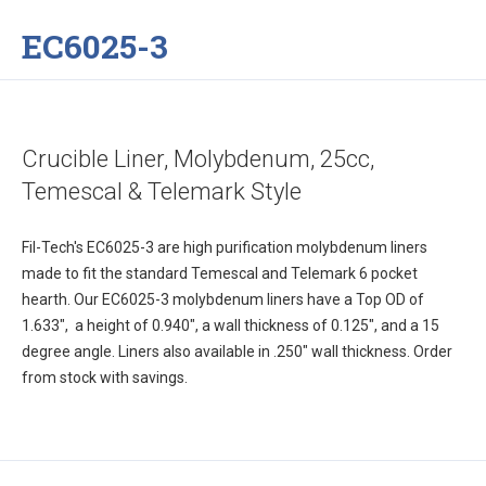
EC6025-3
Crucible Liner, Molybdenum, 25cc,
Temescal & Telemark Style
Fil-Tech's EC6025-3 are high purification molybdenum liners
made to fit the standard Temescal and Telemark 6 pocket
hearth. Our EC6025-3 molybdenum liners have a Top OD of
1.633", a height of 0.940", a wall thickness of 0.125", and a 15
degree angle. Liners also available in .250" wall thickness. Order
from stock with savings.