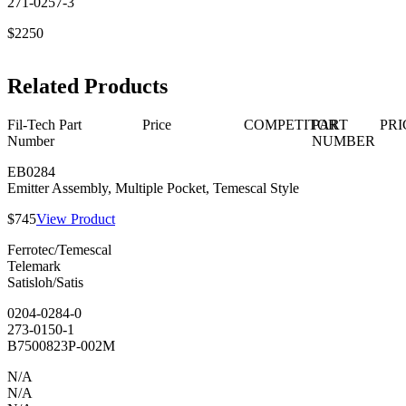
271-0257-3
$2250
Related Products
Fil-Tech Part
Price
COMPETITOR
PART
PRI
Number
NUMBER
EB0284
Emitter Assembly, Multiple Pocket, Temescal Style
$745
View Product
Ferrotec/Temescal
Telemark
Satisloh/Satis
0204-0284-0
273-0150-1
B7500823P-002M
N/A
N/A