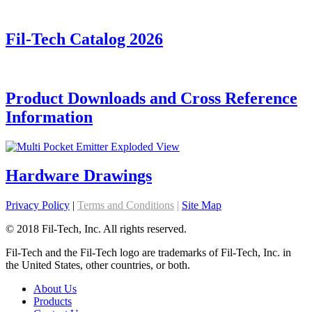
Fil-Tech Catalog 2026
Product Downloads and Cross Reference
Information
Hardware Drawings
Privacy Policy
|
Terms and Conditions
|
Site Map
© 2018 Fil-Tech, Inc. All rights reserved.
Fil-Tech and the Fil-Tech logo are trademarks of Fil-Tech, Inc. in
the United States, other countries, or both.
About Us
Products