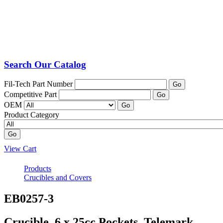
Search Our Catalog
Fil-Tech Part Number
Go
Competitive Part
Go
OEM
Go
Product Category
Go
View Cart
Products
Crucibles and Covers
EB0257-3
Crucible, 6 x 25cc Pockets, Telemark