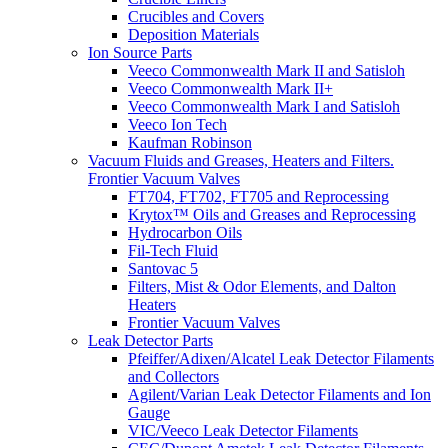
Crucibles and Covers
Deposition Materials
Ion Source Parts
Veeco Commonwealth Mark II and Satisloh
Veeco Commonwealth Mark II+
Veeco Commonwealth Mark I and Satisloh
Veeco Ion Tech
Kaufman Robinson
Vacuum Fluids and Greases, Heaters and Filters.
Frontier Vacuum Valves
FT704, FT702, FT705 and Reprocessing
Krytox™ Oils and Greases and Reprocessing
Hydrocarbon Oils
Fil-Tech Fluid
Santovac 5
Filters, Mist & Odor Elements, and Dalton
Heaters
Frontier Vacuum Valves
Leak Detector Parts
Pfeiffer/Adixen/Alcatel Leak Detector Filaments
and Collectors
Agilent/Varian Leak Detector Filaments and Ion
Gauge
VIC/Veeco Leak Detector Filaments