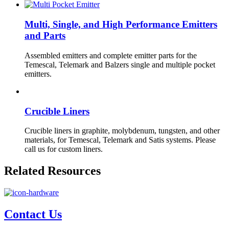
Multi, Single, and High Performance Emitters
and Parts
Assembled emitters and complete emitter parts for the
Temescal, Telemark and Balzers single and multiple pocket
emitters.
Crucible Liners
Crucible liners in graphite, molybdenum, tungsten, and other
materials, for Temescal, Telemark and Satis systems. Please
call us for custom liners.
Related Resources
Contact Us