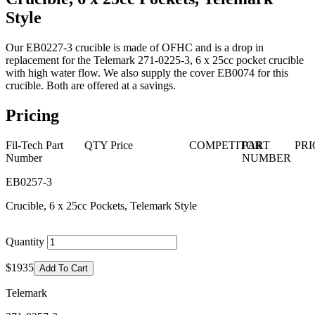
Style
Our EB0227-3 crucible is made of OFHC and is a drop in
replacement for the Telemark 271-0225-3, 6 x 25cc pocket crucible
with high water flow. We also supply the cover EB0074 for this
crucible. Both are offered at a savings.
Pricing
Fil-Tech Part
QTY
Price
COMPETITOR
PART
PRI
Number
NUMBER
EB0257-3
Crucible, 6 x 25cc Pockets, Telemark Style
Quantity
$1935
Add To Cart
Telemark