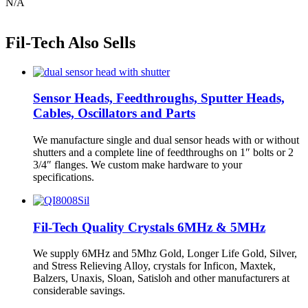
N/A
Fil-Tech Also Sells
Sensor Heads, Feedthroughs, Sputter Heads,
Cables, Oscillators and Parts
We manufacture single and dual sensor heads with or without
shutters and a complete line of feedthroughs on 1″ bolts or 2
3/4″ flanges. We custom make hardware to your
specifications.
Fil-Tech Quality Crystals 6MHz & 5MHz
We supply 6MHz and 5Mhz Gold, Longer Life Gold, Silver,
and Stress Relieving Alloy, crystals for Inficon, Maxtek,
Balzers, Unaxis, Sloan, Satisloh and other manufacturers at
considerable savings.