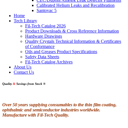
CEC/Dupont Ametek Leak Detector Filaments
Calibrated Helium Leaks and Recalibration
Santovac 5
Home
Tech Library
Fil-Tech Catalog 2026
Product Downloads & Cross Reference Information
Hardware Drawings
Quality Crystals Technical Information & Certificates
of Conformance
Oils and Greases Product Specifications
Safety Data Sheets
Fil-Tech Catalog Archives
About Us
Contact Us
Quality
&
Savings from Stock
®
Over 50 years supplying consumables to the thin film coating,
ophthalmic and semiconductor industries worldwide.
Manufacture with Fil-Tech Quality.