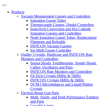
Products
Vacuum Measurement Gauges and Controllers
Ionization Gauge Tubes
Thermocouple Gauges, Digital Controllers
InstruTech Convection and Hot Cathode
Ionization Gauges and Controllers
Nude Ionization Gauge Tubes, Replacement
Filaments and Rebuilds
INFICON Vacuum Gauges
Ion Multi Gauge Controller
Quality Crystals, Hardware and INFICON Rate
Monitors and Controllers
Sensor Heads, Feedthroughs, Sputter Heads,
Cables, Oscillators and Parts
INFICON Rate Monitors and Controllers
Fil-Tech Crystals 6MHz & 5MHz
INFICON Crystals 6MHz & 5MHz
QCM-I Microbalances and Liquid Plating
Crystals
Electron Beam Gun Parts
Multi, Single, and High Performance Emitters
and Parts
Crucible Liners