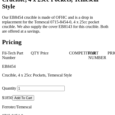
Style
Our EB8454 crucible is made of OFHC and is a drop in
replacement for the Temescal 0715-8454-0, 4 x 25cc pocket
crucible. We also supply the cover EB8143 for this crucible. Both
are offered at a savings.
Pricing
Fil-Tech Part
QTY
Price
COMPETITOR
PART
PRI
Number
NUMBER
EB8454
Crucible, 4 x 25cc Pockets, Temescal Style
Quantity
$1850
Add To Cart
Ferrotec/Temescal