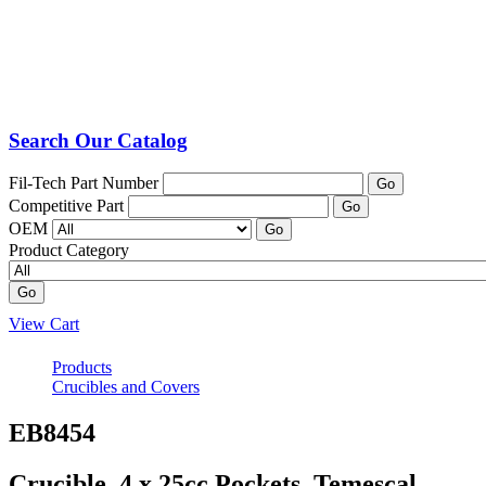
Search Our Catalog
Fil-Tech Part Number
Go
Competitive Part
Go
OEM
Go
Product Category
Go
View Cart
Products
Crucibles and Covers
EB8454
Crucible, 4 x 25cc Pockets, Temescal