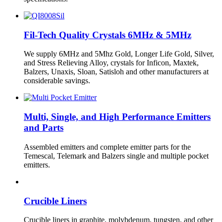
Fil-Tech Quality Crystals 6MHz & 5MHz
We supply 6MHz and 5Mhz Gold, Longer Life Gold, Silver,
and Stress Relieving Alloy, crystals for Inficon, Maxtek,
Balzers, Unaxis, Sloan, Satisloh and other manufacturers at
considerable savings.
Multi, Single, and High Performance Emitters
and Parts
Assembled emitters and complete emitter parts for the
Temescal, Telemark and Balzers single and multiple pocket
emitters.
Crucible Liners
Crucible liners in graphite, molybdenum, tungsten, and other