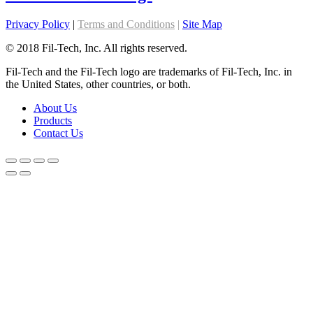
Privacy Policy
|
Terms and Conditions
|
Site Map
© 2018 Fil-Tech, Inc. All rights reserved.
Fil-Tech and the Fil-Tech logo are trademarks of Fil-Tech, Inc. in
the United States, other countries, or both.
About Us
Products
Contact Us