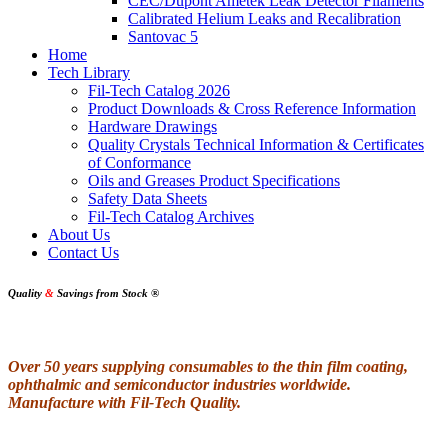
CEC/Dupont Ametek Leak Detector Filaments
Calibrated Helium Leaks and Recalibration
Santovac 5
Home
Tech Library
Fil-Tech Catalog 2026
Product Downloads & Cross Reference Information
Hardware Drawings
Quality Crystals Technical Information & Certificates
of Conformance
Oils and Greases Product Specifications
Safety Data Sheets
Fil-Tech Catalog Archives
About Us
Contact Us
Quality
&
Savings from Stock
®
Over 50 years supplying consumables to the thin film coating,
ophthalmic and semiconductor industries worldwide.
Manufacture with Fil-Tech Quality.