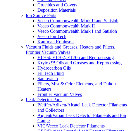
Crucibles and Covers
Deposition Materials
Ion Source Parts
Veeco Commonwealth Mark II and Satisloh
Veeco Commonwealth Mark II+
Veeco Commonwealth Mark I and Satisloh
Veeco Ion Tech
Kaufman Robinson
Vacuum Fluids and Greases, Heaters and Filters.
Frontier Vacuum Valves
FT704, FT702, FT705 and Reprocessing
Krytox™ Oils and Greases and Reprocessing
Hydrocarbon Oils
Fil-Tech Fluid
Santovac 5
Filters, Mist & Odor Elements, and Dalton
Heaters
Frontier Vacuum Valves
Leak Detector Parts
Pfeiffer/Adixen/Alcatel Leak Detector Filaments
and Collectors
Agilent/Varian Leak Detector Filaments and Ion
Gauge
VIC/Veeco Leak Detector Filaments