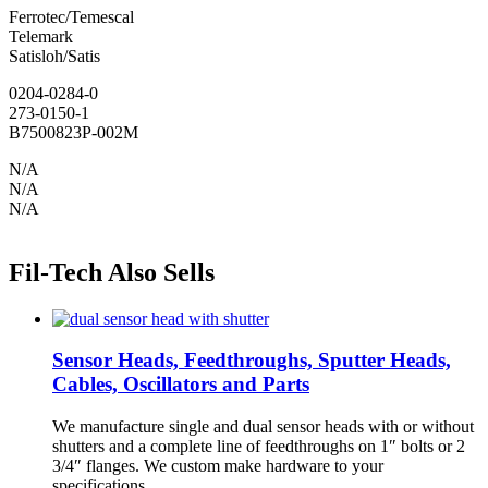
Ferrotec/Temescal
Telemark
Satisloh/Satis
0204-0284-0
273-0150-1
B7500823P-002M
N/A
N/A
N/A
Fil-Tech Also Sells
Sensor Heads, Feedthroughs, Sputter Heads,
Cables, Oscillators and Parts
We manufacture single and dual sensor heads with or without
shutters and a complete line of feedthroughs on 1″ bolts or 2
3/4″ flanges. We custom make hardware to your
specifications.