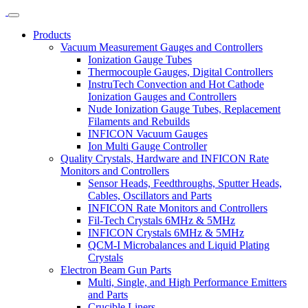
Products
Vacuum Measurement Gauges and Controllers
Ionization Gauge Tubes
Thermocouple Gauges, Digital Controllers
InstruTech Convection and Hot Cathode
Ionization Gauges and Controllers
Nude Ionization Gauge Tubes, Replacement
Filaments and Rebuilds
INFICON Vacuum Gauges
Ion Multi Gauge Controller
Quality Crystals, Hardware and INFICON Rate
Monitors and Controllers
Sensor Heads, Feedthroughs, Sputter Heads,
Cables, Oscillators and Parts
INFICON Rate Monitors and Controllers
Fil-Tech Crystals 6MHz & 5MHz
INFICON Crystals 6MHz & 5MHz
QCM-I Microbalances and Liquid Plating
Crystals
Electron Beam Gun Parts
Multi, Single, and High Performance Emitters
and Parts
Crucible Liners