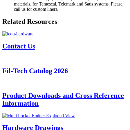
materials, for Temescal, Telemark and Satis systems. Please
call us for custom liners.
Related Resources
Contact Us
Fil-Tech Catalog 2026
Product Downloads and Cross Reference
Information
Hardware Drawings