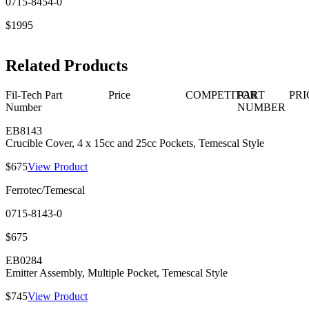
0715-8454-0
$1995
Related Products
Fil-Tech Part
Price
COMPETITOR
PART
PRI
Number
NUMBER
EB8143
Crucible Cover, 4 x 15cc and 25cc Pockets, Temescal Style
$675
View Product
Ferrotec/Temescal
0715-8143-0
$675
EB0284
Emitter Assembly, Multiple Pocket, Temescal Style
$745
View Product