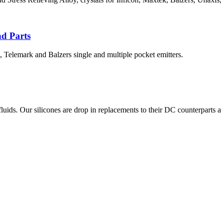
nd Parts
, Telemark and Balzers single and multiple pocket emitters.
. Our silicones are drop in replacements to their DC counterparts and a