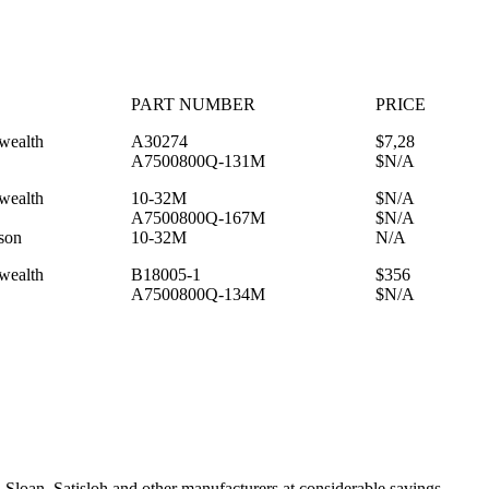
PART NUMBER
PRICE
ealth
A30274
$7,28
A7500800Q-131M
$N/A
ealth
10-32M
$N/A
A7500800Q-167M
$N/A
son
10-32M
N/A
ealth
B18005-1
$356
A7500800Q-134M
$N/A
Sloan, Satisloh and other manufacturers at considerable savings.