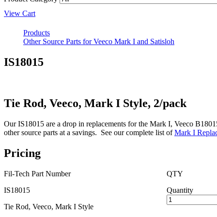
View Cart
Products
Other Source Parts for Veeco Mark I and Satisloh
IS18015
Tie Rod, Veeco, Mark I Style, 2/pack
Our IS18015 are a drop in replacements for the Mark I, Veeco B18015 T
other source parts at a savings. See our complete list of
Mark I Replac
Pricing
Fil-Tech Part Number
QTY
IS18015
Quantity
Tie Rod, Veeco, Mark I Style