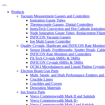
Products
Vacuum Measurement Gauges and Controllers
Ionization Gauge Tubes
Thermocouple Gauges, Digital Controllers
InstruTech Convection and Hot Cathode Ionizatio
Nude Ionization Gauge Tubes, Replacement Filam
INFICON Vacuum Gauges
Ion Multi Gauge Controller
Quality Crystals, Hardware and INFICON Rate Monitors
Sensor Heads, Feedthroughs, Sputter Heads, Cables
INFICON Rate Monitors and Controllers
Fil-Tech Crystals 6MHz & 5MHz
INFICON Crystals 6MHz & 5MHz
QCM-I Microbalances and Liquid Plating Crystals
Electron Beam Gun Parts
Multi, Single, and High Performance Emitters and 
Crucible Liners
Crucibles and Covers
Deposition Materials
Ion Source Parts
Veeco Commonwealth Mark II and Satisloh
Veeco Commonwealth Mark II+
Veeco Commonwealth Mark I and Satisloh