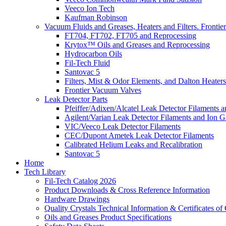
Veeco Ion Tech
Kaufman Robinson
Vacuum Fluids and Greases, Heaters and Filters. Fronti
FT704, FT702, FT705 and Reprocessing
Krytox™ Oils and Greases and Reprocessing
Hydrocarbon Oils
Fil-Tech Fluid
Santovac 5
Filters, Mist & Odor Elements, and Dalton Heaters
Frontier Vacuum Valves
Leak Detector Parts
Pfeiffer/Adixen/Alcatel Leak Detector Filaments a
Agilent/Varian Leak Detector Filaments and Ion 
VIC/Veeco Leak Detector Filaments
CEC/Dupont Ametek Leak Detector Filaments
Calibrated Helium Leaks and Recalibration
Santovac 5
Home
Tech Library
Fil-Tech Catalog 2026
Product Downloads & Cross Reference Information
Hardware Drawings
Quality Crystals Technical Information & Certificates o
Oils and Greases Product Specifications