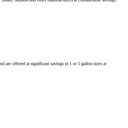
re offered at significant savings in 1 or 5 gallon sizes at