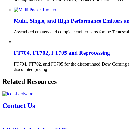
Multi, Single, and High Performance Emitters a
Assembled emitters and complete emitter parts for the Temescal
FT704, FT702, FT705 and Reprocessing
FT704, FT702, and FT705 for the discontinued Dow Corning fluids
discounted pricing.
Related Resources
Contact Us