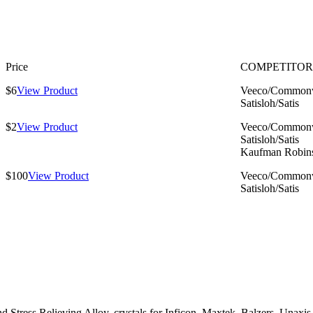
Price
COMPETITOR
$6
View Product
Veeco/Commonw
Satisloh/Satis
$2
View Product
Veeco/Commonw
Satisloh/Satis
Kaufman Robin
$100
View Product
Veeco/Commonw
Satisloh/Satis
ress Relieving Alloy, crystals for Inficon, Maxtek, Balzers, Unaxis, 