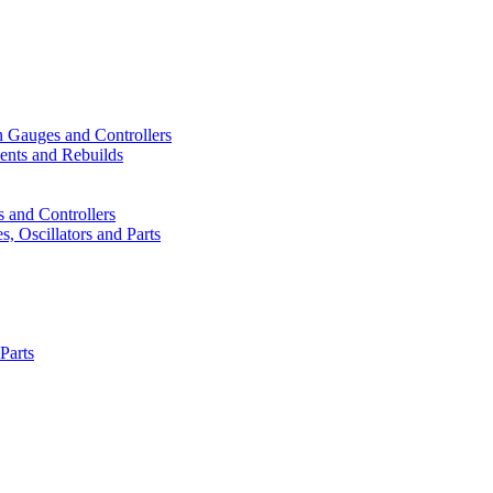
n Gauges and Controllers
ents and Rebuilds
 and Controllers
, Oscillators and Parts
Parts