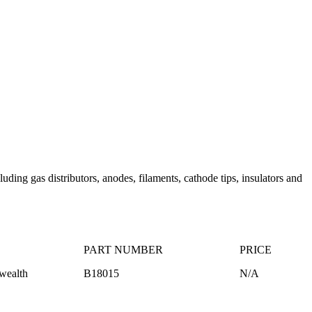
ing gas distributors, anodes, filaments, cathode tips, insulators and
PART NUMBER
PRICE
ealth
B18015
N/A