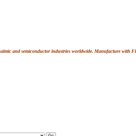
thalmic and semiconductor industries worldwide. Manufacture with Fi
Go