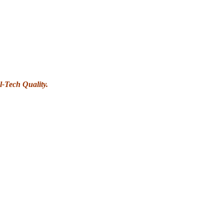
l-Tech Quality.