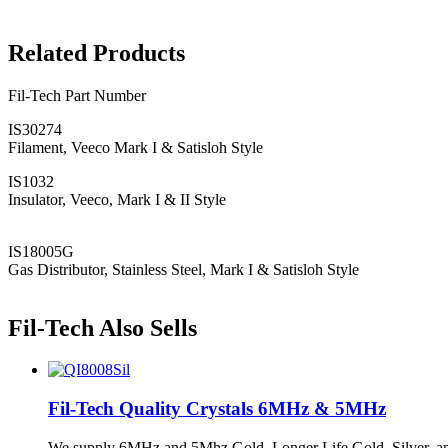
Related Products
Fil-Tech Part Number
IS30274
Filament, Veeco Mark I & Satisloh Style
IS1032
Insulator, Veeco, Mark I & II Style
IS18005G
Gas Distributor, Stainless Steel, Mark I & Satisloh Style
Fil-Tech Also Sells
Fil-Tech Quality Crystals 6MHz & 5MHz
We supply 6MHz and 5Mhz Gold, Longer Life Gold, Silver, and St