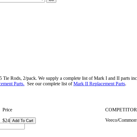
ie Rods, 2/pack. We supply a complete list of Mark I and II parts includ
ement Parts.
See our complete list of
Mark II Replacement Parts
.
Price
COMPETITOR
Veeco/Commonw
$24
Add To Cart