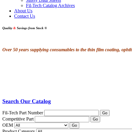
Safety Data Sheets
Fil-Tech Catalog Archives
About Us
Contact Us
Quality
&
Savings from Stock
®
Over 50 years supplying consumables to the thin film coating, oph
Search Our Catalog
Fil-Tech Part Number
Go
Competitive Part
Go
OEM
Go
Product Category