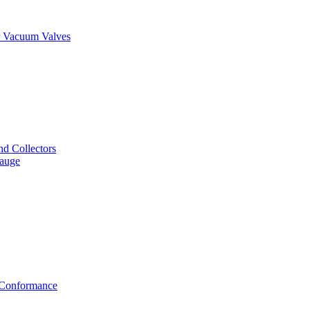
er Vacuum Valves
nd Collectors
Gauge
f Conformance