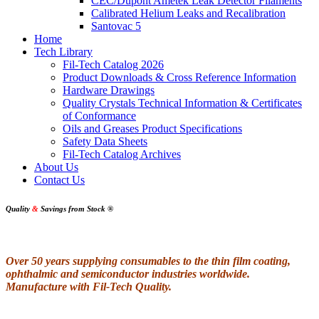
CEC/Dupont Ametek Leak Detector Filaments
Calibrated Helium Leaks and Recalibration
Santovac 5
Home
Tech Library
Fil-Tech Catalog 2026
Product Downloads & Cross Reference Information
Hardware Drawings
Quality Crystals Technical Information & Certificates
of Conformance
Oils and Greases Product Specifications
Safety Data Sheets
Fil-Tech Catalog Archives
About Us
Contact Us
Quality
&
Savings from Stock
®
Over 50 years supplying consumables to the thin film coating,
ophthalmic and semiconductor industries worldwide.
Manufacture with Fil-Tech Quality.