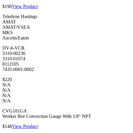
$190
View Product
Teledyne Hastings
AMAT
AMAT/VSEA
MKS
Axcelis/Eaton
DV-6-VCR
3310-00236
3310-01074
8112105
7435-0001-0002
$220
N/A
N/A
N/A
N/A
CVG101GA
Worker Bee Convection Gauge With 1/8" NPT
$148
View Product