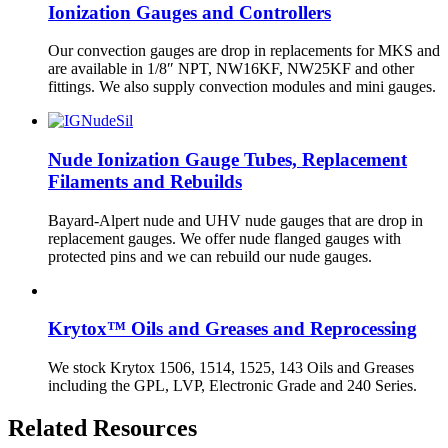
Ionization Gauges and Controllers
Our convection gauges are drop in replacements for MKS and
are available in 1/8″ NPT, NW16KF, NW25KF and other
fittings. We also supply convection modules and mini gauges.
Nude Ionization Gauge Tubes, Replacement
Filaments and Rebuilds
Bayard-Alpert nude and UHV nude gauges that are drop in
replacement gauges. We offer nude flanged gauges with
protected pins and we can rebuild our nude gauges.
Krytox™ Oils and Greases and Reprocessing
We stock Krytox 1506, 1514, 1525, 143 Oils and Greases
including the GPL, LVP, Electronic Grade and 240 Series.
Related Resources