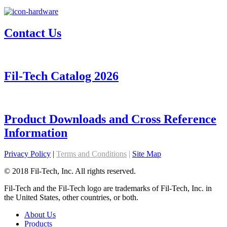
Contact Us
Fil-Tech Catalog 2026
Product Downloads and Cross Reference
Information
Privacy Policy
|
Terms and Conditions
|
Site Map
© 2018 Fil-Tech, Inc. All rights reserved.
Fil-Tech and the Fil-Tech logo are trademarks of Fil-Tech, Inc. in
the United States, other countries, or both.
About Us
Products