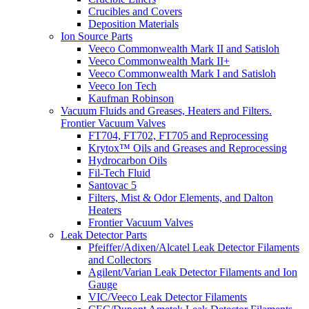
Crucibles and Covers
Deposition Materials
Ion Source Parts
Veeco Commonwealth Mark II and Satisloh
Veeco Commonwealth Mark II+
Veeco Commonwealth Mark I and Satisloh
Veeco Ion Tech
Kaufman Robinson
Vacuum Fluids and Greases, Heaters and Filters.
Frontier Vacuum Valves
FT704, FT702, FT705 and Reprocessing
Krytox™ Oils and Greases and Reprocessing
Hydrocarbon Oils
Fil-Tech Fluid
Santovac 5
Filters, Mist & Odor Elements, and Dalton
Heaters
Frontier Vacuum Valves
Leak Detector Parts
Pfeiffer/Adixen/Alcatel Leak Detector Filaments
and Collectors
Agilent/Varian Leak Detector Filaments and Ion
Gauge
VIC/Veeco Leak Detector Filaments