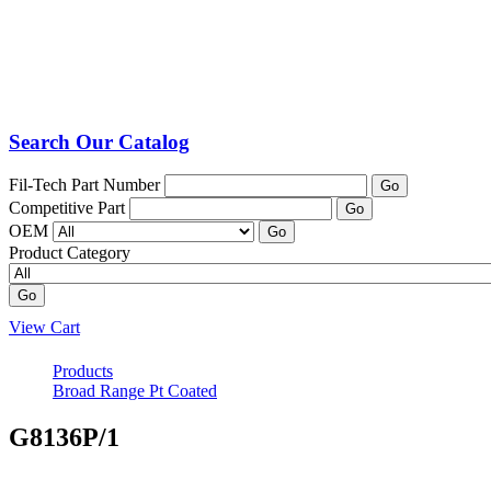
Search Our Catalog
Fil-Tech Part Number
Go
Competitive Part
Go
OEM
Go
Product Category
Go
View Cart
Products
Broad Range Pt Coated
G8136P/1