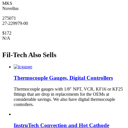
MKS
Novellus
275071
27-229979-00
$172
N/A
Fil-Tech Also Sells
Thermocouple Gauges, Digital Controllers
Thermocouple gauges with 1/8″ NPT, VCR, KF16 or KF25
fittings that are drop in replacements for the OEMs at
considerable savings. We also have digital thermocouple
controllers.
InstruTech Convection and Hot Cathode