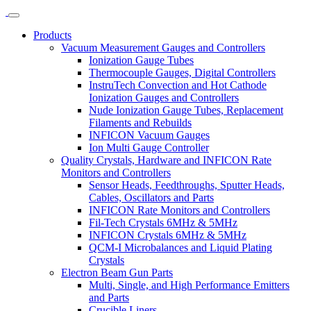
Products
Vacuum Measurement Gauges and Controllers
Ionization Gauge Tubes
Thermocouple Gauges, Digital Controllers
InstruTech Convection and Hot Cathode
Ionization Gauges and Controllers
Nude Ionization Gauge Tubes, Replacement
Filaments and Rebuilds
INFICON Vacuum Gauges
Ion Multi Gauge Controller
Quality Crystals, Hardware and INFICON Rate
Monitors and Controllers
Sensor Heads, Feedthroughs, Sputter Heads,
Cables, Oscillators and Parts
INFICON Rate Monitors and Controllers
Fil-Tech Crystals 6MHz & 5MHz
INFICON Crystals 6MHz & 5MHz
QCM-I Microbalances and Liquid Plating
Crystals
Electron Beam Gun Parts
Multi, Single, and High Performance Emitters
and Parts
Crucible Liners