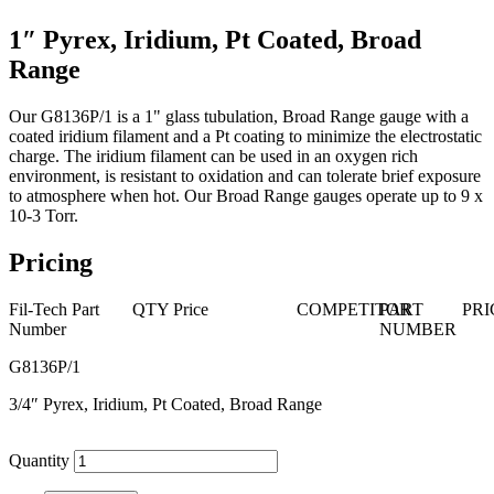
1″ Pyrex, Iridium, Pt Coated, Broad
Range
Our G8136P/1 is a 1" glass tubulation, Broad Range gauge with a
coated iridium filament and a Pt coating to minimize the electrostatic
charge. The iridium filament can be used in an oxygen rich
environment, is resistant to oxidation and can tolerate brief exposure
to atmosphere when hot. Our Broad Range gauges operate up to 9 x
10-3 Torr.
Pricing
Fil-Tech Part
QTY
Price
COMPETITOR
PART
PRI
Number
NUMBER
G8136P/1
3/4″ Pyrex, Iridium, Pt Coated, Broad Range
Quantity