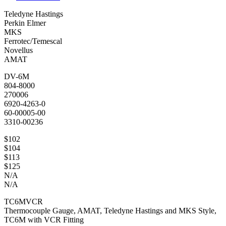
Teledyne Hastings
Perkin Elmer
MKS
Ferrotec/Temescal
Novellus
AMAT
DV-6M
804-8000
270006
6920-4263-0
60-00005-00
3310-00236
$102
$104
$113
$125
N/A
N/A
TC6MVCR
Thermocouple Gauge, AMAT, Teledyne Hastings and MKS Style,
TC6M with VCR Fitting