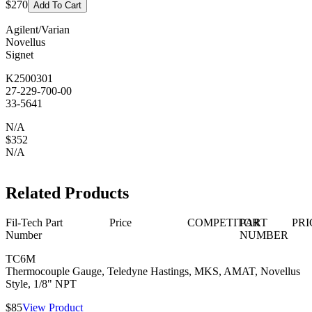
$270
Add To Cart
Agilent/Varian
Novellus
Signet
K2500301
27-229-700-00
33-5641
N/A
$352
N/A
Related Products
Fil-Tech Part
Price
COMPETITOR
PART
PRI
Number
NUMBER
TC6M
Thermocouple Gauge, Teledyne Hastings, MKS, AMAT, Novellus
Style, 1/8" NPT
$85
View Product