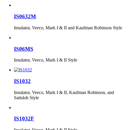
IS0632M
Insulator, Veeco, Mark I & II and Kaufman Robinson Style
IS06MS
Insulator, Veeco, Mark I & II Style
IS1032
Insulator, Veeco, Mark I & II, Kaufman Robinson, and
Satisloh Style
IS1032F
Insulator, Veeco, Mark I & II Style