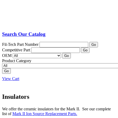
Search Our Catalog
Fil-Tech Part Number
Go
Competitive Part
Go
OEM
Go
Product Category
Go
View Cart
Insulators
We offer the ceramic insulators for the Mark II. See our complete
list of
Mark II Ion Source Replacement Parts.