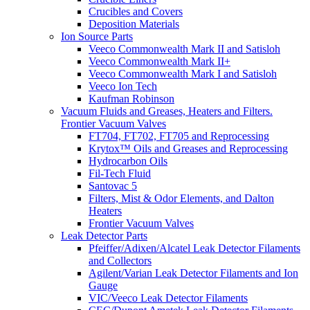
Crucibles and Covers
Deposition Materials
Ion Source Parts
Veeco Commonwealth Mark II and Satisloh
Veeco Commonwealth Mark II+
Veeco Commonwealth Mark I and Satisloh
Veeco Ion Tech
Kaufman Robinson
Vacuum Fluids and Greases, Heaters and Filters.
Frontier Vacuum Valves
FT704, FT702, FT705 and Reprocessing
Krytox™ Oils and Greases and Reprocessing
Hydrocarbon Oils
Fil-Tech Fluid
Santovac 5
Filters, Mist & Odor Elements, and Dalton
Heaters
Frontier Vacuum Valves
Leak Detector Parts
Pfeiffer/Adixen/Alcatel Leak Detector Filaments
and Collectors
Agilent/Varian Leak Detector Filaments and Ion
Gauge
VIC/Veeco Leak Detector Filaments