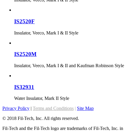
IS2520F
Insulator, Veeco, Mark I & II Style
IS2520M
Insulator, Veeco, Mark I & II and Kaufman Robinson Style
IS32931
Water Insulator, Mark II Style
Privacy Policy
|
Terms and Conditions
|
Site Map
© 2018 Fil-Tech, Inc. All rights reserved.
Fil-Tech and the Fil-Tech logo are trademarks of Fil-Tech, Inc. in