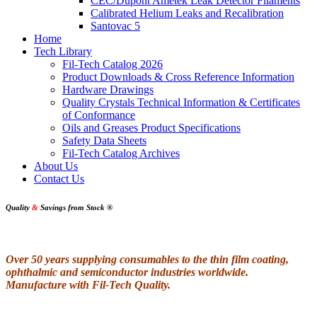
CEC/Dupont Ametek Leak Detector Filaments
Calibrated Helium Leaks and Recalibration
Santovac 5
Home
Tech Library
Fil-Tech Catalog 2026
Product Downloads & Cross Reference Information
Hardware Drawings
Quality Crystals Technical Information & Certificates
of Conformance
Oils and Greases Product Specifications
Safety Data Sheets
Fil-Tech Catalog Archives
About Us
Contact Us
Quality
&
Savings from Stock
®
Over 50 years supplying consumables to the thin film coating,
ophthalmic and semiconductor industries worldwide.
Manufacture with Fil-Tech Quality.