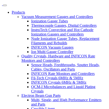
Products
Vacuum Measurement Gauges and Controllers
Ionization Gauge Tubes
Thermocouple Gauges, Digital Controllers
InstruTech Convection and Hot Cathode
Ionization Gauges and Controllers
Nude Ionization Gauge Tubes, Replacement
Filaments and Rebuilds
INFICON Vacuum Gauges
Ion Multi Gauge Controller
Quality Crystals, Hardware and INFICON Rate
Monitors and Controllers
Sensor Heads, Feedthroughs, Sputter Heads,
Cables, Oscillators and Parts
INFICON Rate Monitors and Controllers
Fil-Tech Crystals 6MHz & 5MHz
INFICON Crystals 6MHz & 5MHz
QCM-I Microbalances and Liquid Plating
Crystals
Electron Beam Gun Parts
Multi, Single, and High Performance Emitters
and Parts
Crucible Liners