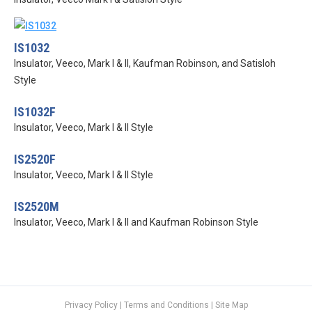
IS1032
Insulator, Veeco, Mark I & II, Kaufman Robinson, and Satisloh
Style
IS1032F
Insulator, Veeco, Mark I & II Style
IS2520F
Insulator, Veeco, Mark I & II Style
IS2520M
Insulator, Veeco, Mark I & II and Kaufman Robinson Style
Privacy Policy
|
Terms and Conditions
|
Site Map