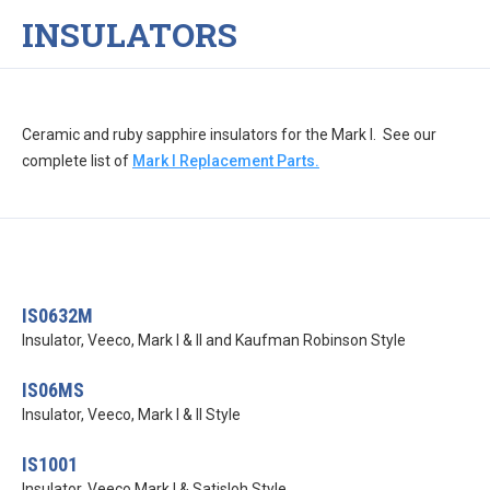
INSULATORS
Ceramic and ruby sapphire insulators for the Mark I. See our
complete list of
Mark I Replacement Parts.
IS0632M
Insulator, Veeco, Mark I & II and Kaufman Robinson Style
IS06MS
Insulator, Veeco, Mark I & II Style
IS1001
Insulator, Veeco Mark I & Satisloh Style