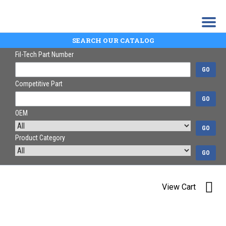
SEARCH OUR CATALOG
Fil-Tech Part Number
GO
Competitive Part
GO
OEM
GO
Product Category
GO
View Cart