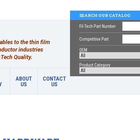
SEARCH OUR CATALOG
Fil-Tech Part Number
Competitive Part
les to the thin film
ductor industries
OEM
Tech Quality.
Product Category
ABOUT
CONTACT
Y
US
US