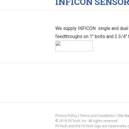
INFICON SENSO
We supply INFICON single and dual s
feedthroughs on 1″ bolts and 2 3/4″
Privacy Policy
|
Terms and Conditions
|
Site M
© 2018 Fil-Tech, Inc. All rights reserved.
Fil-Tech and the Fil-Tech logo are trademarks of