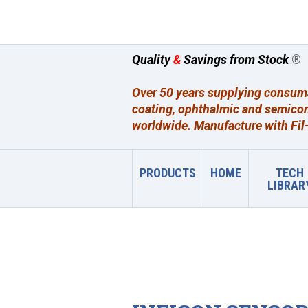
Quality
&
Savings from Stock
®
Over 50 years supplying consumab
coating, ophthalmic and semicon
worldwide. Manufacture with Fil-
PRODUCTS
HOME
TECH
LIBRAR