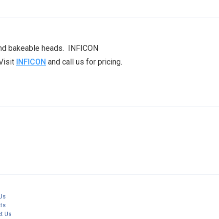
 and bakeable heads. INFICON
Visit
INFICON
and call us for pricing.
Us
ts
t Us