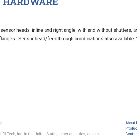
R HARDWARE
ensor heads, inline and right angle, with and without shutters,
 flanges. Sensor head/feedthrough combinations also available. 
ap
About 
Produc
 Fil-Tech, Inc. in the United States, other countries, or both.
Contac