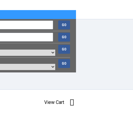
GO
GO
GO
GO
View Cart