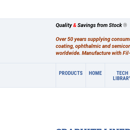
Quality
&
Savings from Stock
®
Over 50 years supplying consumab
coating, ophthalmic and semicon
worldwide. Manufacture with Fil-
PRODUCTS
HOME
TECH
LIBRAR