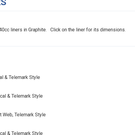
RS
0cc liners in Graphite. Click on the liner for its dimensions.
cal & Telemark Style
scal & Telemark Style
ut Web, Telemark Style
scal & Telemark Style