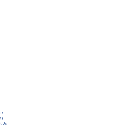
Us
ts
t Us