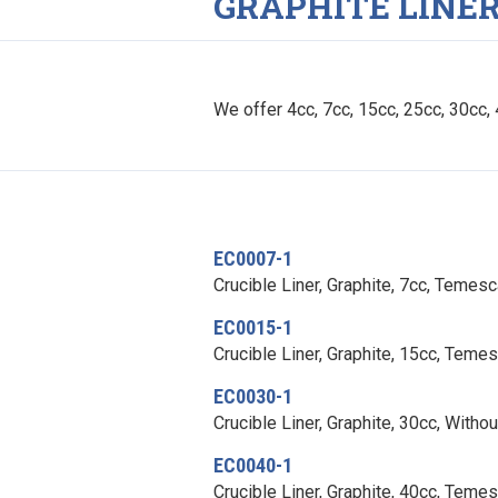
GRAPHITE LINE
We offer 4cc, 7cc, 15cc, 25cc, 30cc, 4
EC0007-1
Crucible Liner, Graphite, 7cc, Temes
EC0015-1
Crucible Liner, Graphite, 15cc, Teme
EC0030-1
Crucible Liner, Graphite, 30cc, Witho
EC0040-1
Crucible Liner, Graphite, 40cc, Teme