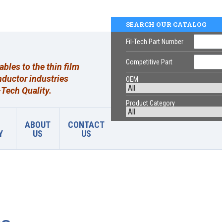
SEARCH OUR CATALOG
Fil-Tech Part Number
Competitive Part
les to the thin film
ductor industries
OEM
Tech Quality.
Product Category
ABOUT
CONTACT
Y
US
US