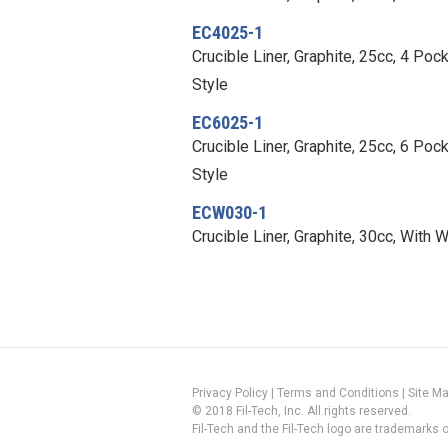
EC4025-1
Crucible Liner, Graphite, 25cc, 4 Po
Style
EC6025-1
Crucible Liner, Graphite, 25cc, 6 Po
Style
ECW030-1
Crucible Liner, Graphite, 30cc, With 
Privacy Policy
|
Terms and Conditions
|
Site M
© 2018 Fil-Tech, Inc. All rights reserved.
Fil-Tech and the Fil-Tech logo are trademarks of