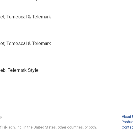
cket, Temescal & Telemark
cket, Temescal & Telemark
Web, Telemark Style
ap
About 
Produc
 Fil-Tech, Inc. in the United States, other countries, or both.
Contac