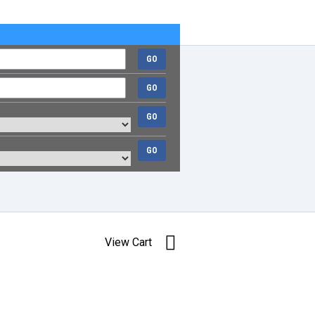
GO
GO
GO
GO
View Cart