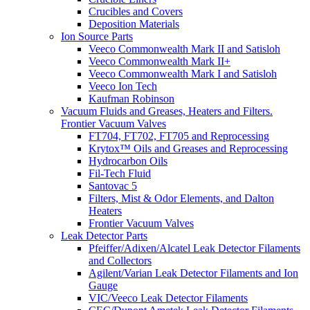
Crucibles and Covers
Deposition Materials
Ion Source Parts
Veeco Commonwealth Mark II and Satisloh
Veeco Commonwealth Mark II+
Veeco Commonwealth Mark I and Satisloh
Veeco Ion Tech
Kaufman Robinson
Vacuum Fluids and Greases, Heaters and Filters.
Frontier Vacuum Valves
FT704, FT702, FT705 and Reprocessing
Krytox™ Oils and Greases and Reprocessing
Hydrocarbon Oils
Fil-Tech Fluid
Santovac 5
Filters, Mist & Odor Elements, and Dalton
Heaters
Frontier Vacuum Valves
Leak Detector Parts
Pfeiffer/Adixen/Alcatel Leak Detector Filaments
and Collectors
Agilent/Varian Leak Detector Filaments and Ion
Gauge
VIC/Veeco Leak Detector Filaments