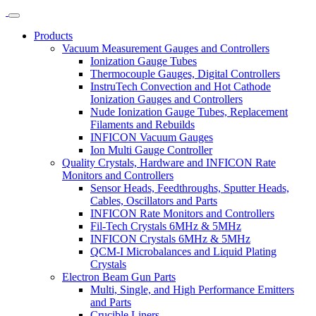
Products
Vacuum Measurement Gauges and Controllers
Ionization Gauge Tubes
Thermocouple Gauges, Digital Controllers
InstruTech Convection and Hot Cathode
Ionization Gauges and Controllers
Nude Ionization Gauge Tubes, Replacement
Filaments and Rebuilds
INFICON Vacuum Gauges
Ion Multi Gauge Controller
Quality Crystals, Hardware and INFICON Rate
Monitors and Controllers
Sensor Heads, Feedthroughs, Sputter Heads,
Cables, Oscillators and Parts
INFICON Rate Monitors and Controllers
Fil-Tech Crystals 6MHz & 5MHz
INFICON Crystals 6MHz & 5MHz
QCM-I Microbalances and Liquid Plating
Crystals
Electron Beam Gun Parts
Multi, Single, and High Performance Emitters
and Parts
Crucible Liners