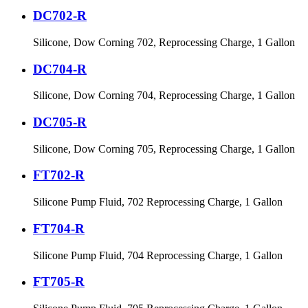
DC702-R
Silicone, Dow Corning 702, Reprocessing Charge, 1 Gallon
DC704-R
Silicone, Dow Corning 704, Reprocessing Charge, 1 Gallon
DC705-R
Silicone, Dow Corning 705, Reprocessing Charge, 1 Gallon
FT702-R
Silicone Pump Fluid, 702 Reprocessing Charge, 1 Gallon
FT704-R
Silicone Pump Fluid, 704 Reprocessing Charge, 1 Gallon
FT705-R