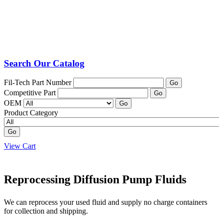
Search Our Catalog
Fil-Tech Part Number
Go
Competitive Part
Go
OEM
Go
Product Category
Go
View Cart
Reprocessing Diffusion Pump Fluids
We can reprocess your used fluid and supply no charge containers
for collection and shipping.