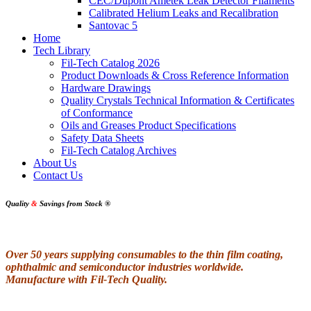
CEC/Dupont Ametek Leak Detector Filaments
Calibrated Helium Leaks and Recalibration
Santovac 5
Home
Tech Library
Fil-Tech Catalog 2026
Product Downloads & Cross Reference Information
Hardware Drawings
Quality Crystals Technical Information & Certificates
of Conformance
Oils and Greases Product Specifications
Safety Data Sheets
Fil-Tech Catalog Archives
About Us
Contact Us
Quality
&
Savings from Stock
®
Over 50 years supplying consumables to the thin film coating,
ophthalmic and semiconductor industries worldwide.
Manufacture with Fil-Tech Quality.